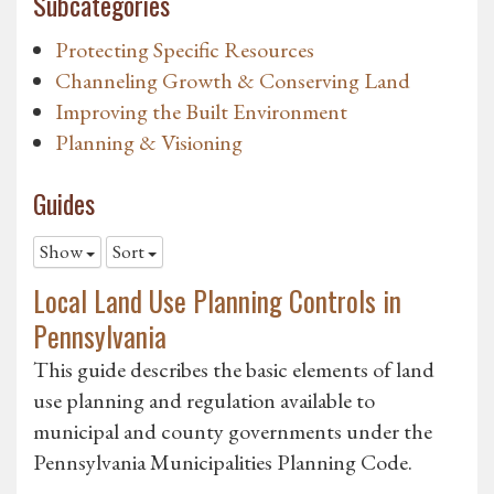
Subcategories
Protecting Specific Resources
Channeling Growth & Conserving Land
Improving the Built Environment
Planning & Visioning
Guides
Show
Sort
Local Land Use Planning Controls in
Pennsylvania
This guide describes the basic elements of land
use planning and regulation available to
municipal and county governments under the
Pennsylvania Municipalities Planning Code.