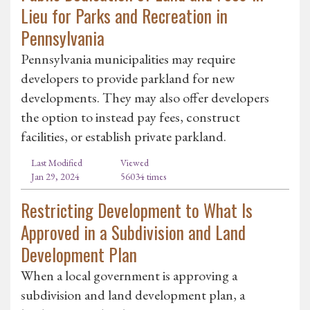
Lieu for Parks and Recreation in
Pennsylvania
Pennsylvania municipalities may require
developers to provide parkland for new
developments. They may also offer developers
the option to instead pay fees, construct
facilities, or establish private parkland.
Last Modified
Viewed
Jan 29, 2024
56034 times
Restricting Development to What Is
Approved in a Subdivision and Land
Development Plan
When a local government is approving a
subdivision and land development plan, a