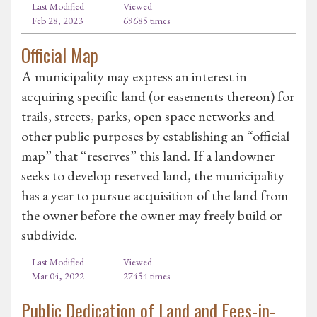
Last Modified
Viewed
Feb 28, 2023
69685 times
Official Map
A municipality may express an interest in
acquiring specific land (or easements thereon) for
trails, streets, parks, open space networks and
other public purposes by establishing an “official
map” that “reserves” this land. If a landowner
seeks to develop reserved land, the municipality
has a year to pursue acquisition of the land from
the owner before the owner may freely build or
subdivide.
Last Modified
Viewed
Mar 04, 2022
27454 times
Public Dedication of Land and Fees-in-