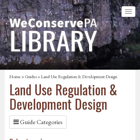
Home
»
Guides
»
Land Use Regulation & Development Design
Land Use Regulation &
Development Design
Guide Categories