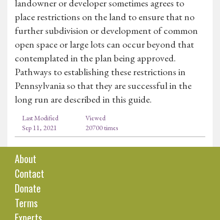
landowner or developer sometimes agrees to
place restrictions on the land to ensure that no
further subdivision or development of common
open space or large lots can occur beyond that
contemplated in the plan being approved.
Pathways to establishing these restrictions in
Pennsylvania so that they are successful in the
long run are described in this guide.
Last Modified
Viewed
Sep 11, 2021
20700 times
About
Contact
Donate
Terms
Experts