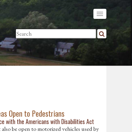
eas Open to Pedestrians
e with the Americans with Disabilities Act
t also be open to motorized vehicles used by