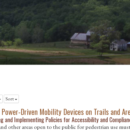
Sort
 Power-Driven Mobility Devices on Trails and Ar
g and Implementing Policies for Accessibility and Complianc
 and other areas open to the public for pedestrian use mus