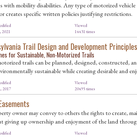
s with mobility disabilities. Any type of motorized vehicle
r creates specific written policies justifying restrictions.
odified
Viewed
, 2021
14431 times
ylvania Trail Design and Development Principle
nes for Sustainable, Non-Motorized Trails
torized trails can be planned, designed, constructed, an
ironmentally sustainable while creating desirable and enjo
odified
Viewed
, 2017
20495 times
 Easements
erty owner may convey to others the rights to create, main
t giving up ownership and enjoyment of the land through 
odified
Viewed