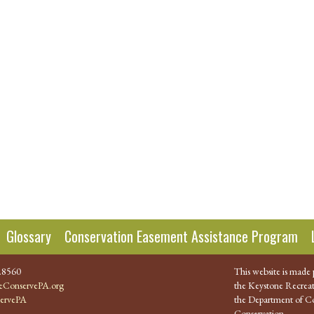
Glossary
Conservation Easement Assistance Program
.8560
This website is made 
ConservePA.org
the Keystone Recreat
ervePA
the Department of Co
Conservation