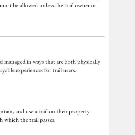
 must be allowed unless the trail owner or
s
d managed in ways that are both physically
yable experiences for trail users.
tain, and use a trail on their property
which the trail passes.