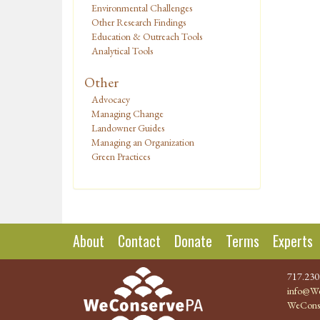
Environmental Challenges
Other Research Findings
Education & Outreach Tools
Analytical Tools
Other
Advocacy
Managing Change
Landowner Guides
Managing an Organization
Green Practices
About
Contact
Donate
Terms
Experts
717.230
info@We
WeCons