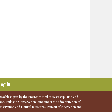
Log in
possible in part by the Environmental Stewardship Fund and
ion, Park and Conservation Fund under the administration of
nservation and Natural Resources, Bureau of Recreation and