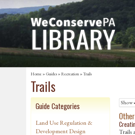
Home
»
Guides
»
Recreation
»
Trails
Trails
Show
Guide Categories
Other
Land Use Regulation &
Creatin
Development Design
Trails