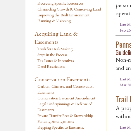
Protecting Specific Resources
person
Channeling Growth & Conserving Land
operato
Improving the Built Environment
Planning & Visioning
Last M
Feb 26
Acquiring Land &
Easements
Penns
Tools for Deal-Making
Guideli
Steps in the Process
Non-mo
Tax Issues & Incentives
Deed Restrictions
and env
Conservation Easements
Last M
Mar 28
Carbon, Climate, and Conservation
Easements
Trail
Conservation Easement Amendment
Legal Underpinnings & Defense of
A prop
Easements
withou
Private Transfer Fees & Stewardship
Funding Arrangements
Last M
Prepping Specific to Easement