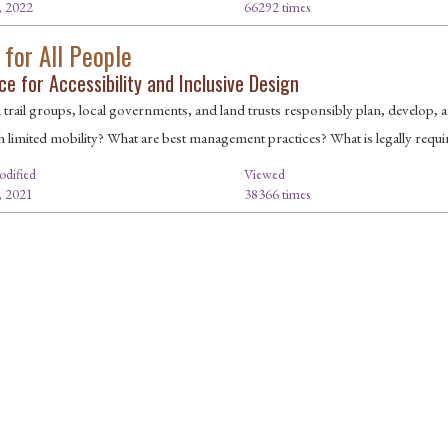
, 2022
66292 times
 for All People
e for Accessibility and Inclusive Design
rail groups, local governments, and land trusts responsibly plan, develop, and 
h limited mobility? What are best management practices? What is legally requi
odified
Viewed
, 2021
38366 times