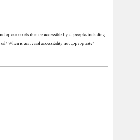
operate trails that are accessible by all people, including
red? When is universal accessibility not appropriate?