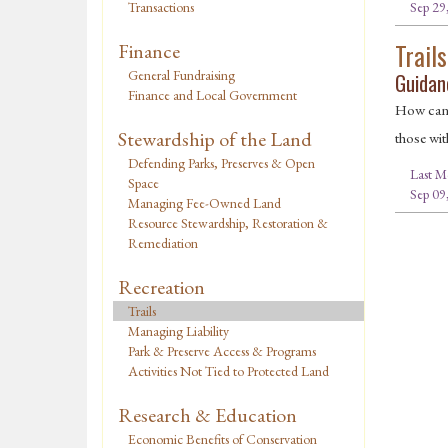
Sep 29
Transactions
Trails
Finance
General Fundraising
Guidanc
Finance and Local Government
How can t
Stewardship of the Land
those wit
Defending Parks, Preserves & Open
Last M
Space
Sep 09
Managing Fee-Owned Land
Resource Stewardship, Restoration &
Remediation
Recreation
Trails
Managing Liability
Park & Preserve Access & Programs
Activities Not Tied to Protected Land
Research & Education
Economic Benefits of Conservation