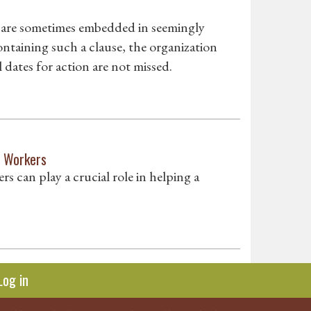
t are sometimes embedded in seemingly
ontaining such a clause, the organization
dates for action are not missed.
d Workers
rs can play a crucial role in helping a
Log in