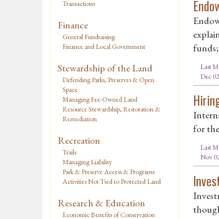
Endo
Transactions
Endowm
Finance
explai
General Fundraising
funds; 
Finance and Local Government
Stewardship of the Land
Last M
Dec 02
Defending Parks, Preserves & Open
Space
Hirin
Managing Fee-Owned Land
Resource Stewardship, Restoration &
Intern
Remediation
for th
Recreation
Last M
Trails
Nov 02
Managing Liability
Park & Preserve Access & Programs
Inves
Activities Not Tied to Protected Land
Invest
Research & Education
though
Economic Benefits of Conservation