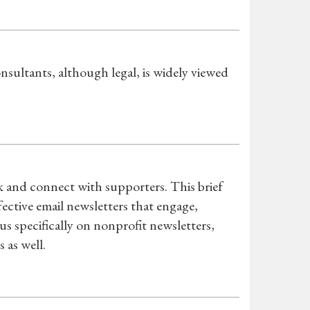
sultants, although legal, is widely viewed
rk and connect with supporters. This brief
fective email newsletters that engage,
s specifically on nonprofit newsletters,
 as well.