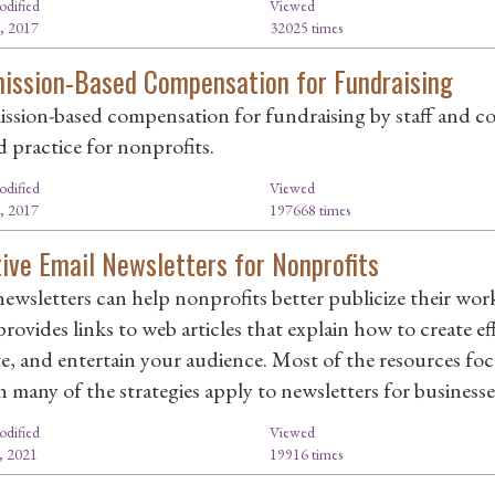
odified
Viewed
, 2017
32025 times
ssion-Based Compensation for Fundraising
sion-based compensation for fundraising by staff and con
d practice for nonprofits.
odified
Viewed
, 2017
197668 times
tive Email Newsletters for Nonprofits
newsletters can help nonprofits better publicize their wo
rovides links to web articles that explain how to create ef
e, and entertain your audience. Most of the resources focu
 many of the strategies apply to newsletters for businesses
odified
Viewed
, 2021
19916 times