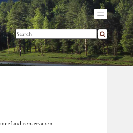
vance land conservation.