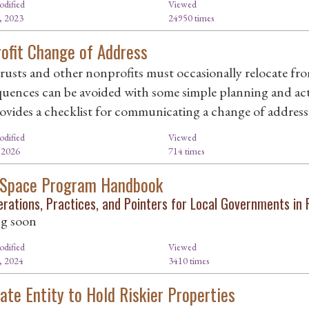
odified
Viewed
, 2023
24950 times
ofit Change of Address
rusts and other nonprofits must occasionally relocate fr
uences can be avoided with some simple planning and acti
ovides a checklist for communicating a change of address
odified
Viewed
, 2026
714 times
 Space Program Handbook
erations, Practices, and Pointers for Local Governments in 
g soon
odified
Viewed
, 2024
3410 times
ate Entity to Hold Riskier Properties