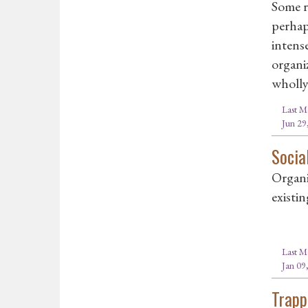
Some r
perhap
intens
organi
wholly
Last M
Jun 29
Socia
Organi
existi
Last M
Jan 09
Trapp