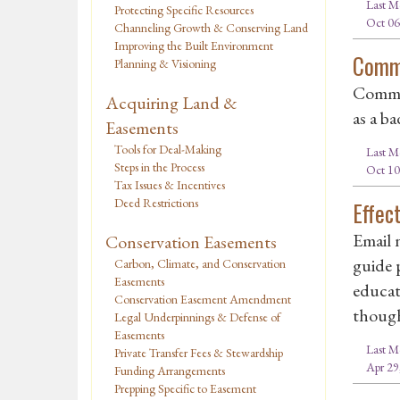
Last M
Protecting Specific Resources
Oct 06
Channeling Growth & Conserving Land
Improving the Built Environment
Commi
Planning & Visioning
Commis
Acquiring Land &
as a ba
Easements
Tools for Deal-Making
Last M
Steps in the Process
Oct 10
Tax Issues & Incentives
Deed Restrictions
Effec
Email 
Conservation Easements
guide p
Carbon, Climate, and Conservation
Easements
educat
Conservation Easement Amendment
though
Legal Underpinnings & Defense of
Easements
Last M
Private Transfer Fees & Stewardship
Apr 29
Funding Arrangements
Prepping Specific to Easement