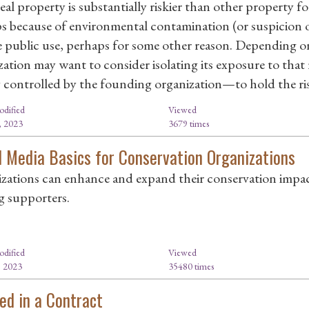
eal property is substantially riskier than other property 
s because of environmental contamination (or suspicion o
e public use, perhaps for some other reason. Depending on
zation may want to consider isolating its exposure to that 
 controlled by the founding organization—to hold the ris
odified
Viewed
, 2023
3679 times
l Media Basics for Conservation Organizations
zations can enhance and expand their conservation impac
ng supporters.
odified
Viewed
, 2023
35480 times
ed in a Contract