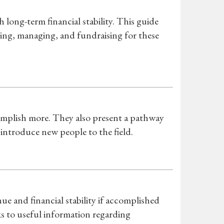
ong-term financial stability. This guide
ating, managing, and fundraising for these
complish more. They also present a pathway
 introduce new people to the field.
ue and financial stability if accomplished
s to useful information regarding