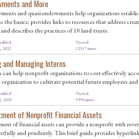
wments and More
ents and quasi-endowments help organizations establish l
ns the basics; provides links to resources that address cre
and describes the practices of 10 land trusts.
odified
Viewed
, 2022
12517 times
g and Managing Interns
s can help nonprofit organizations to cost-effectively ac
e organization to cultivate potential future employees and
odified
Viewed
, 2020
9390 times
tment of Nonprofit Financial Assets
ment of financial assets can provide a nonprofit with reven
tfully and prudently. This brief guide provides hyperlink