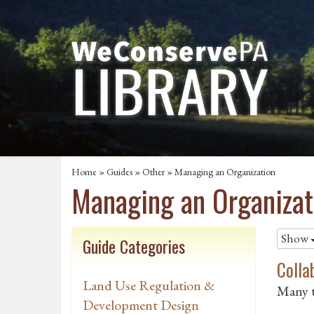
Home
»
Guides
»
Other
»
Managing an Organization
Managing an Organizat
Show
Guide Categories
Colla
Land Use Regulation &
Many t
Development Design