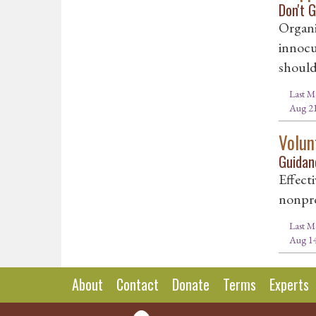
Don't 
Organi
innocu
should
Last M
Aug 21
Volun
Guidan
Effecti
nonpro
Last M
Aug 14
About
Contact
Donate
Terms
Experts