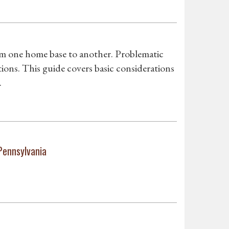
om one home base to another. Problematic
ons. This guide covers basic considerations
.
Pennsylvania