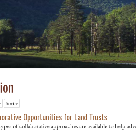
ion
Sort
borative Opportunities for Land Trusts
ypes of collaborative approaches are available to help ad