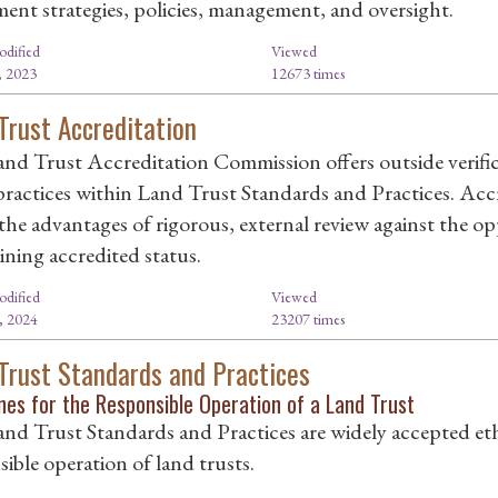
ment strategies, policies, management, and oversight.
odified
Viewed
, 2023
12673 times
Trust Accreditation
nd Trust Accreditation Commission offers outside verific
 practices within Land Trust Standards and Practices. Accr
the advantages of rigorous, external review against the o
ining accredited status.
odified
Viewed
, 2024
23207 times
Trust Standards and Practices
nes for the Responsible Operation of a Land Trust
nd Trust Standards and Practices are widely accepted ethi
ible operation of land trusts.