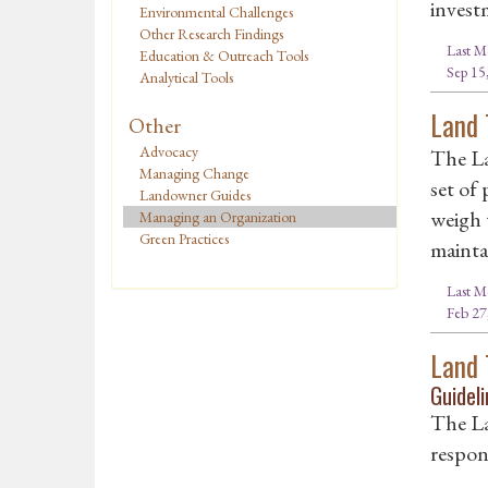
invest
Environmental Challenges
Other Research Findings
Last M
Education & Outreach Tools
Sep 15
Analytical Tools
Land 
Other
Advocacy
The La
Managing Change
set of
Landowner Guides
weigh 
Managing an Organization
Green Practices
mainta
Last M
Feb 27
Land 
Guideli
The La
respons