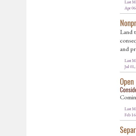
Last M
Apr 06
Nonpr
Land t
conseq
and pr
Last M
Jul 01
Open
Consid
Comin
Last M
Feb 16
Separ