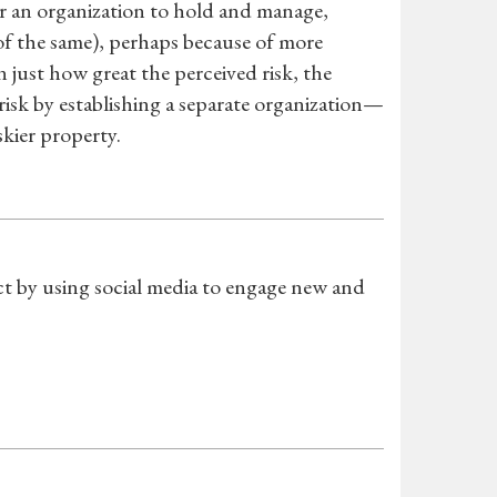
for an organization to hold and manage,
f the same), perhaps because of more
 just how great the perceived risk, the
risk by establishing a separate organization—
kier property.
t by using social media to engage new and