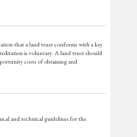
ation that a land trust conforms with a key
editation is voluntary. A land trust should
pportunity costs of obtaining and
cal and technical guidelines for the