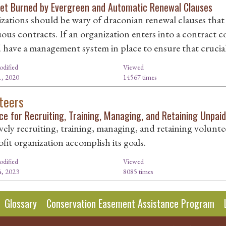
Get Burned by Evergreen and Automatic Renewal Clauses
zations should be wary of draconian renewal clauses tha
ous contracts. If an organization enters into a contract c
 have a management system in place to ensure that crucial 
odified
Viewed
, 2020
14567 times
teers
ce for Recruiting, Training, Managing, and Retaining Unpai
vely recruiting, training, managing, and retaining voluntee
fit organization accomplish its goals.
odified
Viewed
, 2023
8085 times
Glossary
Conservation Easement Assistance Program