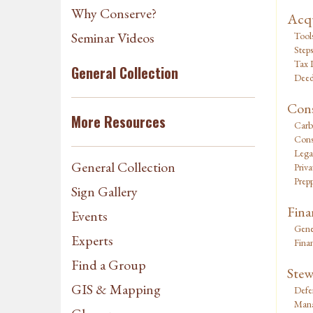
Why Conserve?
Acqu
Seminar Videos
Tool
Steps
Tax I
General Collection
Deed
Cons
More Resources
Carb
Cons
Lega
General Collection
Priv
Prepp
Sign Gallery
Fina
Events
Gene
Experts
Fina
Find a Group
Stew
GIS & Mapping
Defe
Mana