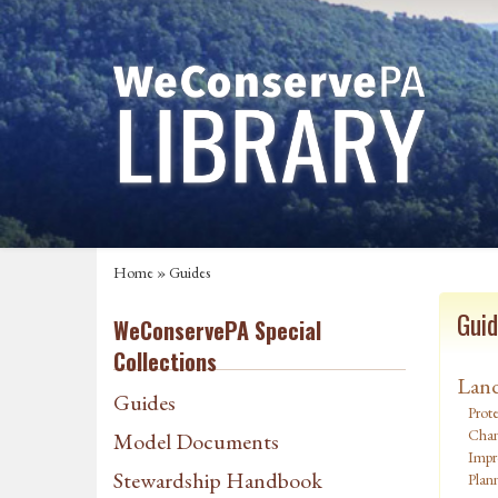
Home
»
Guides
Guid
WeConservePA Special
Collections
Land
Guides
Prote
Chan
Model Documents
Impr
Stewardship Handbook
Plan