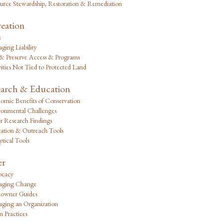
urce Stewardship, Restoration & Remediation
eation
s
ging Liability
 & Preserve Access & Programs
ities Not Tied to Protected Land
arch & Education
omic Benefits of Conservation
ronmental Challenges
r Research Findings
ation & Outreach Tools
tical Tools
er
cacy
ging Change
owner Guides
ging an Organization
 Practices