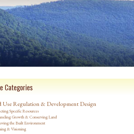
e Categories
 Use Regulation & Development Design
cting Specific Resources
neling Growth & Conserving Land
oving the Built Environment
ning & Visioning