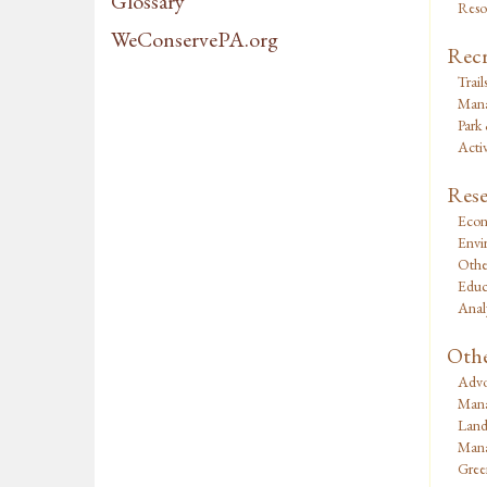
Glossary
Reso
WeConservePA.org
Recr
Trail
Mana
Park
Activ
Rese
Econ
Envi
Othe
Educ
Analy
Oth
Advo
Mana
Land
Mana
Green