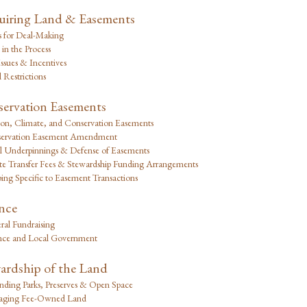
iring Land & Easements
s for Deal-Making
 in the Process
ssues & Incentives
 Restrictions
ervation Easements
on, Climate, and Conservation Easements
ervation Easement Amendment
l Underpinnings & Defense of Easements
ate Transfer Fees & Stewardship Funding Arrangements
ing Specific to Easement Transactions
nce
ral Fundraising
nce and Local Government
ardship of the Land
nding Parks, Preserves & Open Space
ging Fee-Owned Land