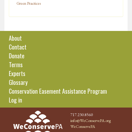
Green Practices
About
Contact
Donate
Terms
Experts
Glossary
Conservation Easement Assistance Program
Log in
717.230.8560
info@WeConservePA.org
WeConservePA