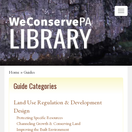
Home
»
Guides
Guide Categories
Land Use Regulation & Development
Design
Protecting Specific Resources
Channeling Growth & Conserving Land
Improving the Built Environment