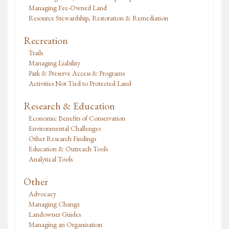
Managing Fee-Owned Land
Resource Stewardship, Restoration & Remediation
Recreation
Trails
Managing Liability
Park & Preserve Access & Programs
Activities Not Tied to Protected Land
Research & Education
Economic Benefits of Conservation
Environmental Challenges
Other Research Findings
Education & Outreach Tools
Analytical Tools
Other
Advocacy
Managing Change
Landowner Guides
Managing an Organization