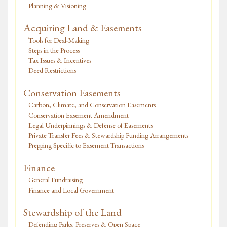
Planning & Visioning
Acquiring Land & Easements
Tools for Deal-Making
Steps in the Process
Tax Issues & Incentives
Deed Restrictions
Conservation Easements
Carbon, Climate, and Conservation Easements
Conservation Easement Amendment
Legal Underpinnings & Defense of Easements
Private Transfer Fees & Stewardship Funding Arrangements
Prepping Specific to Easement Transactions
Finance
General Fundraising
Finance and Local Government
Stewardship of the Land
Defending Parks, Preserves & Open Space