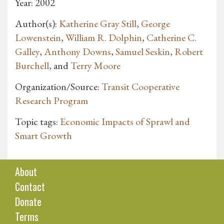
Year: 2002
Author(s):
Katherine Gray Still
,
George
Lowenstein
,
William R. Dolphin
,
Catherine C.
Galley
,
Anthony Downs
,
Samuel Seskin
,
Robert
Burchell
, and
Terry Moore
Organization/Source:
Transit Cooperative
Research Program
Topic tags:
Economic Impacts of Sprawl and
Smart Growth
About
Contact
Donate
Terms