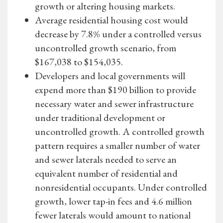
growth or altering housing markets.
Average residential housing cost would
decrease by 7.8% under a controlled versus
uncontrolled growth scenario, from
$167,038 to $154,035.
Developers and local governments will
expend more than $190 billion to provide
necessary water and sewer infrastructure
under traditional development or
uncontrolled growth. A controlled growth
pattern requires a smaller number of water
and sewer laterals needed to serve an
equivalent number of residential and
nonresidential occupants. Under controlled
growth, lower tap-in fees and 4.6 million
fewer laterals would amount to national