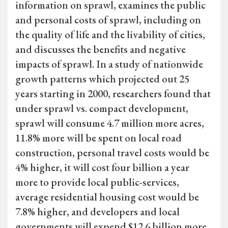
information on sprawl, examines the public
and personal costs of sprawl, including on
the quality of life and the livability of cities,
and discusses the benefits and negative
impacts of sprawl. In a study of nationwide
growth patterns which projected out 25
years starting in 2000, researchers found that
under sprawl vs. compact development,
sprawl will consume 4.7 million more acres,
11.8% more will be spent on local road
construction, personal travel costs would be
4% higher, it will cost four billion a year
more to provide local public-services,
average residential housing cost would be
7.8% higher, and developers and local
governments will expend $12.6 billion more