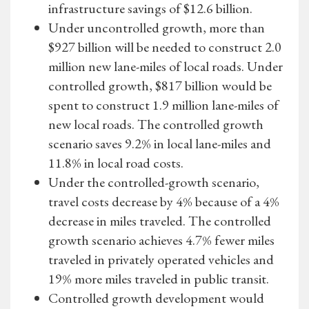
infrastructure savings of $12.6 billion.
Under uncontrolled growth, more than
$927 billion will be needed to construct 2.0
million new lane-miles of local roads. Under
controlled growth, $817 billion would be
spent to construct 1.9 million lane-miles of
new local roads. The controlled growth
scenario saves 9.2% in local lane-miles and
11.8% in local road costs.
Under the controlled-growth scenario,
travel costs decrease by 4% because of a 4%
decrease in miles traveled. The controlled
growth scenario achieves 4.7% fewer miles
traveled in privately operated vehicles and
19% more miles traveled in public transit.
Controlled growth development would