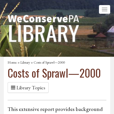
Home
»
Library
» Costs of Sprawl—2000
Costs of Sprawl—2000
Library Topics
This extensive report provides background