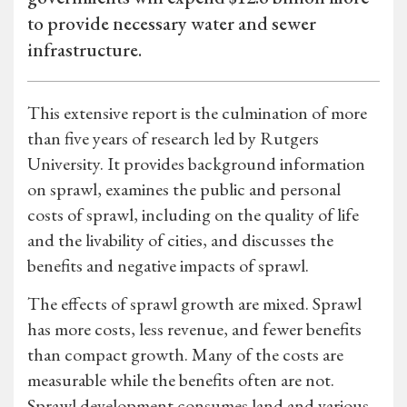
to provide necessary water and sewer
infrastructure.
This extensive report is the culmination of more
than five years of research led by Rutgers
University. It provides background information
on sprawl, examines the public and personal
costs of sprawl, including on the quality of life
and the livability of cities, and discusses the
benefits and negative impacts of sprawl.
The effects of sprawl growth are mixed. Sprawl
has more costs, less revenue, and fewer benefits
than compact growth. Many of the costs are
measurable while the benefits often are not.
Sprawl development consumes land and various