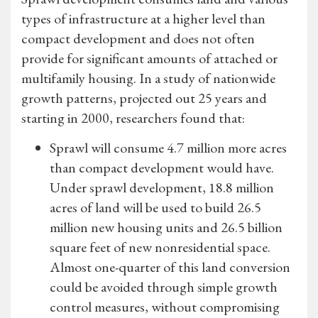
types of infrastructure at a higher level than
compact development and does not often
provide for significant amounts of attached or
multifamily housing. In a study of nationwide
growth patterns, projected out 25 years and
starting in 2000, researchers found that:
Sprawl will consume 4.7 million more acres
than compact development would have.
Under sprawl development, 18.8 million
acres of land will be used to build 26.5
million new housing units and 26.5 billion
square feet of new nonresidential space.
Almost one-quarter of this land conversion
could be avoided through simple growth
control measures, without compromising