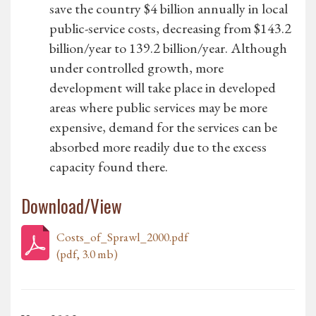
save the country $4 billion annually in local
public-service costs, decreasing from $143.2
billion/year to 139.2 billion/year. Although
under controlled growth, more
development will take place in developed
areas where public services may be more
expensive, demand for the services can be
absorbed more readily due to the excess
capacity found there.
Download/View
Costs_of_Sprawl_2000.pdf
(pdf, 3.0 mb)