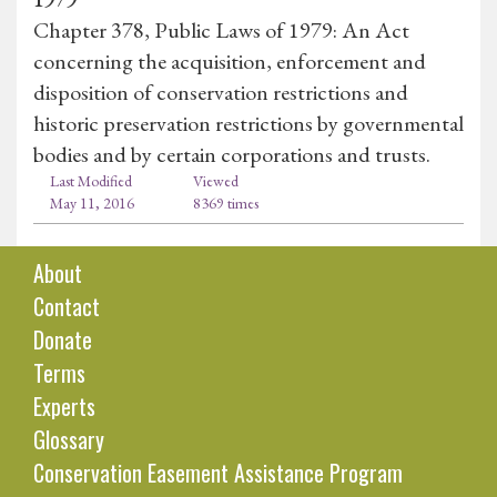
Chapter 378, Public Laws of 1979: An Act
concerning the acquisition, enforcement and
disposition of conservation restrictions and
historic preservation restrictions by governmental
bodies and by certain corporations and trusts.
Last Modified
Viewed
May 11, 2016
8369 times
About
Contact
Donate
Terms
Experts
Glossary
Conservation Easement Assistance Program