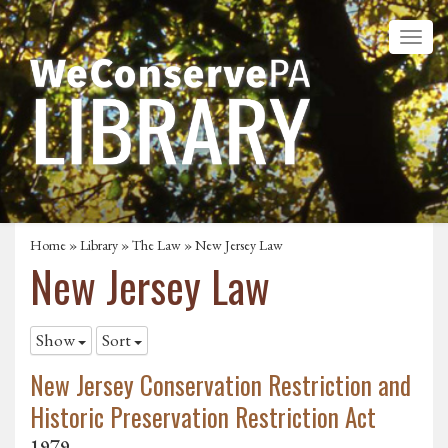
Home
»
Library
»
The Law
»
New Jersey Law
New Jersey Law
Show
Sort
New Jersey Conservation Restriction and
Historic Preservation Restriction Act
1979