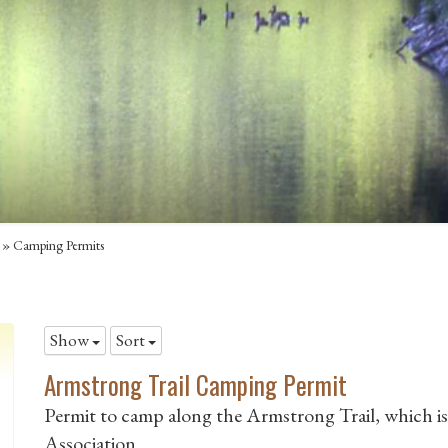
»
Camping Permits
Show
Sort
Armstrong Trail Camping Permit
Permit to camp along the Armstrong Trail, which i
Association.