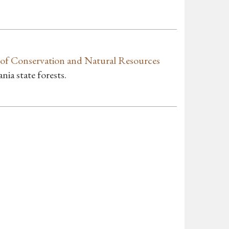
of Conservation and Natural Resources
a state forests.