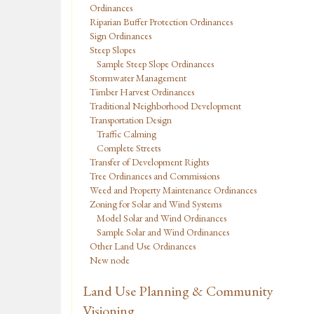
Ordinances
Riparian Buffer Protection Ordinances
Sign Ordinances
Steep Slopes
Sample Steep Slope Ordinances
Stormwater Management
Timber Harvest Ordinances
Traditional Neighborhood Development
Transportation Design
Traffic Calming
Complete Streets
Transfer of Development Rights
Tree Ordinances and Commissions
Weed and Property Maintenance Ordinances
Zoning for Solar and Wind Systems
Model Solar and Wind Ordinances
Sample Solar and Wind Ordinances
Other Land Use Ordinances
New node
Land Use Planning & Community
Visioning