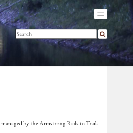
s managed by the Armstrong Rails to Trails