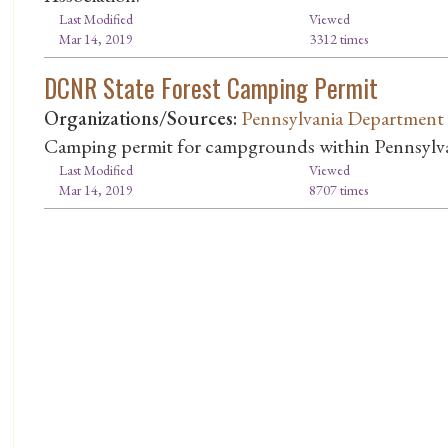
Last Modified
Viewed
Mar 14, 2019
3312 times
DCNR State Forest Camping Permit
Organizations/Sources:
Pennsylvania Department 
Camping permit for campgrounds within Pennsylvani
Last Modified
Viewed
Mar 14, 2019
8707 times