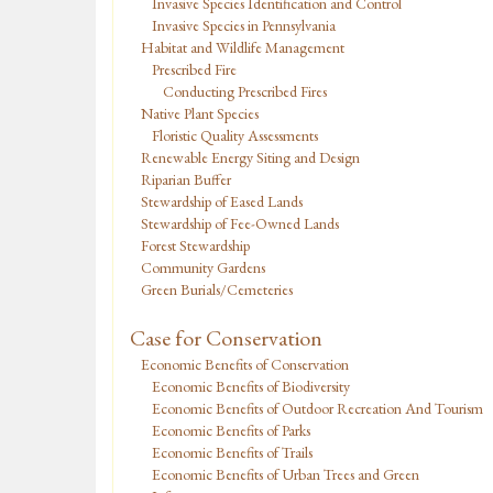
Invasive Species Identification and Control
Invasive Species in Pennsylvania
Habitat and Wildlife Management
Prescribed Fire
Conducting Prescribed Fires
Native Plant Species
Floristic Quality Assessments
Renewable Energy Siting and Design
Riparian Buffer
Stewardship of Eased Lands
Stewardship of Fee-Owned Lands
Forest Stewardship
Community Gardens
Green Burials/Cemeteries
Case for Conservation
Economic Benefits of Conservation
Economic Benefits of Biodiversity
Economic Benefits of Outdoor Recreation And Tourism
Economic Benefits of Parks
Economic Benefits of Trails
Economic Benefits of Urban Trees and Green