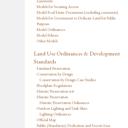
Easements
Models for Securing Access
Model Real Estate Documents (excluding easements)
Models for Government to Dedicate Land for Public
Purposes
Model Ordinances
Model Policies
Other Models
Land Use Ordinances & Development
Standards
Farmland Preservation
Conservation by Design
Conservation by Design Case Studies
Floodplain Regulations
Historic Preservation test
Historic Preservation
Historic Preservation Ordinances
Outdoor Lighting and Dark Skies
Lighting Ordinances
Official Map
Public (Mandatory) Dedication and Fees-in-Lieu