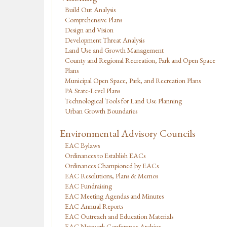
Build Out Analysis
Comprehensive Plans
Design and Vision
Development Threat Analysis
Land Use and Growth Management
County and Regional Recreation, Park and Open Space
Plans
Municipal Open Space, Park, and Recreation Plans
PA State-Level Plans
Technological Tools for Land Use Planning
Urban Growth Boundaries
Environmental Advisory Councils
EAC Bylaws
Ordinances to Establish EACs
Ordinances Championed by EACs
EAC Resolutions, Plans & Memos
EAC Fundraising
EAC Meeting Agendas and Minutes
EAC Annual Reports
EAC Outreach and Education Materials
EAC Network Conference Archive