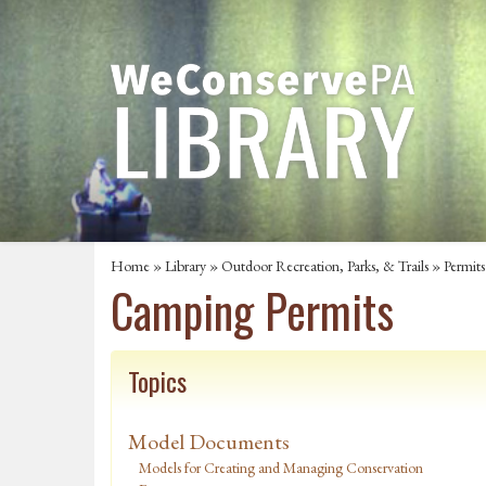
Home
»
Library
»
Outdoor Recreation, Parks, & Trails
»
Permits
Camping Permits
Topics
Model Documents
Models for Creating and Managing Conservation