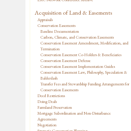
Acquisition of Land & Easements
Appraisals
Conservation Easements
Baseline Documentation
Carbon, Climate, and Conservation Easements
Conservation Easement Amendment, Modification, and
Termination
Conservation Easement Co-Holders & Beneficiaries
Conservation Easement Defense
Conservation Easement Implementation Guides
Conservation Easement Law, Philosophy, Speculation &
Balderdash
Transfer Fees and Stewardship Funding Arrangements for
Conservation Easements
Deed Restrictions
Doing Deals
Farmland Preservation
Mortgage Subordination and Non-Disturbance
Agreements
Negotiation
Strategic Conservation Planning