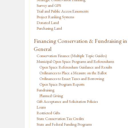
Survey and GPS
Trail and Public Access Easements
Project Ranking Systems
Donated Land
Purchasing Land
Financing Conservation & Fundraising in
General
Conservation Finance (Multiple Topic Guides)
Municipal Open Space Programs and Referendums
Open Space Referendum Guidance and Results
Ordinances to Place a Measure on the Ballot
Ordinances to Enact Taxes and Borrowing
Open Space Program Reports
Fundraising
Planned Giving
Gift Acceptance and Solicitation Policies
Loans
Restricted Gifts
State Conservation Tax Credits
State and Federal Funding Programs