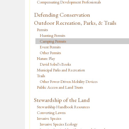
Compensating Development Professionals
Defending Conservation
Outdoor Recreation, Parks, & Trails
Permits
Hunting Permits
Camping Permits
Event Permits
Other Permits
Nature Play
David Sobel's Books
Municipal Parks and Recreation
Trails
Other Power-Driven Mobility Devices
Public Access and Land Trusts
Stewardship of the Land
Stewardship Handbook Resources
Converting Lawns
Invasive Species
Invasive Species Ecology