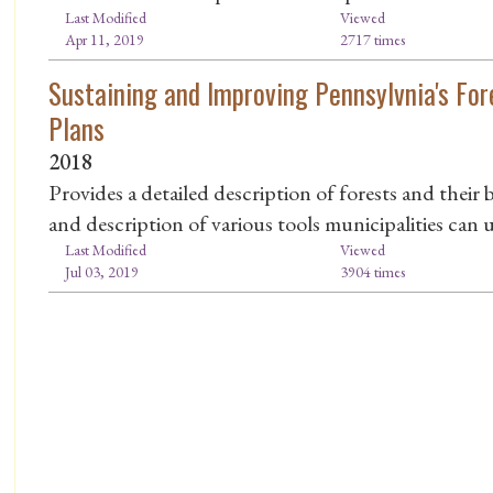
Last Modified
Viewed
Apr 11, 2019
2717 times
Sustaining and Improving Pennsylvnia's Fo
Plans
2018
Provides a detailed description of forests and their b
and description of various tools municipalities can u
Last Modified
Viewed
Jul 03, 2019
3904 times