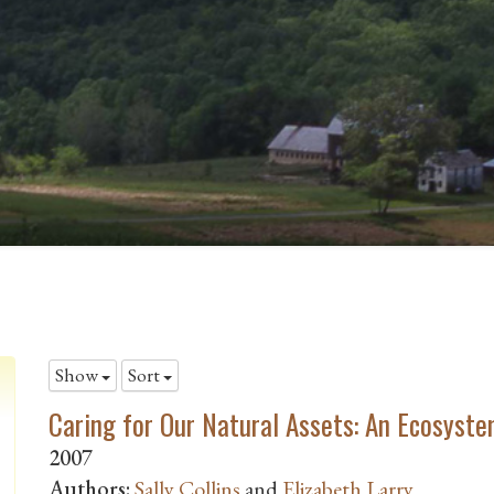
Show
Sort
Caring for Our Natural Assets: An Ecosyste
2007
Authors:
Sally Collins
and
Elizabeth Larry