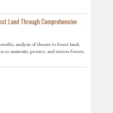
rest Land Through Comprehensive
enefits; analysis of threats to forest land;
se to maintain, protect, and restore forests.