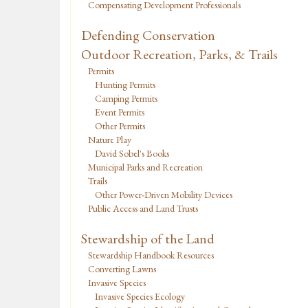
Compensating Development Professionals
Defending Conservation
Outdoor Recreation, Parks, & Trails
Permits
Hunting Permits
Camping Permits
Event Permits
Other Permits
Nature Play
David Sobel's Books
Municipal Parks and Recreation
Trails
Other Power-Driven Mobility Devices
Public Access and Land Trusts
Stewardship of the Land
Stewardship Handbook Resources
Converting Lawns
Invasive Species
Invasive Species Ecology