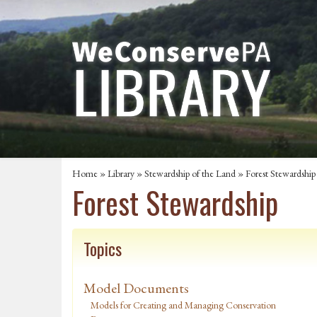
Home
»
Library
»
Stewardship of the Land
»
Forest Stewardship
Forest Stewardship
Topics
Model Documents
Models for Creating and Managing Conservation