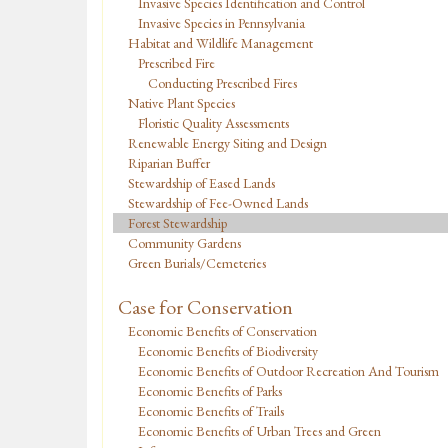
Invasive Species Identification and Control
Invasive Species in Pennsylvania
Habitat and Wildlife Management
Prescribed Fire
Conducting Prescribed Fires
Native Plant Species
Floristic Quality Assessments
Renewable Energy Siting and Design
Riparian Buffer
Stewardship of Eased Lands
Stewardship of Fee-Owned Lands
Forest Stewardship
Community Gardens
Green Burials/Cemeteries
Case for Conservation
Economic Benefits of Conservation
Economic Benefits of Biodiversity
Economic Benefits of Outdoor Recreation And Tourism
Economic Benefits of Parks
Economic Benefits of Trails
Economic Benefits of Urban Trees and Green