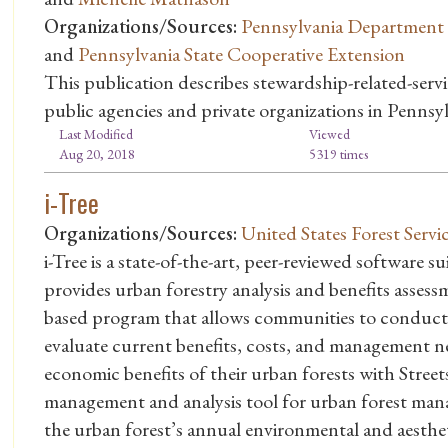
Organizations/Sources:
Pennsylvania Department 
and
Pennsylvania State Cooperative Extension
This publication describes stewardship-related-serv
public agencies and private organizations in Pennsyl
Last Modified
Viewed
Aug 20, 2018
5319 times
i-Tree
Organizations/Sources:
United States Forest Servi
i-Tree is a state-of-the-art, peer-reviewed software 
provides urban forestry analysis and benefits assessm
based program that allows communities to conduct a
evaluate current benefits, costs, and management 
economic benefits of their urban forests with Stre
management and analysis tool for urban forest manag
the urban forest’s annual environmental and aestheti