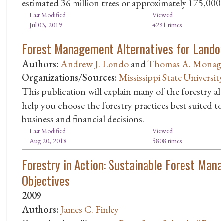
estimated 36 million trees or approximately 175,000 
Last Modified
Viewed
Jul 03, 2019
4291 times
Forest Management Alternatives for Land
Authors:
Andrew J. Londo
and
Thomas A. Mona
Organizations/Sources:
Mississippi State Universit
This publication will explain many of the forestry al
help you choose the forestry practices best suited 
business and financial decisions.
Last Modified
Viewed
Aug 20, 2018
5808 times
Forestry in Action: Sustainable Forest Ma
Objectives
2009
Authors:
James C. Finley