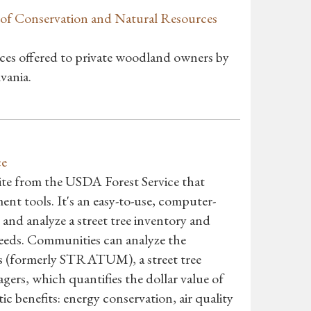
of Conservation and Natural Resources
ices offered to private woodland owners by
vania.
ce
suite from the USDA Forest Service that
ent tools. It's an easy-to-use, computer-
nd analyze a street tree inventory and
needs. Communities can analyze the
ets (formerly STRATUM), a street tree
ers, which quantifies the dollar value of
c benefits: energy conservation, air quality