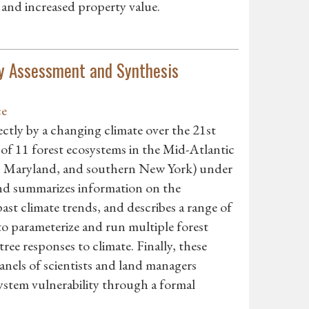
and increased property value.
ty Assessment and Synthesis
ce
rectly by a changing climate over the 21st
 of 11 forest ecosystems in the Mid-Atlantic
rn Maryland, and southern New York) under
 and summarizes information on the
st climate trends, and describes a range of
to parameterize and run multiple forest
ree responses to climate. Finally, these
anels of scientists and land managers
osystem vulnerability through a formal