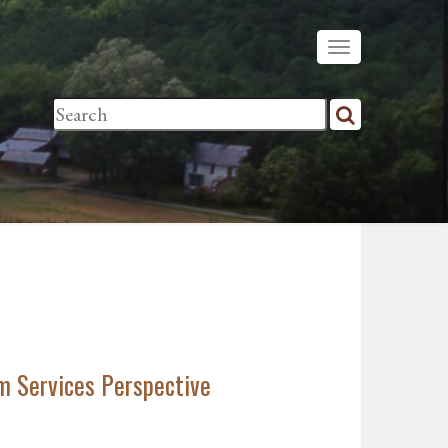
m Services Perspective