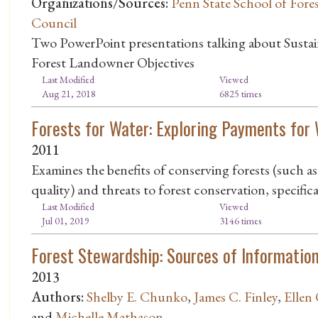
Organizations/Sources:
Penn State School of Fore
Council
Two PowerPoint presentations talking about Susta
Forest Landowner Objectives
Last Modified
Viewed
Aug 21, 2018
6825 times
Forests for Water: Exploring Payments for 
2011
Examines the benefits of conserving forests (such a
quality) and threats to forest conservation, specifi
Last Modified
Viewed
Jul 01, 2019
3146 times
Forest Stewardship: Sources of Informatio
2013
Authors:
Shelby E. Chunko
,
James C. Finley
,
Ellen
and
Michelle Mathason