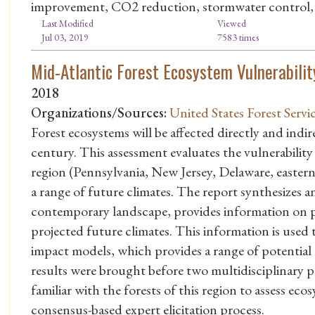
improvement, CO2 reduction, stormwater control, 
Last Modified
Viewed
Jul 03, 2019
7583 times
Mid-Atlantic Forest Ecosystem Vulnerabili
2018
Organizations/Sources:
United States Forest Servi
Forest ecosystems will be affected directly and indi
century. This assessment evaluates the vulnerability
region (Pennsylvania, New Jersey, Delaware, easte
a range of future climates. The report synthesizes
contemporary landscape, provides information on pa
projected future climates. This information is used 
impact models, which provides a range of potential t
results were brought before two multidisciplinary p
familiar with the forests of this region to assess ec
consensus-based expert elicitation process.