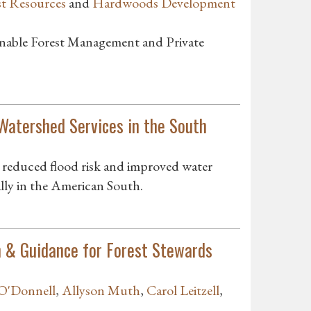
st Resources
and
Hardwoods Development
inable Forest Management and Private
Watershed Services in the South
s reduced flood risk and improved water
cally in the American South.
n & Guidance for Forest Stewards
 O'Donnell
,
Allyson Muth
,
Carol Leitzell
,