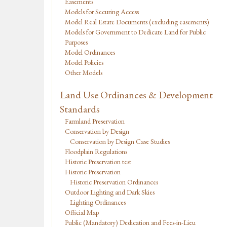
Easements
Models for Securing Access
Model Real Estate Documents (excluding easements)
Models for Government to Dedicate Land for Public
Purposes
Model Ordinances
Model Policies
Other Models
Land Use Ordinances & Development
Standards
Farmland Preservation
Conservation by Design
Conservation by Design Case Studies
Floodplain Regulations
Historic Preservation test
Historic Preservation
Historic Preservation Ordinances
Outdoor Lighting and Dark Skies
Lighting Ordinances
Official Map
Public (Mandatory) Dedication and Fees-in-Lieu