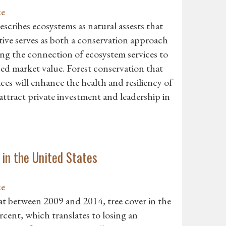
ce
scribes ecosystems as natural assests that
ive serves as both a conservation approach
ng the connection of ecosystem services to
ned market value. Forest conservation that
ces will enhance the health and resiliency of
attract private investment and leadership in
in the United States
ce
at between 2009 and 2014, tree cover in the
cent, which translates to losing an