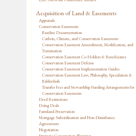
Acquisition of Land & Easements
Appraisals
Conservation Easements
Baseline Documentation
Carbon, Climate, and Conservation Easements
Conservation Easement Amendment, Modification, and
Termination
Conservation Easement Co-Holders & Beneficiaries
Conservation Easement Defense
Conservation Easement Implementation Guides
Conservation Easement Law, Philosophy, Speculation &
Balderdash
Transfer Fees and Stewardship Funding Arrangements for
Conservation Easements
Deed Restrictions
Doing Deals
Farmland Preservation
Mortgage Subordination and Non-Disturbance
Agreements
Negotiation
Strategic Conservation Planning