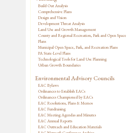
Build Out Analysis
Comprehensive Plans
Design and Vision
Development Threat Analysis
Land Use and Growth Management
County and Regional Recreation, Park and Open Space
Plans
Municipal Open Space, Park, and Recreation Plans
PA State-Level Plans
Technological Tools for Land Use Planning
Urban Growth Boundaries
Environmental Advisory Councils
EAC Bylaws
Ordinances to Establish EACs
Ordinances Championed by EACs
EAC Resolutions, Plans & Memos
EAC Fundraising
EAC Meeting Agendas and Minutes
EAC Annual Reports
EAC Outreach and Education Materials
EAC Network Conference Archive