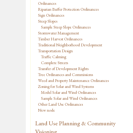
Ordinances
Riparian Buffer Protection Ordinances
Sign Ordinances
Steep Slopes
Sample Steep Slope Ordinances
Stormwater Management
Timber Harvest Ordinances
Traditional Neighborhood Development
Transportation Design
Traffic Calming
Complete Streets
Transfer of Development Rights
Tree Ordinances and Commissions
Weed and Property Maintenance Ordinances
Zoning for Solar and Wind Systems
Model Solar and Wind Ordinances
Sample Solar and Wind Ordinances
Other Land Use Ordinances
New node
Land Use Planning & Community
Visioning