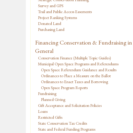
Survey and GPS
Trail and Public Access Easements
Project Ranking Systems
Donated Land
Purchasing Land
Financing Conservation & Fundraising in
General
Conservation Finance (Multiple Topic Guides)
Municipal Open Space Programs and Referendums
Open Space Referendum Guidance and Results
Ordinances to Place a Measure on the Ballot
Ordinances to Enact Taxes and Borrowing
Open Space Program Reports
Fundraising
Planned Giving
Gift Acceptance and Solicitation Policies
Loans
Restricted Gifts
State Conservation Tax Credits
State and Federal Funding Programs