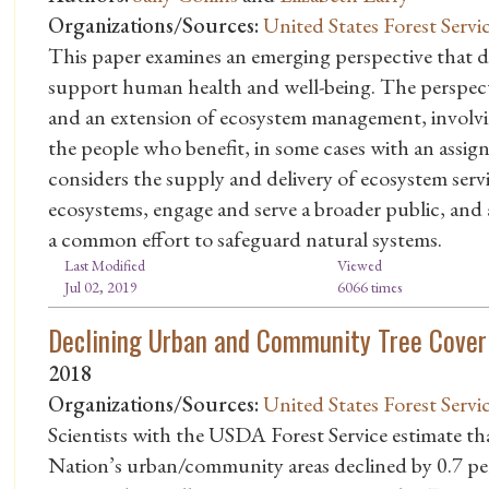
Organizations/Sources:
United States Forest Servi
This paper examines an emerging perspective that de
support human health and well-being. The perspect
and an extension of ecosystem management, involvi
the people who benefit, in some cases with an assig
considers the supply and delivery of ecosystem servi
ecosystems, engage and serve a broader public, and 
a common effort to safeguard natural systems.
Last Modified
Viewed
Jul 02, 2019
6066 times
Declining Urban and Community Tree Cover 
2018
Organizations/Sources:
United States Forest Servi
Scientists with the USDA Forest Service estimate th
Nation’s urban/community areas declined by 0.7 per