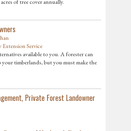
acres of tree cover annually.
owners
ghan
y Extension Service
ternatives available to you. A forester can
to your timberlands, but you must make the
nagement, Private Forest Landowner