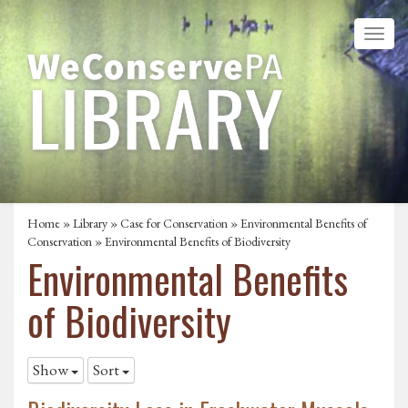
Home
»
Library
»
Case for Conservation
»
Environmental Benefits of
Conservation
»
Environmental Benefits of Biodiversity
Environmental Benefits
of Biodiversity
Show
Sort