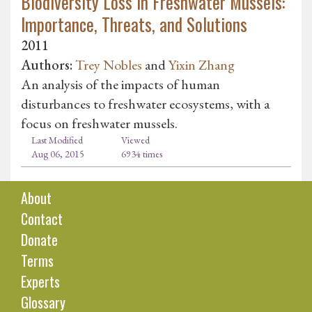
Biodiversity Loss in Freshwater Mussels:
Importance, Threats, and Solutions
2011
Authors:
Trey Nobles
and
Yixin Zhang
An analysis of the impacts of human
disturbances to freshwater ecosystems, with a
focus on freshwater mussels.
Last Modified
Viewed
Aug 06, 2015
6934 times
About
Contact
Donate
Terms
Experts
Glossary