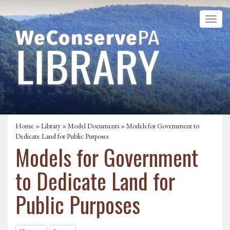
Home
»
Library
»
Model Documents
»
Models for Government to
Dedicate Land for Public Purposes
Models for Government
to Dedicate Land for
Public Purposes