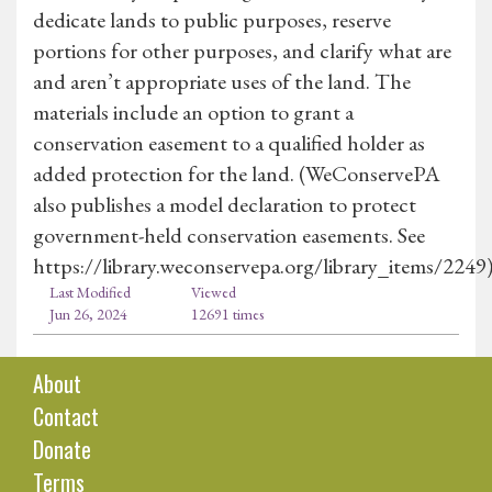
dedicate lands to public purposes, reserve
portions for other purposes, and clarify what are
and aren’t appropriate uses of the land. The
materials include an option to grant a
conservation easement to a qualified holder as
added protection for the land. (WeConservePA
also publishes a model declaration to protect
government-held conservation easements. See
https://library.weconservepa.org/library_items/2249
Last Modified
Viewed
Jun 26, 2024
12691 times
About
Contact
Donate
Terms