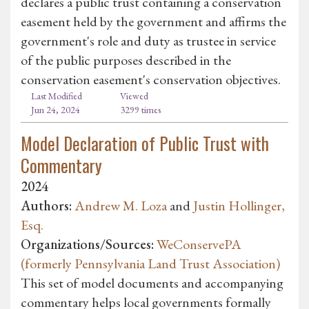
declares a public trust containing a conservation
easement held by the government and affirms the
government's role and duty as trustee in service
of the public purposes described in the
conservation easement's conservation objectives.
Last Modified
Viewed
Jun 24, 2024
3299 times
Model Declaration of Public Trust with
Commentary
2024
Authors:
Andrew M. Loza
and
Justin Hollinger,
Esq.
Organizations/Sources:
WeConservePA
(formerly Pennsylvania Land Trust Association)
This set of model documents and accompanying
commentary helps local governments formally