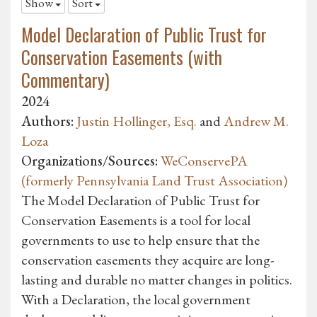
Show
Sort
Model Declaration of Public Trust for
Conservation Easements (with
Commentary)
2024
Authors:
Justin Hollinger, Esq.
and
Andrew M.
Loza
Organizations/Sources:
WeConservePA
(formerly Pennsylvania Land Trust Association)
The Model Declaration of Public Trust for
Conservation Easements is a tool for local
governments to use to help ensure that the
conservation easements they acquire are long-
lasting and durable no matter changes in politics.
With a Declaration, the local government