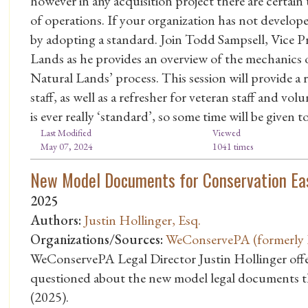
however in any acquisition project there are certain
of operations. If your organization has not develope
by adopting a standard. Join Todd Sampsell, Vice P
Lands as he provides an overview of the mechanics 
Natural Lands’ process. This session will provide a
staff, as well as a refresher for veteran staff and v
is ever really ‘standard’, so some time will be given
Last Modified
Viewed
May 07, 2024
1041 times
New Model Documents for Conservation Ea
2025
Authors:
Justin Hollinger, Esq.
Organizations/Sources:
WeConservePA (formerly P
WeConservePA Legal Director Justin Hollinger offe
questioned about the new model legal documents t
(2025).