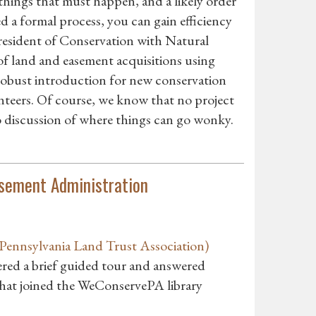
 things that must happen, and a likely order
d a formal process, you can gain efficiency
resident of Conservation with Natural
of land and easement acquisitions using
 robust introduction for new conservation
olunteers. Of course, we know that no project
 to discussion of where things can go wonky.
sement Administration
ennsylvania Land Trust Association)
red a brief guided tour and answered
hat joined the WeConservePA library