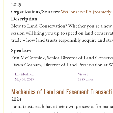
2025
Organizations/Sources:
WeConservePA (formerly P
Description
New to Land Conservation? Whether you’re a new bo
session will bring you up to speed on land conservat
trade – how land trusts responsibly acquire and st
Speakers
Erin McCormick, Senior Director of Land Conserva
Dawn Gorham, Director of Land Preservation at W
Last Modified
Viewed
May 05, 2025
1885 times
Mechanics of Land and Easement Transacti
2023
Land trusts each have their own processes for mana