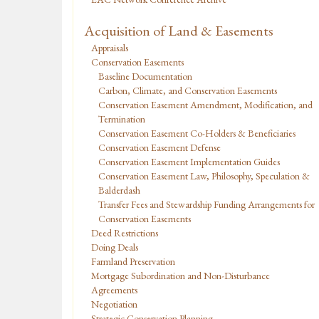
Acquisition of Land & Easements
Appraisals
Conservation Easements
Baseline Documentation
Carbon, Climate, and Conservation Easements
Conservation Easement Amendment, Modification, and
Termination
Conservation Easement Co-Holders & Beneficiaries
Conservation Easement Defense
Conservation Easement Implementation Guides
Conservation Easement Law, Philosophy, Speculation &
Balderdash
Transfer Fees and Stewardship Funding Arrangements for
Conservation Easements
Deed Restrictions
Doing Deals
Farmland Preservation
Mortgage Subordination and Non-Disturbance
Agreements
Negotiation
Strategic Conservation Planning