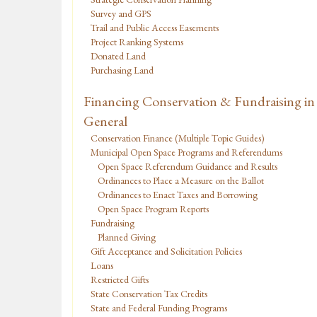
Survey and GPS
Trail and Public Access Easements
Project Ranking Systems
Donated Land
Purchasing Land
Financing Conservation & Fundraising in
General
Conservation Finance (Multiple Topic Guides)
Municipal Open Space Programs and Referendums
Open Space Referendum Guidance and Results
Ordinances to Place a Measure on the Ballot
Ordinances to Enact Taxes and Borrowing
Open Space Program Reports
Fundraising
Planned Giving
Gift Acceptance and Solicitation Policies
Loans
Restricted Gifts
State Conservation Tax Credits
State and Federal Funding Programs