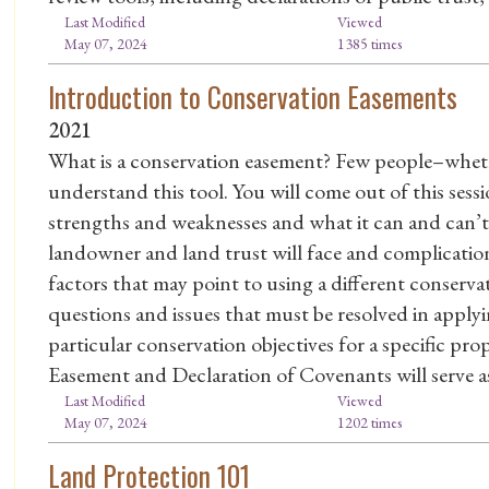
Last Modified
Viewed
May 07, 2024
1385 times
Introduction to Conservation Easements
2021
What is a conservation easement? Few people–whet
understand this tool. You will come out of this sessi
strengths and weaknesses and what it can and can’t 
landowner and land trust will face and complication
factors that may point to using a different conserva
questions and issues that must be resolved in apply
particular conservation objectives for a specific p
Easement and Declaration of Covenants will serve as
Last Modified
Viewed
May 07, 2024
1202 times
Land Protection 101