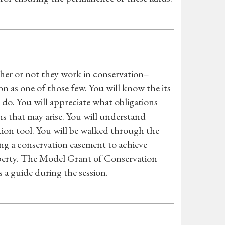
her or not they work in conservation–
on as one of those few. You will know the its
do. You will appreciate what obligations
s that may arise. You will understand
tion tool. You will be walked through the
ing a conservation easement to achieve
roperty. The Model Grant of Conservation
 a guide during the session.