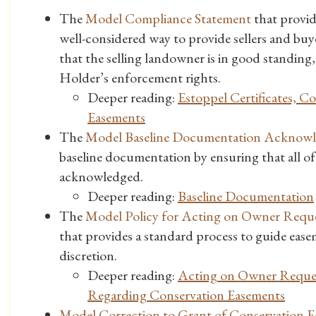
The
Model Compliance Statement
that provid
well-considered way to provide sellers and buy
that the selling landowner is in good standi
Holder’s enforcement rights.
Deeper reading:
Estoppel Certificates, 
Easements
The
Model Baseline Documentation Acknow
baseline documentation by ensuring that all of i
acknowledged.
Deeper reading:
Baseline Documentation
The
Model Policy for Acting on Owner Reques
that provides a standard process to guide eas
discretion.
Deeper reading:
Acting on Owner Request
Regarding Conservation Easements
Model Correction to Grant of Conservation E