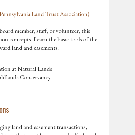
ennsylvania Land Trust Association)
ard member, staff, or volunteer, this
ion concepts. Learn the basic tools of the
eward land and easements.
tion at Natural Lands
ildlands Conservancy
ons
ging land and easement transactions,