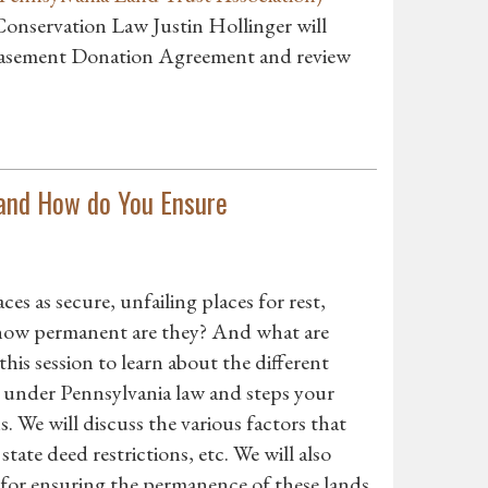
Conservation Law Justin Hollinger will
 Easement Donation Agreement and review
and How do You Ensure
es as secure, unfailing places for rest,
st how permanent are they? And what are
this session to learn about the different
s under Pennsylvania law and steps your
 We will discuss the various factors that
tate deed restrictions, etc. We will also
, for ensuring the permanence of these lands.