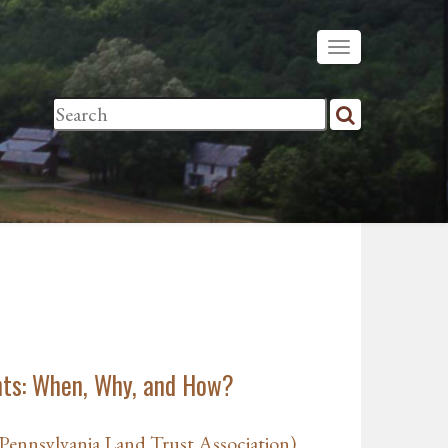
ts: When, Why, and How?
ennsylvania Land Trust Association)