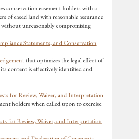
es conservation easement holders with a
ers of eased land with reasonable assurance
ng, without unreasonably compromising
Compliance Statements, and Conservation
ledgement
that optimizes the legal effect of
ts content is effectively identified and
ts for Review, Waiver, and Interpretation
ement holders when called upon to exercise
s for Review, Waiver, and Interpretation
asement and Declaration of Covenants