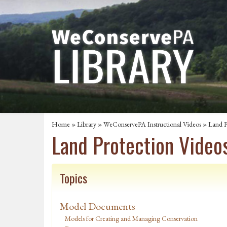
Home
»
Library
»
WeConservePA Instructional Videos
»
Land P
Land Protection Video
Topics
Model Documents
Models for Creating and Managing Conservation