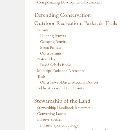
Compensating Development Professionals
Defending Conservation
Outdoor Recreation, Parks, & Trails
Permits
Hunting Permits
Camping Permits
Event Permits
Other Permits
Nature Play
David Sobel's Books
Municipal Parks and Recreation
Trails
Other Power-Driven Mobility Devices
Public Access and Land Trusts
Stewardship of the Land
Stewardship Handbook Resources
Converting Lawns
Invasive Species
Invasive Species Ecology