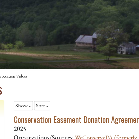
rotection Videos
s
Show
Sort
Conservation Easement Donation Agreemen
2025
Organizations/Sources:
WeConservePA (formerly P