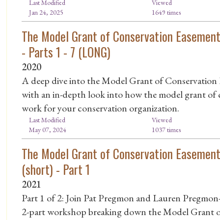
Last Modified
Viewed
Jan 24, 2025
1649 times
The Model Grant of Conservation Easement
- Parts 1 - 7 (LONG)
2020
A deep dive into the Model Grant of Conservation E
with an in-depth look into how the model grant of
work for your conservation organization.
Last Modified
Viewed
May 07, 2024
1037 times
The Model Grant of Conservation Easement
(short) - Part 1
2021
Part 1 of 2: Join Pat Pregmon and Lauren Pregmon-
2-part workshop breaking down the Model Grant o