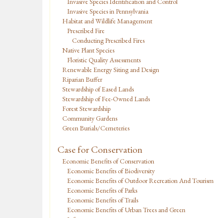
Invasive Species Identification and Control
Invasive Species in Pennsylvania
Habitat and Wildlife Management
Prescribed Fire
Conducting Prescribed Fires
Native Plant Species
Floristic Quality Assessments
Renewable Energy Siting and Design
Riparian Buffer
Stewardship of Eased Lands
Stewardship of Fee-Owned Lands
Forest Stewardship
Community Gardens
Green Burials/Cemeteries
Case for Conservation
Economic Benefits of Conservation
Economic Benefits of Biodiversity
Economic Benefits of Outdoor Recreation And Tourism
Economic Benefits of Parks
Economic Benefits of Trails
Economic Benefits of Urban Trees and Green