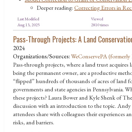
Deeper reading:
Correcting Errors in Re
Last Modified
Viewed
Aug 13, 2025
2810 times
Pass-Through Projects: A Land Conservatio
2024
Organizations/Sources:
WeConservePA (formerly P
Pass-through projects, where a land trust acquires 
being the permanent owner, are a productive metho
“flipped” hundreds of thousands of acres of land fo
governments and state agencies in Pennsylvania. Wh
these projects? Laura Bower and Kyle Shenk of The 
discussion with an introduction to the topic. Andy 
attendees share with colleagues their experiences 
risks, and barriers.