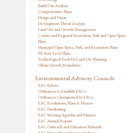
Build Out Analysis
Comprehensive Plans
Design and Vision
Development Threat Analysis
Land Use and Growth Management
County and Regional Recreation, Park and Open Space
Plans
Municipal Open Space, Park, and Recreation Plans
PA State-Level Plans
Technological Tools for Land Use Planning
Urban Growth Boundaries
Environmental Advisory Councils
EAC Bylaws
Ordinances to Establish EACs
Ordinances Championed by EACs
EAC Resolutions, Plans & Memos
EAC Fundraising
EAC Meeting Agendas and Minutes
EAC Annual Reports
EAC Outreach and Education Materials
EAC Network Conference Archive