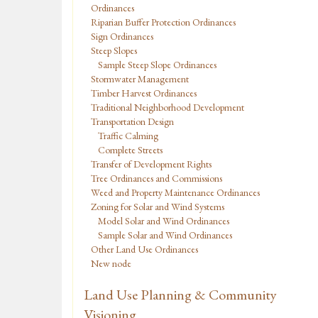
Ordinances
Riparian Buffer Protection Ordinances
Sign Ordinances
Steep Slopes
Sample Steep Slope Ordinances
Stormwater Management
Timber Harvest Ordinances
Traditional Neighborhood Development
Transportation Design
Traffic Calming
Complete Streets
Transfer of Development Rights
Tree Ordinances and Commissions
Weed and Property Maintenance Ordinances
Zoning for Solar and Wind Systems
Model Solar and Wind Ordinances
Sample Solar and Wind Ordinances
Other Land Use Ordinances
New node
Land Use Planning & Community
Visioning