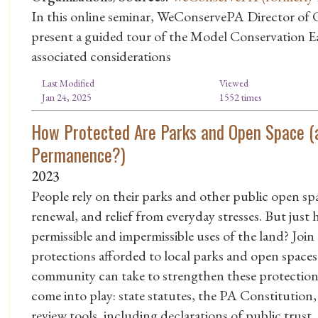
In this online seminar, WeConservePA Director of 
present a guided tour of the Model Conservation
associated considerations
Last Modified
Viewed
Jan 24, 2025
1552 times
How Protected Are Parks and Open Space (
Permanence?)
2023
People rely on their parks and other public open spac
renewal, and relief from everyday stresses. But ju
permissible and impermissible uses of the land? Join 
protections afforded to local parks and open space
community can take to strengthen these protections.
come into play: state statutes, the PA Constitution, s
review tools, including declarations of public trust