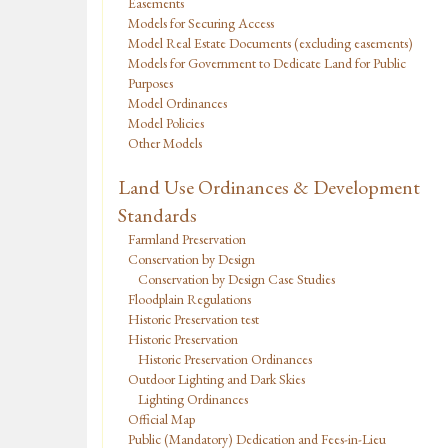
Easements
Models for Securing Access
Model Real Estate Documents (excluding easements)
Models for Government to Dedicate Land for Public
Purposes
Model Ordinances
Model Policies
Other Models
Land Use Ordinances & Development
Standards
Farmland Preservation
Conservation by Design
Conservation by Design Case Studies
Floodplain Regulations
Historic Preservation test
Historic Preservation
Historic Preservation Ordinances
Outdoor Lighting and Dark Skies
Lighting Ordinances
Official Map
Public (Mandatory) Dedication and Fees-in-Lieu