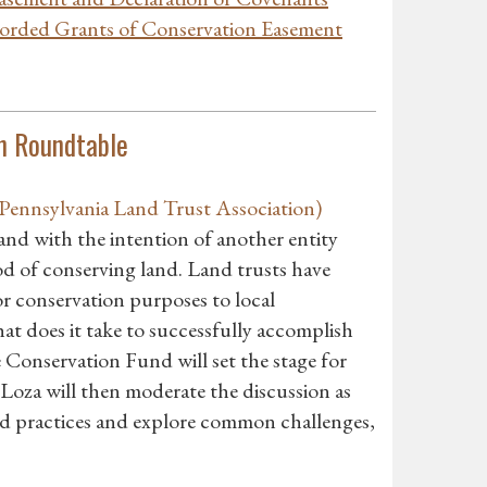
corded Grants of Conservation Easement
n Roundtable
ennsylvania Land Trust Association)
land with the intention of another entity
d of conserving land. Land trusts have
r conservation purposes to local
at does it take to successfully accomplish
Conservation Fund will set the stage for
Loza will then moderate the discussion as
and practices and explore common challenges,