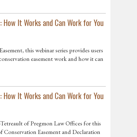
: How It Works and Can Work for You
asement, this webinar series provides users
 conservation easement work and how it can
: How It Works and Can Work for You
Tetreault of Pregmon Law Offices for this
f Conservation Easement and Declaration