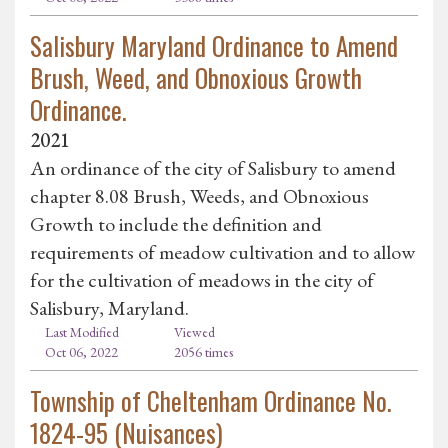
Salisbury Maryland Ordinance to Amend
Brush, Weed, and Obnoxious Growth
Ordinance.
2021
An ordinance of the city of Salisbury to amend
chapter 8.08 Brush, Weeds, and Obnoxious
Growth to include the definition and
requirements of meadow cultivation and to allow
for the cultivation of meadows in the city of
Salisbury, Maryland.
Last Modified
Viewed
Oct 06, 2022
2056 times
Township of Cheltenham Ordinance No.
1824-95 (Nuisances)