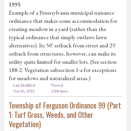
1995
Example of a Pennsylvania municipal nuisance
ordinance that makes some accommodation for
creating meadow in a yard (rather than the
typical ordinance that simply outlaws lawn
alternatives). Its 50' setback from street and 25'
setback from structures, however, can make its
utility quite limited for smaller lots. (See section
188-2. Vegetation subsection 1-a for exceptions
for meadows and naturalized areas.)
Last Modified
Viewed
Oct 06, 2022
2368 times
Township of Ferguson Ordinance 99 (Part
1: Turf Grass, Weeds, and Other
Vegetation)