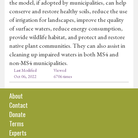
the model, if adopted by municipalities, can help
conserve and restore healthy soils, reduce the use
of irrigation for landscapes, improve the quality
of surface waters, reduce energy consumption,
provide wildlife habitat, and protect and restore
native plant communities. They can also assist in
cleaning up impaired waters in both MS4 and
non-MS4 municipalities.
Last Modified
Viewed
Oct 06, 2022
6706 times
About
Contact
Donate
Terms
Experts