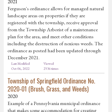
2021
Ferguson's ordinance allows for managed natural
landscape areas on properties if they are
registered with the township, receive approval
from the Township Arborist of a maintenance
plan for the area, and meet other conditions
including the destruction of noxious weeds. The
ordinance as posted had been updated through
December 2021.
Last Modified
Viewed
Oct 06, 2022
2536 times
Township of Springfield Ordinance No.
2020-01 (Brush, Grass, and Weeds)
2020
Example of a Pennsylvania municipal ordinance
that makes some accommodation for creating