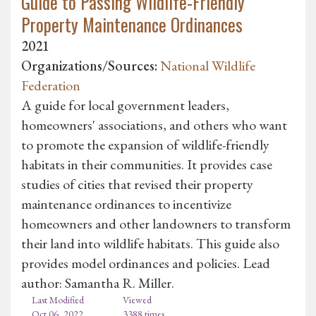
Guide to Passing Wildlife-Friendly
Property Maintenance Ordinances
2021
Organizations/Sources:
National Wildlife
Federation
A guide for local government leaders,
homeowners' associations, and others who want
to promote the expansion of wildlife-friendly
habitats in their communities. It provides case
studies of cities that revised their property
maintenance ordinances to incentivize
homeowners and other landowners to transform
their land into wildlife habitats. This guide also
provides model ordinances and policies. Lead
author: Samantha R. Miller.
Last Modified
Viewed
Oct 06, 2022
3388 times