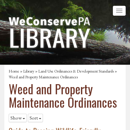
Home
»
Library
»
Land Use Ordinances & Development Standards
»
Weed and Property Maintenance Ordinances
Weed and Property
Maintenance Ordinances
Show
Sort