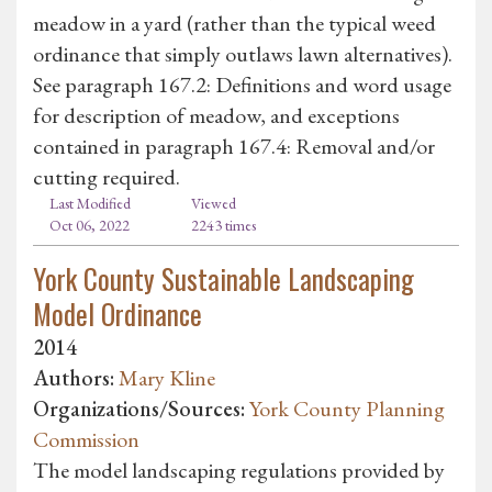
meadow in a yard (rather than the typical weed
ordinance that simply outlaws lawn alternatives).
See paragraph 167.2: Definitions and word usage
for description of meadow, and exceptions
contained in paragraph 167.4: Removal and/or
cutting required.
Last Modified
Viewed
Oct 06, 2022
2243 times
York County Sustainable Landscaping
Model Ordinance
2014
Authors:
Mary Kline
Organizations/Sources:
York County Planning
Commission
The model landscaping regulations provided by