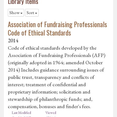
Library Items
Show
Sort
Association of Fundraising Professionals
Code of Ethical Standards
2014
Code of ethical standards developed by the
Association of Fundraising Professionals (AFP)
(originally adopted in 1964; amended October
2014) Includes guidance surrounding issues of
public trust, transparency and conflicts of
interest; treatment of confidential and
proprietary information; solicitation and
stewardship of philanthropic funds; and,
compensation, bonuses and finder's fees.
Last Modified
Viewed