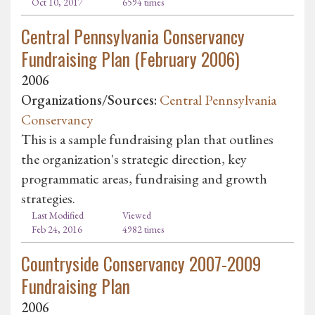
Oct 10, 2017
6594 times
Central Pennsylvania Conservancy
Fundraising Plan (February 2006)
2006
Organizations/Sources:
Central Pennsylvania
Conservancy
This is a sample fundraising plan that outlines
the organization's strategic direction, key
programmatic areas, fundraising and growth
strategies.
Last Modified
Viewed
Feb 24, 2016
4982 times
Countryside Conservancy 2007-2009
Fundraising Plan
2006