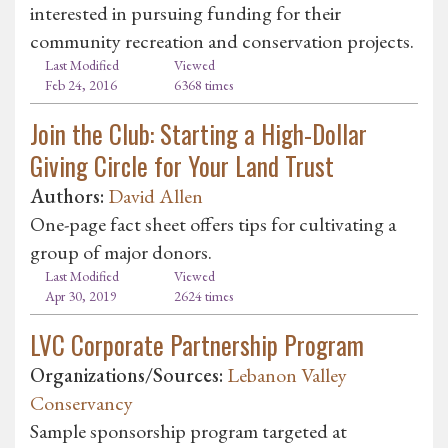
interested in pursuing funding for their
community recreation and conservation projects.
Last Modified
Viewed
Feb 24, 2016
6368 times
Join the Club: Starting a High-Dollar
Giving Circle for Your Land Trust
Authors:
David Allen
One-page fact sheet offers tips for cultivating a
group of major donors.
Last Modified
Viewed
Apr 30, 2019
2624 times
LVC Corporate Partnership Program
Organizations/Sources:
Lebanon Valley
Conservancy
Sample sponsorship program targeted at