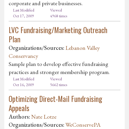
corporate and private businesses.
Last Modified
Viewed
Oct 17, 2009
4968 times
LVC Fundraising/Marketing Outreach
Plan
Organizations/Sources:
Lebanon Valley
Conservancy
Sample plan to develop effective fundraising
practices and stronger membership program.
Last Modified
Viewed
Oct 16, 2009
5662 times
Optimizing Direct-Mail Fundraising
Appeals
Authors:
Nate Lotze
Organizations/Sources:
WeConservePA