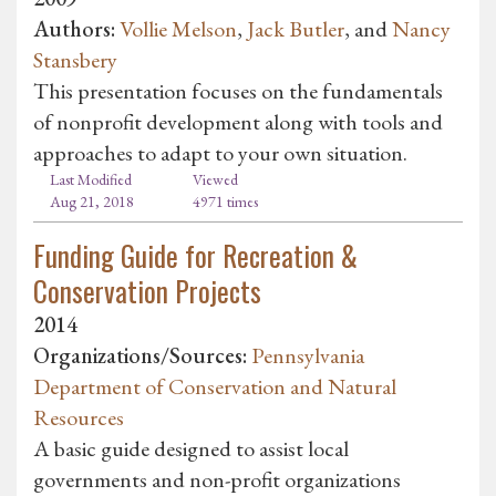
Authors:
Vollie Melson
,
Jack Butler
, and
Nancy
Stansbery
This presentation focuses on the fundamentals
of nonprofit development along with tools and
approaches to adapt to your own situation.
Last Modified
Viewed
Aug 21, 2018
4971 times
Funding Guide for Recreation &
Conservation Projects
2014
Organizations/Sources:
Pennsylvania
Department of Conservation and Natural
Resources
A basic guide designed to assist local
governments and non-profit organizations