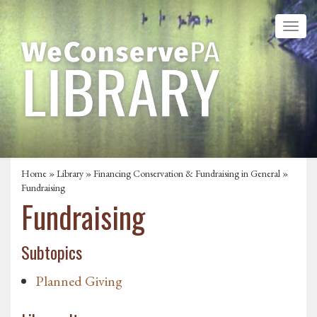
Home
»
Library
»
Financing Conservation & Fundraising in General
»
Fundraising
Fundraising
Subtopics
Planned Giving