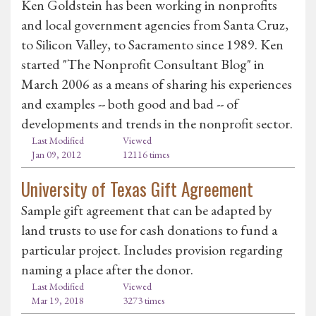
Ken Goldstein has been working in nonprofits
and local government agencies from Santa Cruz,
to Silicon Valley, to Sacramento since 1989. Ken
started "The Nonprofit Consultant Blog" in
March 2006 as a means of sharing his experiences
and examples -- both good and bad -- of
developments and trends in the nonprofit sector.
Last Modified
Viewed
Jan 09, 2012
12116 times
University of Texas Gift Agreement
Sample gift agreement that can be adapted by
land trusts to use for cash donations to fund a
particular project. Includes provision regarding
naming a place after the donor.
Last Modified
Viewed
Mar 19, 2018
3273 times