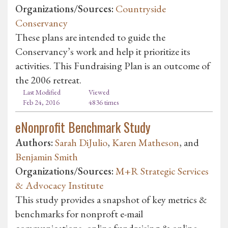
Organizations/Sources:
Countryside
Conservancy
These plans are intended to guide the
Conservancy’s work and help it prioritize its
activities. This Fundraising Plan is an outcome of
the 2006 retreat.
Last Modified
Viewed
Feb 24, 2016
4836 times
eNonprofit Benchmark Study
Authors:
Sarah DiJulio
,
Karen Matheson
, and
Benjamin Smith
Organizations/Sources:
M+R Strategic Services
& Advocacy Institute
This study provides a snapshot of key metrics &
benchmarks for nonproft e-mail
communications, online fundraising & online