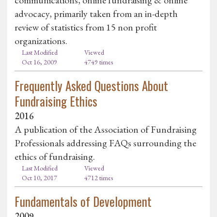
advocacy, primarily taken from an in-depth
review of statistics from 15 non profit
organizations.
Last Modified
Viewed
Oct 16, 2009
4749 times
Frequently Asked Questions About
Fundraising Ethics
2016
A publication of the Association of Fundraising
Professionals addressing FAQs surrounding the
ethics of fundraising.
Last Modified
Viewed
Oct 10, 2017
4712 times
Fundamentals of Development
2009