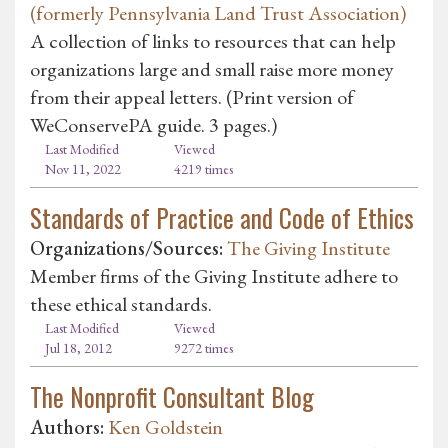
(formerly Pennsylvania Land Trust Association)
A collection of links to resources that can help
organizations large and small raise more money
from their appeal letters. (Print version of
WeConservePA guide. 3 pages.)
Last Modified
Viewed
Nov 11, 2022
4219 times
Standards of Practice and Code of Ethics
Organizations/Sources:
The Giving Institute
Member firms of the Giving Institute adhere to
these ethical standards.
Last Modified
Viewed
Jul 18, 2012
9272 times
The Nonprofit Consultant Blog
Authors:
Ken Goldstein