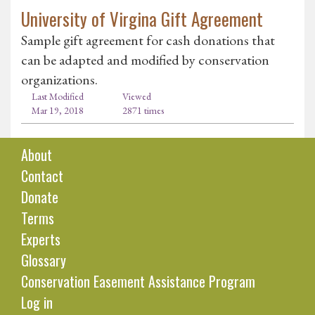
University of Virgina Gift Agreement
Sample gift agreement for cash donations that
can be adapted and modified by conservation
organizations.
Last Modified
Viewed
Mar 19, 2018
2871 times
About
Contact
Donate
Terms
Experts
Glossary
Conservation Easement Assistance Program
Log in