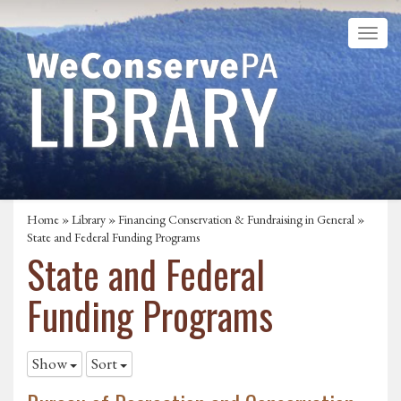
Home
»
Library
»
Financing Conservation & Fundraising in General
»
State and Federal Funding Programs
State and Federal
Funding Programs
Show
Sort