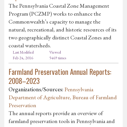
The Pennsylvania Coastal Zone Management
Program (PCZMP) works to enhance the
Commonwealth’s capacity to manage the
natural, recreational, and historic resources of its
two geographically distinct Coastal Zones and
coastal watersheds.
Last Modified
Viewed
Feb 24, 2016
5469 times
Farmland Preservation Annual Reports:
2008–2023
Organizations/Sources:
Pennsylvania
Department of Agriculture, Bureau of Farmland
Preservation
The annual reports provide an overview of
farmland preservation tools in Pennsylvania and