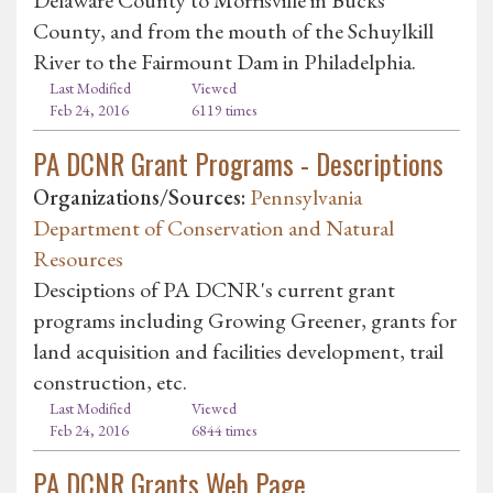
County, and from the mouth of the Schuylkill
River to the Fairmount Dam in Philadelphia.
Last Modified
Viewed
Feb 24, 2016
6119 times
PA DCNR Grant Programs - Descriptions
Organizations/Sources:
Pennsylvania
Department of Conservation and Natural
Resources
Desciptions of PA DCNR's current grant
programs including Growing Greener, grants for
land acquisition and facilities development, trail
construction, etc.
Last Modified
Viewed
Feb 24, 2016
6844 times
PA DCNR Grants Web Page