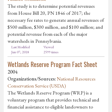
The study is to determine potential revenues
from House Bill 20, PN 1846 of 2017; the
necessary fee rates to generate annual revenues of
$500 million, $300 million, and $100 million; and
potential revenue from each of the major
watersheds in Pennsylvania.
Last Modified
Viewed
Jun 07, 2018
2599 times
Wetlands Reserve Program Fact Sheet
2004
Organizations/Sources:
National Resources
Conservation Service (USDA)
The Wetlands Reserve Program (WRP) is a
voluntary program that provides technical and
financial assistance to eligible landowners to