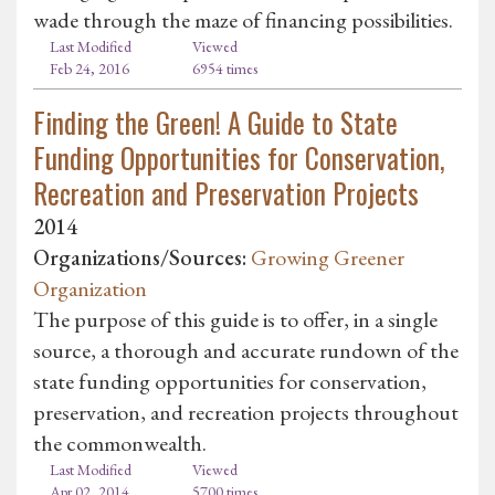
wade through the maze of financing possibilities.
Last Modified
Viewed
Feb 24, 2016
6954 times
Finding the Green! A Guide to State
Funding Opportunities for Conservation,
Recreation and Preservation Projects
2014
Organizations/Sources:
Growing Greener
Organization
The purpose of this guide is to offer, in a single
source, a thorough and accurate rundown of the
state funding opportunities for conservation,
preservation, and recreation projects throughout
the commonwealth.
Last Modified
Viewed
Apr 02, 2014
5700 times