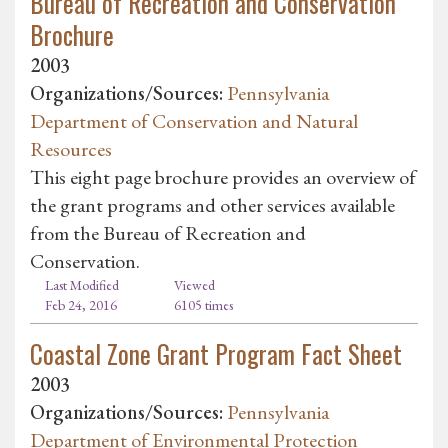
Bureau of Recreation and Conservation
Brochure
2003
Organizations/Sources:
Pennsylvania
Department of Conservation and Natural
Resources
This eight page brochure provides an overview of
the grant programs and other services available
from the Bureau of Recreation and
Conservation.
Last Modified
Viewed
Feb 24, 2016
6105 times
Coastal Zone Grant Program Fact Sheet
2003
Organizations/Sources:
Pennsylvania
Department of Environmental Protection