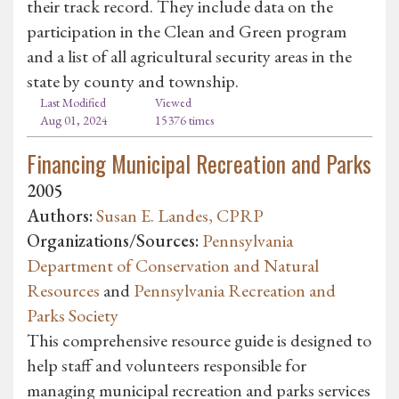
their track record. They include data on the
participation in the Clean and Green program
and a list of all agricultural security areas in the
state by county and township.
Last Modified
Viewed
Aug 01, 2024
15376 times
Financing Municipal Recreation and Parks
2005
Authors:
Susan E. Landes, CPRP
Organizations/Sources:
Pennsylvania
Department of Conservation and Natural
Resources
and
Pennsylvania Recreation and
Parks Society
This comprehensive resource guide is designed to
help staff and volunteers responsible for
managing municipal recreation and parks services