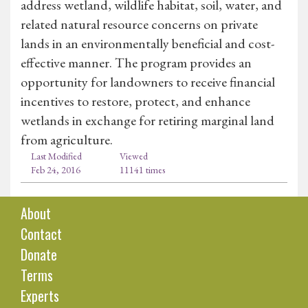
address wetland, wildlife habitat, soil, water, and
related natural resource concerns on private
lands in an environmentally beneficial and cost-
effective manner. The program provides an
opportunity for landowners to receive financial
incentives to restore, protect, and enhance
wetlands in exchange for retiring marginal land
from agriculture.
Last Modified
Viewed
Feb 24, 2016
11141 times
About
Contact
Donate
Terms
Experts