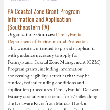
PA Coastal Zone Grant Program
Information and Application
(Southeastern PA)
Organizations/Sources:
Pennsylvania
Department of Environmental Protection
This website is intended to provide applicants
with guidance necessary to apply for
Pennsylvania Coaztal Zone Management (CZM)
Program grants, including information
concerning eligibility, activities that may be
funded, federal funding conditions and
application procedures. Pennsylvania's Delaware
Estuary coastal zone extends for 57 miles along
the Delaware River from Marcus Hook in
Delaware County to Morrisville in Bucks