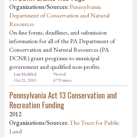
Organizations/Sources:
Pennsylvania
Department of Conservation and Natural
Resources
On-line forms, deadlines, and submission
information for all of the PA Department of
Conservation and Natural Resources (PA
DCNR) grant programs to municipal
government and qualified non-profits.
Last Modified
Viewed
Oct 21, 2010
6735 times
Pennsylvania Act 13 Conservation and
Recreation Funding
2012
Organizations/Sources:
The Trust for Public
Land