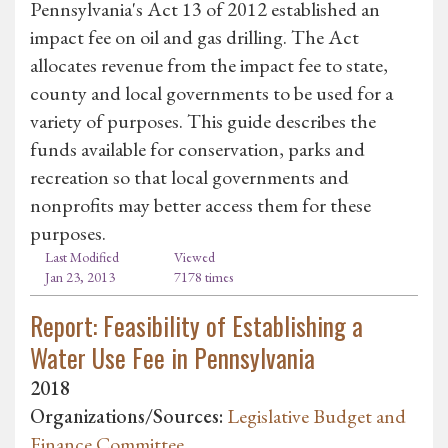
Pennsylvania's Act 13 of 2012 established an
impact fee on oil and gas drilling. The Act
allocates revenue from the impact fee to state,
county and local governments to be used for a
variety of purposes. This guide describes the
funds available for conservation, parks and
recreation so that local governments and
nonprofits may better access them for these
purposes.
Last Modified
Viewed
Jan 23, 2013
7178 times
Report: Feasibility of Establishing a
Water Use Fee in Pennsylvania
2018
Organizations/Sources:
Legislative Budget and
Finance Committee