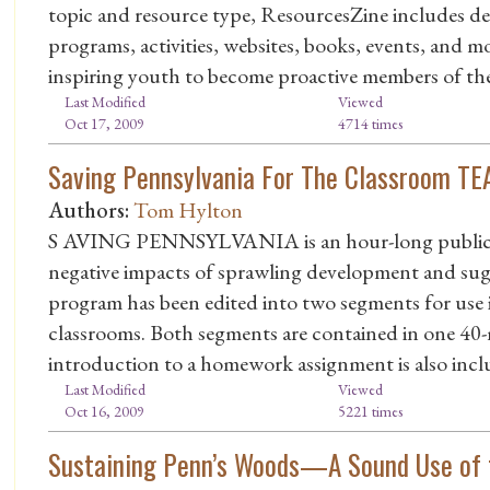
topic and resource type, ResourcesZine includes des
programs, activities, websites, books, events, and 
inspiring youth to become proactive members of th
Last Modified
Viewed
Oct 17, 2009
4714 times
Saving Pennsylvania For The Classroom T
Authors:
Tom Hylton
S AVING PENNSYLVANIA is an hour-long public tel
negative impacts of sprawling development and sugg
program has been edited into two segments for use 
classrooms. Both segments are contained in one 40
introduction to a homework assignment is also incl
Last Modified
Viewed
Oct 16, 2009
5221 times
Sustaining Penn’s Woods—A Sound Use of 