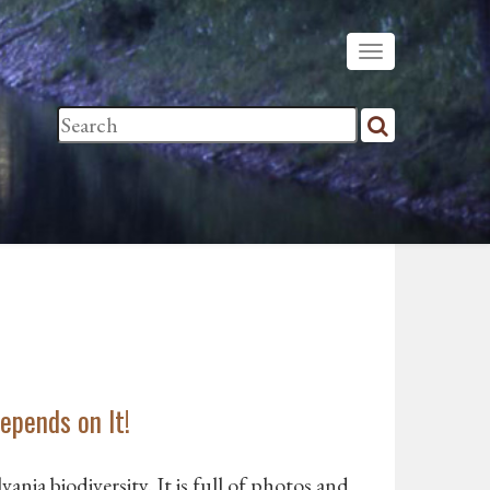
epends on It!
ania biodiversity. It is full of photos and