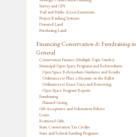
Survey and GPS
Trail and Public Access Easements
Project Ranking Systems
Donated Land
Purchasing Land
Financing Conservation & Fundraising in
General
Conservation Finance (Multiple Topic Guides)
Municipal Open Space Programs and Referendums
Open Space Referendum Guidance and Results
Ordinances to Place a Measure on the Ballot
Ordinances to Enact Taxes and Borrowing
Open Space Program Reports
Fundraising
Planned Giving
Gift Acceptance and Solicitation Policies
Loans
Restricted Gifts
State Conservation Tax Credits
State and Federal Funding Programs