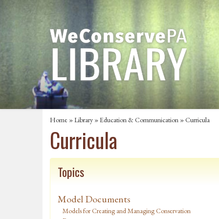
Home
»
Library
»
Education & Communication
»
Curricula
Curricula
Topics
Model Documents
Models for Creating and Managing Conservation