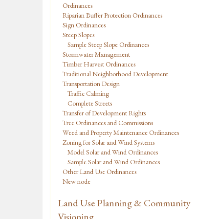
Ordinances
Riparian Buffer Protection Ordinances
Sign Ordinances
Steep Slopes
Sample Steep Slope Ordinances
Stormwater Management
Timber Harvest Ordinances
Traditional Neighborhood Development
Transportation Design
Traffic Calming
Complete Streets
Transfer of Development Rights
Tree Ordinances and Commissions
Weed and Property Maintenance Ordinances
Zoning for Solar and Wind Systems
Model Solar and Wind Ordinances
Sample Solar and Wind Ordinances
Other Land Use Ordinances
New node
Land Use Planning & Community
Visioning