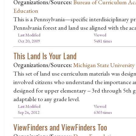
Organizations/Sources:
Bureau of Curriculum Ac
Education
This is a Pennsylvania—specific interdisiciplinary pr
Pennslvania forest and land use aligned with the ac
Last Modified
Viewed
Oct 20, 2009
5481 times
This Land Is Your Land
Organizations/Sources:
Michigan State University
This set of land use curriculum materials was desi
involved citizens who understand the importance an
designed for upper elementary -- 3rd through 5th gr
adaptable to any grade level.
Last Modified
Viewed
Sep 24, 2012
6303 times
ViewFinders and ViewFinders Too