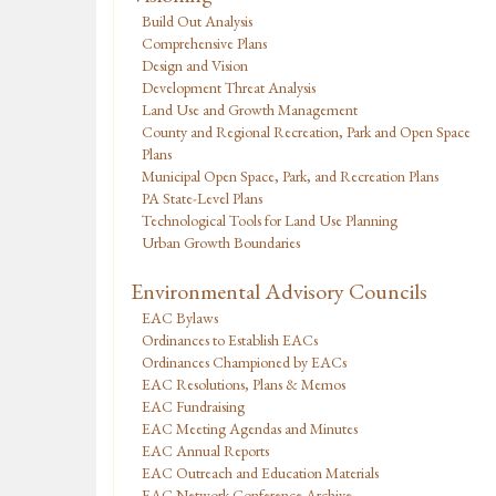
Build Out Analysis
Comprehensive Plans
Design and Vision
Development Threat Analysis
Land Use and Growth Management
County and Regional Recreation, Park and Open Space
Plans
Municipal Open Space, Park, and Recreation Plans
PA State-Level Plans
Technological Tools for Land Use Planning
Urban Growth Boundaries
Environmental Advisory Councils
EAC Bylaws
Ordinances to Establish EACs
Ordinances Championed by EACs
EAC Resolutions, Plans & Memos
EAC Fundraising
EAC Meeting Agendas and Minutes
EAC Annual Reports
EAC Outreach and Education Materials
EAC Network Conference Archive