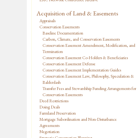
Acquisition of Land & Easements
Appraisals
Conservation Easements
Baseline Documentation
Carbon, Climate, and Conservation Easements
Conservation Easement Amendment, Modification, and
Termination
Conservation Easement Co-Holders & Beneficiaries
Conservation Easement Defense
Conservation Easement Implementation Guides
Conservation Easement Law, Philosophy, Speculation &
Balderdash
Transfer Fees and Stewardship Funding Arrangements for
Conservation Easements
Deed Restrictions
Doing Deals
Farmland Preservation
Mortgage Subordination and Non-Disturbance
Agreements
Negotiation
Strategic Conservation Planning