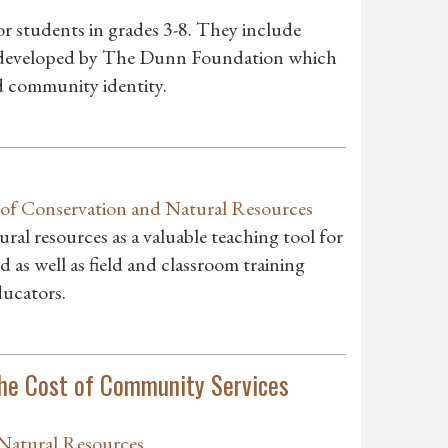
r students in grades 3-8. They include
s developed by The Dunn Foundation which
 community identity.
of Conservation and Natural Resources
al resources as a valuable teaching tool for
d as well as field and classroom training
ducators.
he Cost of Community Services
Natural Resources