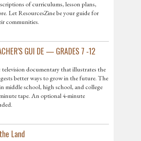
criptions of curriculums, lesson plans,
more. Let ResourcesZine be your guide for
eir communities.
EACHER’S GUI DE — GRADES 7 -12
evision documentary that illustrates the
ests better ways to grow in the future. The
in middle school, high school, and college
-minute tape. An optional 4-minute
uded.
the Land