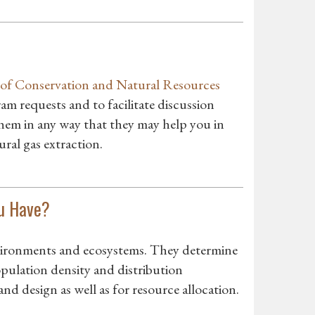
of Conservation and Natural Resources
m requests and to facilitate discussion
 them in any way that they may help you in
ral gas extraction.
ou Have?
vironments and ecosystems. They determine
pulation density and distribution
and design as well as for resource allocation.