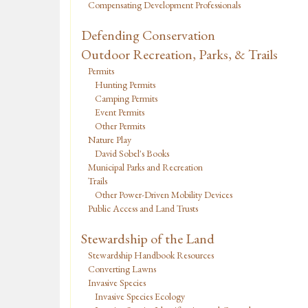
Compensating Development Professionals
Defending Conservation
Outdoor Recreation, Parks, & Trails
Permits
Hunting Permits
Camping Permits
Event Permits
Other Permits
Nature Play
David Sobel's Books
Municipal Parks and Recreation
Trails
Other Power-Driven Mobility Devices
Public Access and Land Trusts
Stewardship of the Land
Stewardship Handbook Resources
Converting Lawns
Invasive Species
Invasive Species Ecology