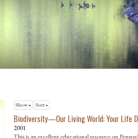
Show
Sort
Biodiversity—Our Living World: Your Life D
2001
This is an excellent educational resource on Pennsylv