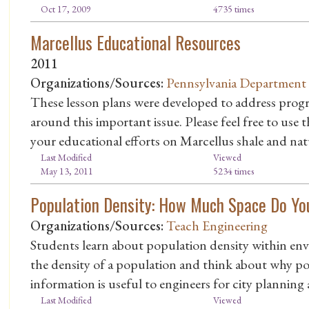
Oct 17, 2009
4735 times
Marcellus Educational Resources
2011
Organizations/Sources:
Pennsylvania Department 
These lesson plans were developed to address progra
around this important issue. Please feel free to use
your educational efforts on Marcellus shale and natu
Last Modified
Viewed
May 13, 2011
5234 times
Population Density: How Much Space Do Y
Organizations/Sources:
Teach Engineering
Students learn about population density within en
the density of a population and think about why po
information is useful to engineers for city planning 
Last Modified
Viewed