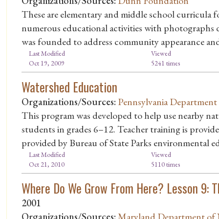
Organizations/Sources:
Dunn Foundation
These are elementary and middle school curricula fo
numerous educational activities with photograph
was founded to address community appearance and
Last Modified
Viewed
Oct 19, 2009
5241 times
Watershed Education
Organizations/Sources:
Pennsylvania Department 
This program was developed to help use nearby natur
students in grades 6–12. Teacher training is provide
provided by Bureau of State Parks environmental e
Last Modified
Viewed
Oct 21, 2010
5110 times
Where Do We Grow From Here? Lesson 9: T
2001
Organizations/Sources:
Maryland Department of 