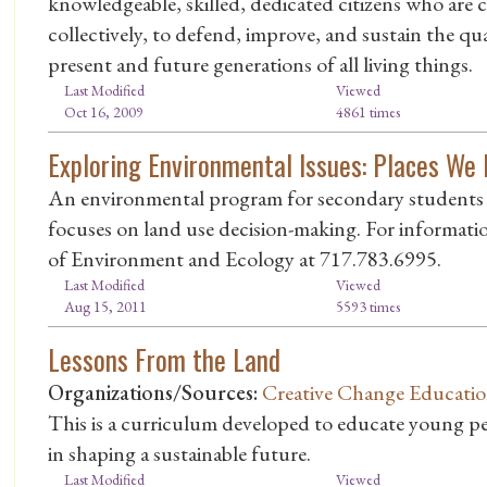
knowledgeable, skilled, dedicated citizens who are 
collectively, to defend, improve, and sustain the qu
present and future generations of all living things.
Last Modified
Viewed
Oct 16, 2009
4861 times
Exploring Environmental Issues: Places We 
An environmental program for secondary students 
focuses on land use decision-making. For informati
of Environment and Ecology at 717.783.6995.
Last Modified
Viewed
Aug 15, 2011
5593 times
Lessons From the Land
Organizations/Sources:
Creative Change Educatio
This is a curriculum developed to educate young peo
in shaping a sustainable future.
Last Modified
Viewed