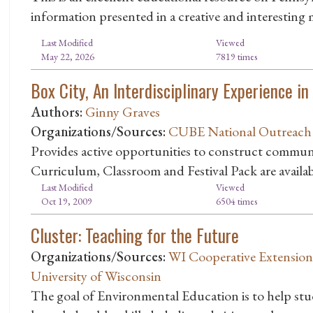
information presented in a creative and interesting
Last Modified
Viewed
May 22, 2026
7819 times
Box City, An Interdisciplinary Experience 
Authors:
Ginny Graves
Organizations/Sources:
CUBE National Outreach
Provides active opportunities to construct commun
Curriculum, Classroom and Festival Pack are avail
Last Modified
Viewed
Oct 19, 2009
6504 times
Cluster: Teaching for the Future
Organizations/Sources:
WI Cooperative Extension 
University of Wisconsin
The goal of Environmental Education is to help st