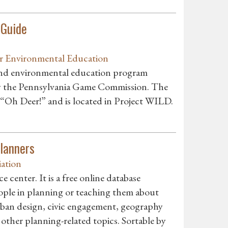
 Guide
r Environmental Education
 and environmental education program
by the Pennsylvania Game Commission. The
 “Oh Deer!” and is located in Project WILD.
Planners
ation
center. It is a free online database
ople in planning or teaching them about
ban design, civic engagement, geography
 other planning-related topics. Sortable by