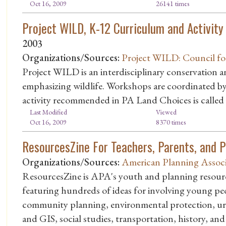
Oct 16, 2009
26141 times
Project WILD, K-12 Curriculum and Activity
2003
Organizations/Sources:
Project WILD: Council fo
Project WILD is an interdisciplinary conservation
emphasizing wildlife. Workshops are coordinated 
activity recommended in PA Land Choices is called
Last Modified
Viewed
Oct 16, 2009
8370 times
ResourcesZine For Teachers, Parents, and 
Organizations/Sources:
American Planning Associ
ResourcesZine is APA's youth and planning resource 
featuring hundreds of ideas for involving young pe
community planning, environmental protection, ur
and GIS, social studies, transportation, history, and