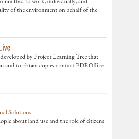
committed to work, individually, and
ality of the environment on behalf of the
Live
developed by Project Learning Tree that
on and to obtain copies contact PDE Office
nal Solutions
ple about land use and the role of citizens