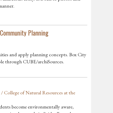
 manner.
in Community Planning
ities and apply planning concepts. Box City
able through CUBE/archiSources.
/ College of Natural Resources at the
udents become environmentally aware,