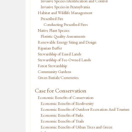
Invasive Species Identification and Control
Invasive Species in Pennsylvania
Habitat and Wildlife Management
Prescribed Fire
Conducting Prescribed Fires
Native Plant Species
Floristic Quality Assessments
Renewable Energy Siting and Design
Riparian Buffer
Stewardship of Eased Lands
Stewardship of Fee-Owned Lands
Forest Stewardship
Community Gardens
Green Burials/Cemeteries
Case for Conservation
Economic Benefits of Conservation
Economic Benefits of Biodiversity
Economic Benefits of Outdoor Recreation And Tourism
Economic Benefits of Parks
Economic Benefits of Trails
Economic Benefits of Urban Trees and Green