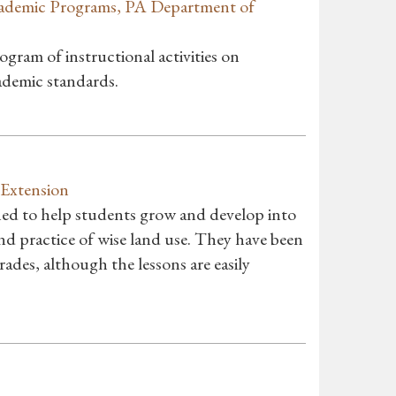
ademic Programs, PA Department of
ogram of instructional activities on
ademic standards.
 Extension
gned to help students grow and develop into
d practice of wise land use. They have been
ades, although the lessons are easily