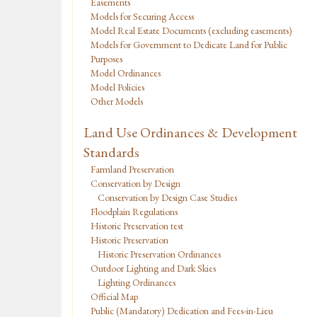
Easements
Models for Securing Access
Model Real Estate Documents (excluding easements)
Models for Government to Dedicate Land for Public
Purposes
Model Ordinances
Model Policies
Other Models
Land Use Ordinances & Development
Standards
Farmland Preservation
Conservation by Design
Conservation by Design Case Studies
Floodplain Regulations
Historic Preservation test
Historic Preservation
Historic Preservation Ordinances
Outdoor Lighting and Dark Skies
Lighting Ordinances
Official Map
Public (Mandatory) Dedication and Fees-in-Lieu