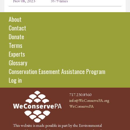
Nov 08, 2023
3579 times
About
Contact
Donate
Terms
Experts
Glossary
Conservation Easement Assistance Program
Log in
717.230.8560
info@WeConservePA.org
WeConservePA
This website is made possible in part by the Environmental