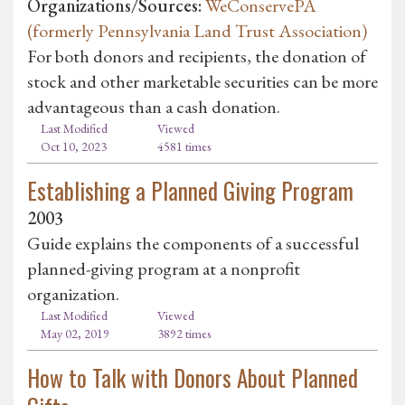
Organizations/Sources:
WeConservePA
(formerly Pennsylvania Land Trust Association)
For both donors and recipients, the donation of
stock and other marketable securities can be more
advantageous than a cash donation.
Last Modified
Viewed
Oct 10, 2023
4581 times
Establishing a Planned Giving Program
2003
Guide explains the components of a successful
planned-giving program at a nonprofit
organization.
Last Modified
Viewed
May 02, 2019
3892 times
How to Talk with Donors About Planned