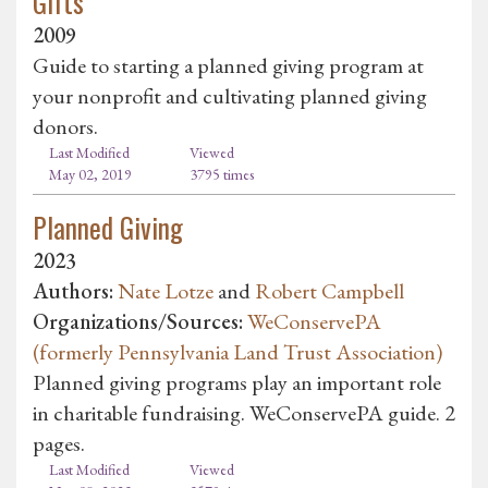
Gifts
2009
Guide to starting a planned giving program at
your nonprofit and cultivating planned giving
donors.
Last Modified
Viewed
May 02, 2019
3795 times
Planned Giving
2023
Authors:
Nate Lotze
and
Robert Campbell
Organizations/Sources:
WeConservePA
(formerly Pennsylvania Land Trust Association)
Planned giving programs play an important role
in charitable fundraising. WeConservePA guide. 2
pages.
Last Modified
Viewed