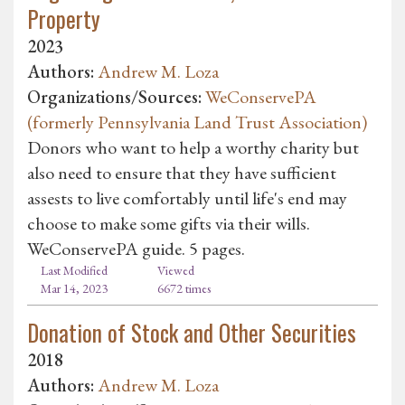
Property
2023
Authors:
Andrew M. Loza
Organizations/Sources:
WeConservePA
(formerly Pennsylvania Land Trust Association)
Donors who want to help a worthy charity but
also need to ensure that they have sufficient
assests to live comfortably until life's end may
choose to make some gifts via their wills.
WeConservePA guide. 5 pages.
Last Modified
Viewed
Mar 14, 2023
6672 times
Donation of Stock and Other Securities
2018
Authors:
Andrew M. Loza