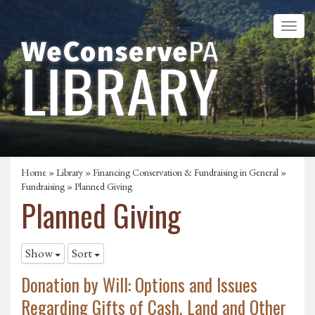
Home
»
Library
»
Financing Conservation & Fundraising in General
»
Fundraising
»
Planned Giving
Planned Giving
Show
Sort
Donation by Will: Options and Issues
Regarding Gifts of Cash, Land and Other