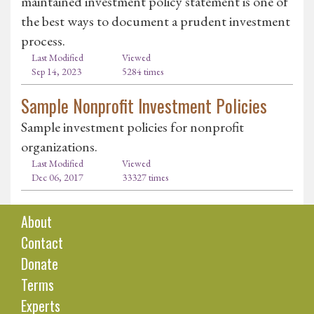
maintained investment policy statement is one of
the best ways to document a prudent investment
process.
Last Modified
Viewed
Sep 14, 2023
5284 times
Sample Nonprofit Investment Policies
Sample investment policies for nonprofit
organizations.
Last Modified
Viewed
Dec 06, 2017
33327 times
About
Contact
Donate
Terms
Experts