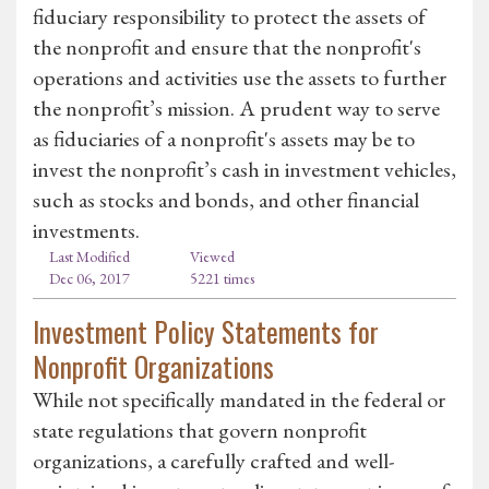
fiduciary responsibility to protect the assets of
the nonprofit and ensure that the nonprofit's
operations and activities use the assets to further
the nonprofit’s mission. A prudent way to serve
as fiduciaries of a nonprofit's assets may be to
invest the nonprofit’s cash in investment vehicles,
such as stocks and bonds, and other financial
investments.
Last Modified
Viewed
Dec 06, 2017
5221 times
Investment Policy Statements for
Nonprofit Organizations
While not specifically mandated in the federal or
state regulations that govern nonprofit
organizations, a carefully crafted and well-