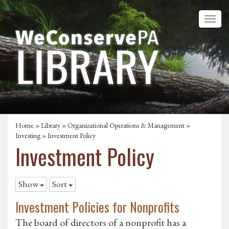
Home
»
Library
»
Organizational Operations & Management
»
Investing
»
Investment Policy
Investment Policy
Show
Sort
Investment Policies for Nonprofits
The board of directors of a nonprofit has a