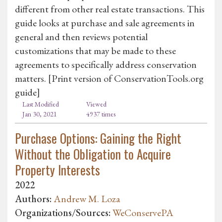
different from other real estate transactions. This
guide looks at purchase and sale agreements in
general and then reviews potential
customizations that may be made to these
agreements to specifically address conservation
matters. [Print version of ConservationTools.org
guide]
Last Modified
Viewed
Jan 30, 2021
4937 times
Purchase Options: Gaining the Right
Without the Obligation to Acquire
Property Interests
2022
Authors:
Andrew M. Loza
Organizations/Sources:
WeConservePA