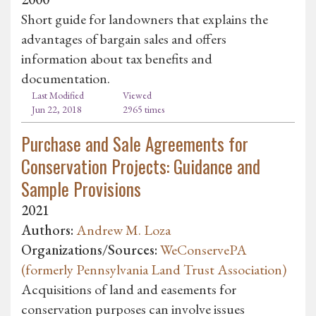
Short guide for landowners that explains the
advantages of bargain sales and offers
information about tax benefits and
documentation.
Last Modified
Viewed
Jun 22, 2018
2965 times
Purchase and Sale Agreements for
Conservation Projects: Guidance and
Sample Provisions
2021
Authors:
Andrew M. Loza
Organizations/Sources:
WeConservePA
(formerly Pennsylvania Land Trust Association)
Acquisitions of land and easements for
conservation purposes can involve issues