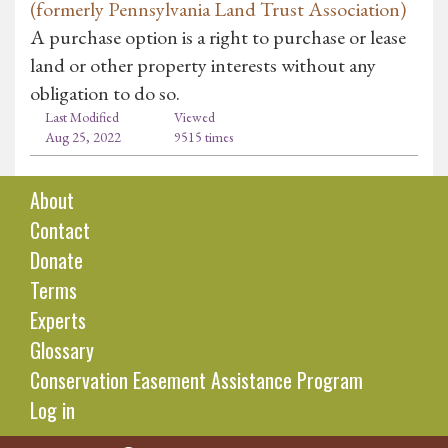
(formerly Pennsylvania Land Trust Association)
A purchase option is a right to purchase or lease
land or other property interests without any
obligation to do so.
Last Modified
Viewed
Aug 25, 2022
9515 times
About
Contact
Donate
Terms
Experts
Glossary
Conservation Easement Assistance Program
Log in