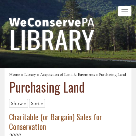
Home
»
Library
»
Acquisition of Land & Easements
»
Purchasing Land
Purchasing Land
Show
Sort
Charitable (or Bargain) Sales for
Conservation
2000