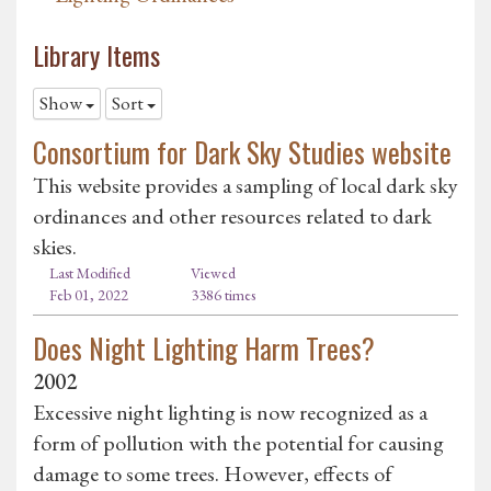
Library Items
Show
Sort
Consortium for Dark Sky Studies website
This website provides a sampling of local dark sky
ordinances and other resources related to dark
skies.
Last Modified
Viewed
Feb 01, 2022
3386 times
Does Night Lighting Harm Trees?
2002
Excessive night lighting is now recognized as a
form of pollution with the potential for causing
damage to some trees. However, effects of