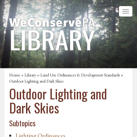
Home
»
Library
»
Land Use Ordinances & Development Standards
»
Outdoor Lighting and Dark Skies
Outdoor Lighting and
Dark Skies
Subtopics
Lighting Ordinances