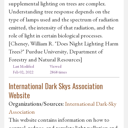
supplemental lighting on trees are complex.
Understanding tree response depends on the
type of lamps used and the spectrum of radiation
emitted, the intensity of that radiation, and the
role of light in certain biological processes.
[Cheney, William R. "Does Night Lighting Harm
Trees?" Purdue University, Department of
Forestry and Natural Resources]
Last Modified
Viewed
Feb 02, 2022
2868 times
International Dark Skys Association
Website
Organizations/Sources:
International Dark-Sky
Association
This website contains information on how to
control, reduce, and regulate light pollution and