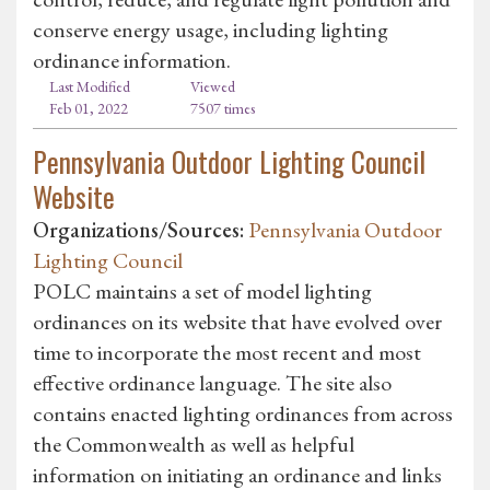
conserve energy usage, including lighting
ordinance information.
Last Modified
Viewed
Feb 01, 2022
7507 times
Pennsylvania Outdoor Lighting Council
Website
Organizations/Sources:
Pennsylvania Outdoor
Lighting Council
POLC maintains a set of model lighting
ordinances on its website that have evolved over
time to incorporate the most recent and most
effective ordinance language. The site also
contains enacted lighting ordinances from across
the Commonwealth as well as helpful
information on initiating an ordinance and links