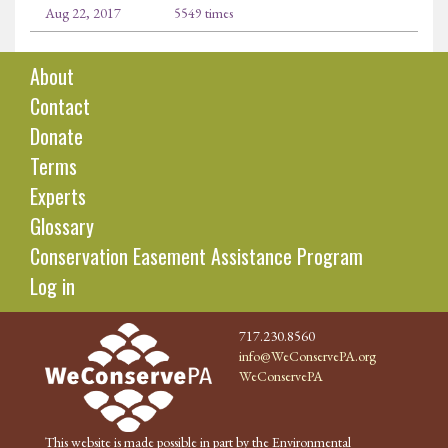
Aug 22, 2017
5549 times
About
Contact
Donate
Terms
Experts
Glossary
Conservation Easement Assistance Program
Log in
717.230.8560
info@WeConservePA.org
WeConservePA
This website is made possible in part by the Environmental