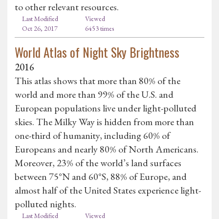
to other relevant resources.
Last Modified
Viewed
Oct 26, 2017
6453 times
World Atlas of Night Sky Brightness
2016
This atlas shows that more than 80% of the
world and more than 99% of the U.S. and
European populations live under light-polluted
skies. The Milky Way is hidden from more than
one-third of humanity, including 60% of
Europeans and nearly 80% of North Americans.
Moreover, 23% of the world’s land surfaces
between 75°N and 60°S, 88% of Europe, and
almost half of the United States experience light-
polluted nights.
Last Modified
Viewed