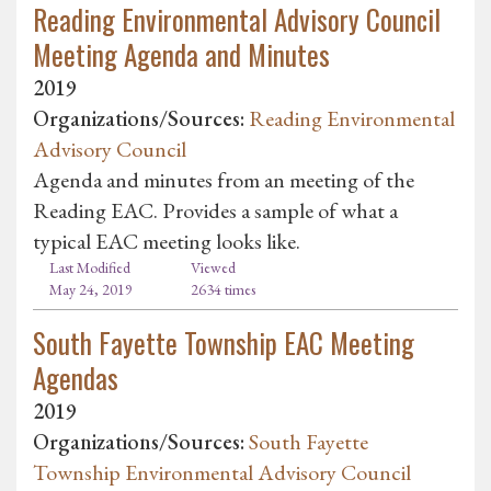
Reading Environmental Advisory Council
Meeting Agenda and Minutes
2019
Organizations/Sources:
Reading Environmental
Advisory Council
Agenda and minutes from an meeting of the
Reading EAC. Provides a sample of what a
typical EAC meeting looks like.
Last Modified
Viewed
May 24, 2019
2634 times
South Fayette Township EAC Meeting
Agendas
2019
Organizations/Sources:
South Fayette
Township Environmental Advisory Council