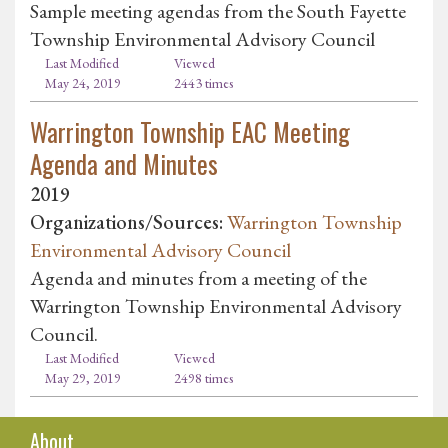
Sample meeting agendas from the South Fayette
Township Environmental Advisory Council
Last Modified
Viewed
May 24, 2019
2443 times
Warrington Township EAC Meeting
Agenda and Minutes
2019
Organizations/Sources:
Warrington Township
Environmental Advisory Council
Agenda and minutes from a meeting of the
Warrington Township Environmental Advisory
Council.
Last Modified
Viewed
May 29, 2019
2498 times
About