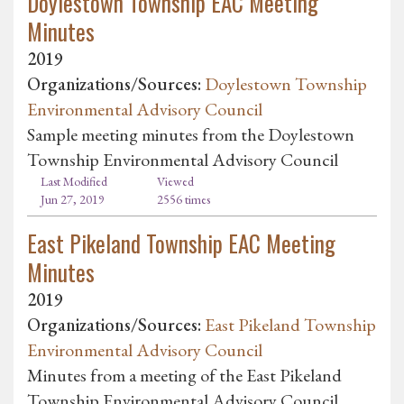
Doylestown Township EAC Meeting
Minutes
2019
Organizations/Sources:
Doylestown Township
Environmental Advisory Council
Sample meeting minutes from the Doylestown
Township Environmental Advisory Council
Last Modified
Viewed
Jun 27, 2019
2556 times
East Pikeland Township EAC Meeting
Minutes
2019
Organizations/Sources:
East Pikeland Township
Environmental Advisory Council
Minutes from a meeting of the East Pikeland
Township Environmental Advisory Council.