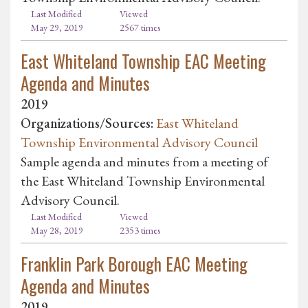
Last Modified
Viewed
May 29, 2019
2567 times
East Whiteland Township EAC Meeting
Agenda and Minutes
2019
Organizations/Sources:
East Whiteland
Township Environmental Advisory Council
Sample agenda and minutes from a meeting of
the East Whiteland Township Environmental
Advisory Council.
Last Modified
Viewed
May 28, 2019
2353 times
Franklin Park Borough EAC Meeting
Agenda and Minutes
2019