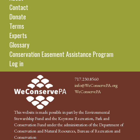
Contact
Donate
Terms
Experts
Glossary
Conservation Easement Assistance Program
Log in
717.230.8560
info@WeConservePA.org
WeConservePA
This website is made possible in part by the Environmental
Stewardship Fund and the Keystone Recreation, Park and
Conservation Fund under the administration of the Department of
Conservation and Natural Resources, Bureau of Recreation and
Conservation