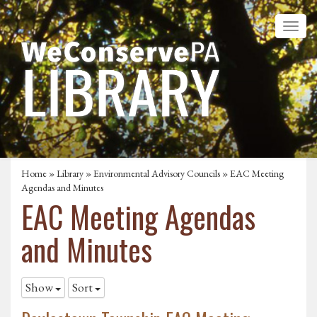
Home
»
Library
»
Environmental Advisory Councils
»
EAC Meeting
Agendas and Minutes
EAC Meeting Agendas
and Minutes
Show
Sort