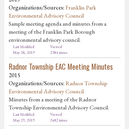
Organizations/Sources:
Franklin Park
Environmental Advisory Council
Sample meeting agenda and minutes from a
meeting of the Franklin Park Borough
environmental advisory council.
Last Modified
Viewed
May 28, 2019
2384 times
Radnor Township EAC Meeting Minutes
2015
Organizations/Sources:
Radnor Township
Environmental Advisory Council
Minutes from a meeting of the Radnor
Township Environmental Advisory Council.
Last Modified
Viewed
May 29, 2019
2482 times