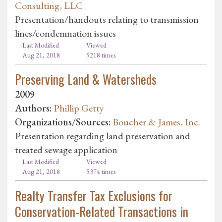
Consulting, LLC
Presentation/handouts relating to transmission
lines/condemnation issues
Last Modified
Viewed
Aug 21, 2018
5218 times
Preserving Land & Watersheds
2009
Authors:
Phillip Getty
Organizations/Sources:
Boucher & James, Inc.
Presentation regarding land preservation and
treated sewage application
Last Modified
Viewed
Aug 21, 2018
5374 times
Realty Transfer Tax Exclusions for
Conservation-Related Transactions in