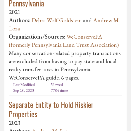
Pennsylvania
2021
Authors:
Debra Wolf Goldstein
and
Andrew M.
Loza
Organizations/Sources:
WeConservePA
(formerly Pennsylvania Land Trust Association)
Many conservation-related property transactions
are excluded from having to pay state and local
realty transfer taxes in Pennsylvania.
WeConservePA guide. 6 pages.
Last Modified
Viewed
Sep 28, 2023
7704 times
Separate Entity to Hold Riskier
Properties
2023
Authors:
Andrew M. Loza