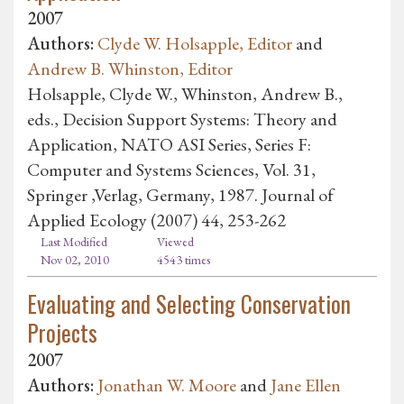
2007
Authors:
Clyde W. Holsapple, Editor
and
Andrew B. Whinston, Editor
Holsapple, Clyde W., Whinston, Andrew B.,
eds., Decision Support Systems: Theory and
Application, NATO ASI Series, Series F:
Computer and Systems Sciences, Vol. 31,
Springer ,Verlag, Germany, 1987. Journal of
Applied Ecology (2007) 44, 253-262
Last Modified
Viewed
Nov 02, 2010
4543 times
Evaluating and Selecting Conservation
Projects
2007
Authors:
Jonathan W. Moore
and
Jane Ellen