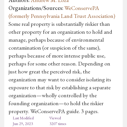
Organizations/Sources:
WeConservePA
(formerly Pennsylvania Land Trust Association)
Some real property is substantially riskier than
other property for an organization to hold and
manage, perhaps because of environmental
contamination (or suspicion of the same),
perhaps because of more intense public use,
perhaps for some other reason. Depending on
just how great the perceived risk, the
organization may want to consider isolating its
exposure to that risk by establishing a separate
organization—wholly controlled by the
founding organization—to hold the riskier
property. WeConservePA guide. 3 pages.
Last Modified
Viewed
Jun 29, 2023
3207 times