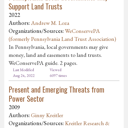
Support Land Trusts
2022
Authors:
Andrew M. Loza
Organizations/Sources:
WeConservePA
(formerly Pennsylvania Land Trust Association)
In Pennsylvania, local governments may give
money, land and easements to land trusts.
WeConservePA guide. 2 pages.
Last Modified
Viewed
Aug 24, 2022
6097 times
Present and Emerging Threats from
Power Sector
2009
Authors:
Ginny Kreitler
Organizations/Sources:
Kreitler Research &