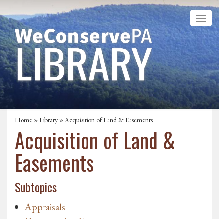
Home
»
Library
»
Acquisition of Land & Easements
Acquisition of Land &
Easements
Subtopics
Appraisals