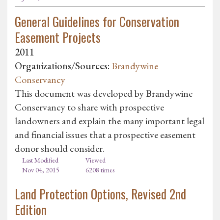
General Guidelines for Conservation
Easement Projects
2011
Organizations/Sources:
Brandywine
Conservancy
This document was developed by Brandywine
Conservancy to share with prospective
landowners and explain the many important legal
and financial issues that a prospective easement
donor should consider.
Last Modified
Viewed
Nov 04, 2015
6208 times
Land Protection Options, Revised 2nd
Edition