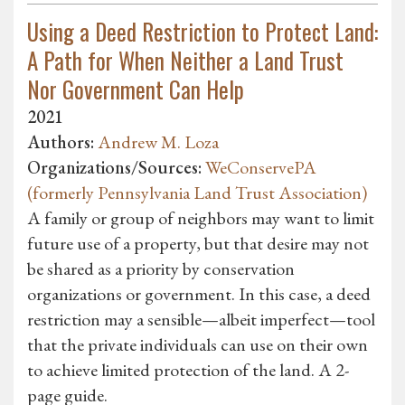
Using a Deed Restriction to Protect Land:
A Path for When Neither a Land Trust
Nor Government Can Help
2021
Authors:
Andrew M. Loza
Organizations/Sources:
WeConservePA
(formerly Pennsylvania Land Trust Association)
A family or group of neighbors may want to limit
future use of a property, but that desire may not
be shared as a priority by conservation
organizations or government. In this case, a deed
restriction may a sensible—albeit imperfect—tool
that the private individuals can use on their own
to achieve limited protection of the land. A 2-
page guide.