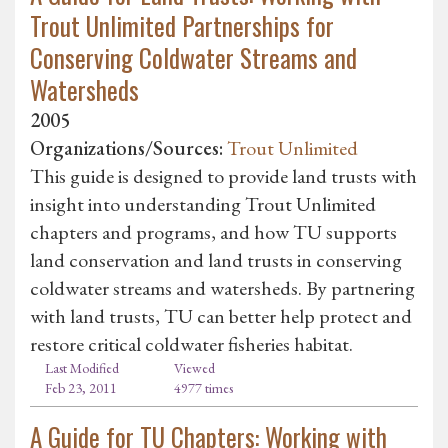
Trout Unlimited Partnerships for
Conserving Coldwater Streams and
Watersheds
2005
Organizations/Sources:
Trout Unlimited
This guide is designed to provide land trusts with
insight into understanding Trout Unlimited
chapters and programs, and how TU supports
land conservation and land trusts in conserving
coldwater streams and watersheds. By partnering
with land trusts, TU can better help protect and
restore critical coldwater fisheries habitat.
Last Modified
Viewed
Feb 23, 2011
4977 times
A Guide for TU Chapters: Working with