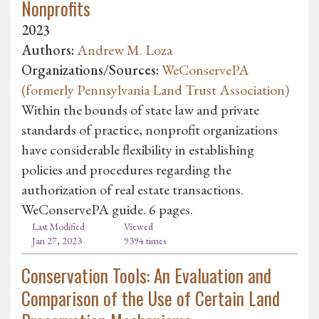
Nonprofits
2023
Authors:
Andrew M. Loza
Organizations/Sources:
WeConservePA
(formerly Pennsylvania Land Trust Association)
Within the bounds of state law and private
standards of practice, nonprofit organizations
have considerable flexibility in establishing
policies and procedures regarding the
authorization of real estate transactions.
WeConservePA guide. 6 pages.
Last Modified
Viewed
Jan 27, 2023
9394 times
Conservation Tools: An Evaluation and
Comparison of the Use of Certain Land