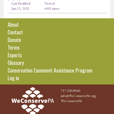
Last Modified
Viewed
Jun 15, 2021
4001 times
About
Contact
Donate
Terms
Experts
Glossary
Conservation Easement Assistance Program
Log in
717.230.8560
info@WeConservePA.org
WeConservePA