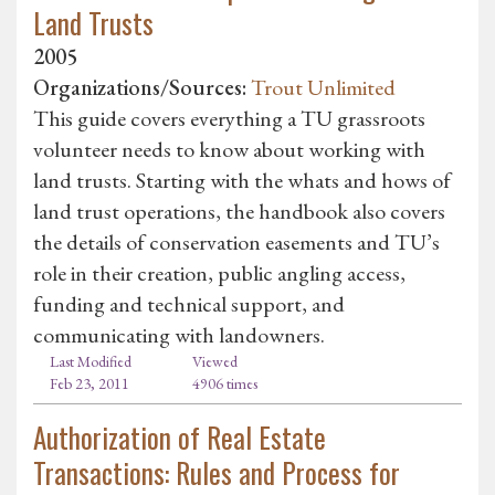
Land Trusts
2005
Organizations/Sources:
Trout Unlimited
This guide covers everything a TU grassroots
volunteer needs to know about working with
land trusts. Starting with the whats and hows of
land trust operations, the handbook also covers
the details of conservation easements and TU’s
role in their creation, public angling access,
funding and technical support, and
communicating with landowners.
Last Modified
Viewed
Feb 23, 2011
4906 times
Authorization of Real Estate
Transactions: Rules and Process for