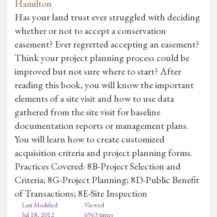
Hamilton
Has your land trust ever struggled with deciding
whether or not to accept a conservation
easement? Ever regretted accepting an easement?
Think your project planning process could be
improved but not sure where to start? After
reading this book, you will know the important
elements of a site visit and how to use data
gathered from the site visit for baseline
documentation reports or management plans.
You will learn how to create customized
acquisition criteria and project planning forms.
Practices Covered: 8B-Project Selection and
Criteria; 8G-Project Planning; 8D-Public Benefit
of Transactions; 8E-Site Inspection
Last Modified
Viewed
Jul 18, 2012
6963 times