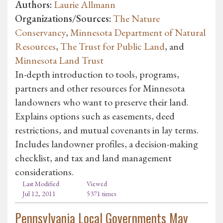
Authors:
Laurie Allmann
Organizations/Sources:
The Nature
Conservancy
,
Minnesota Department of Natural
Resources
,
The Trust for Public Land
, and
Minnesota Land Trust
In-depth introduction to tools, programs,
partners and other resources for Minnesota
landowners who want to preserve their land.
Explains options such as easements, deed
restrictions, and mutual covenants in lay terms.
Includes landowner profiles, a decision-making
checklist, and tax and land management
considerations.
Last Modified
Viewed
Jul 12, 2011
5371 times
Pennsylvania Local Governments May