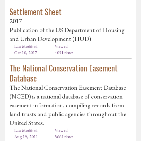
Settlement Sheet
2017
Publication of the US Department of Housing
and Urban Development (HUD)
Last Modified
Viewed
Oct 10, 2017
4091 times
The National Conservation Easement
Database
The National Conservation Easement Database
(NCED) is a national database of conservation
easement information, compiling records from
land trusts and public agencies throughout the
United States.
Last Modified
Viewed
Aug 19, 2011
5669 times