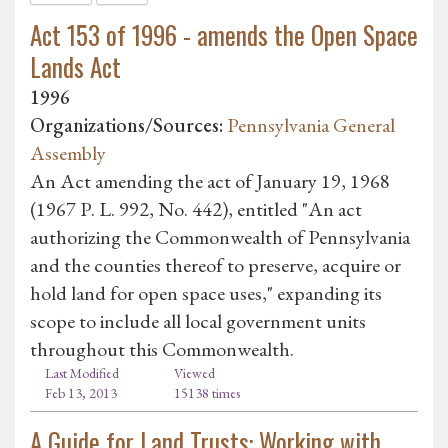
Act 153 of 1996 - amends the Open Space
Lands Act
1996
Organizations/Sources:
Pennsylvania General
Assembly
An Act amending the act of January 19, 1968
(1967 P. L. 992, No. 442), entitled "An act
authorizing the Commonwealth of Pennsylvania
and the counties thereof to preserve, acquire or
hold land for open space uses," expanding its
scope to include all local government units
throughout this Commonwealth.
Last Modified
Viewed
Feb 13, 2013
15138 times
A Guide for Land Trusts: Working with