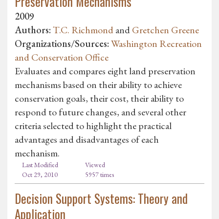
Preservation Mechanisms
2009
Authors:
T.C. Richmond
and
Gretchen Greene
Organizations/Sources:
Washington Recreation
and Conservation Office
Evaluates and compares eight land preservation
mechanisms based on their ability to achieve
conservation goals, their cost, their ability to
respond to future changes, and several other
criteria selected to highlight the practical
advantages and disadvantages of each
mechanism.
Last Modified
Viewed
Oct 29, 2010
5957 times
Decision Support Systems: Theory and
Application