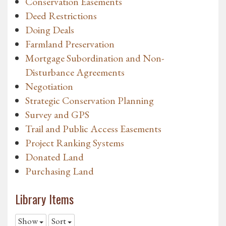
Conservation Easements
Deed Restrictions
Doing Deals
Farmland Preservation
Mortgage Subordination and Non-
Disturbance Agreements
Negotiation
Strategic Conservation Planning
Survey and GPS
Trail and Public Access Easements
Project Ranking Systems
Donated Land
Purchasing Land
Library Items
Show
Sort