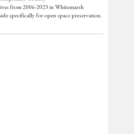
atives from 2006-2023 in Whitemarsh
de specifically for open space preservation.