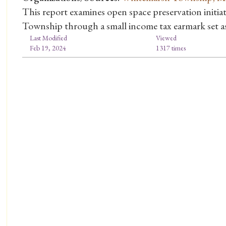
This report examines open space preservation initi
Township through a small income tax earmark set asi
Last Modified
Viewed
Feb 19, 2024
1317 times