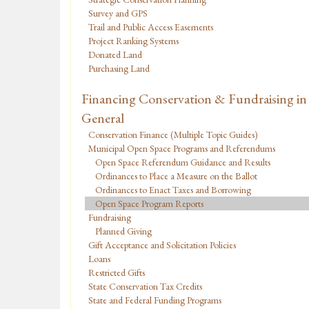
Survey and GPS
Trail and Public Access Easements
Project Ranking Systems
Donated Land
Purchasing Land
Financing Conservation & Fundraising in
General
Conservation Finance (Multiple Topic Guides)
Municipal Open Space Programs and Referendums
Open Space Referendum Guidance and Results
Ordinances to Place a Measure on the Ballot
Ordinances to Enact Taxes and Borrowing
Open Space Program Reports
Fundraising
Planned Giving
Gift Acceptance and Solicitation Policies
Loans
Restricted Gifts
State Conservation Tax Credits
State and Federal Funding Programs