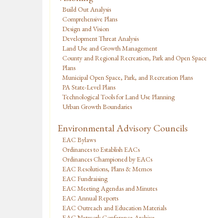
Build Out Analysis
Comprehensive Plans
Design and Vision
Development Threat Analysis
Land Use and Growth Management
County and Regional Recreation, Park and Open Space
Plans
Municipal Open Space, Park, and Recreation Plans
PA State-Level Plans
Technological Tools for Land Use Planning
Urban Growth Boundaries
Environmental Advisory Councils
EAC Bylaws
Ordinances to Establish EACs
Ordinances Championed by EACs
EAC Resolutions, Plans & Memos
EAC Fundraising
EAC Meeting Agendas and Minutes
EAC Annual Reports
EAC Outreach and Education Materials
EAC Network Conference Archive