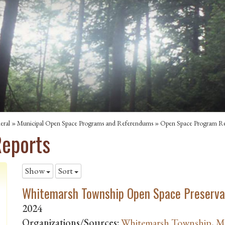
eral
»
Municipal Open Space Programs and Referendums
»
Open Space Program Re
eports
Show
Sort
Whitemarsh Township Open Space Preserva
2024
Organizations/Sources:
Whitemarsh Township, 