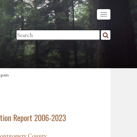
ports
tion Report 2006-2023
Montgomery County