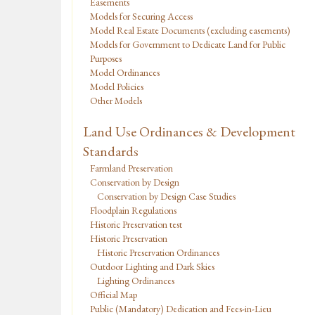
Easements
Models for Securing Access
Model Real Estate Documents (excluding easements)
Models for Government to Dedicate Land for Public
Purposes
Model Ordinances
Model Policies
Other Models
Land Use Ordinances & Development
Standards
Farmland Preservation
Conservation by Design
Conservation by Design Case Studies
Floodplain Regulations
Historic Preservation test
Historic Preservation
Historic Preservation Ordinances
Outdoor Lighting and Dark Skies
Lighting Ordinances
Official Map
Public (Mandatory) Dedication and Fees-in-Lieu