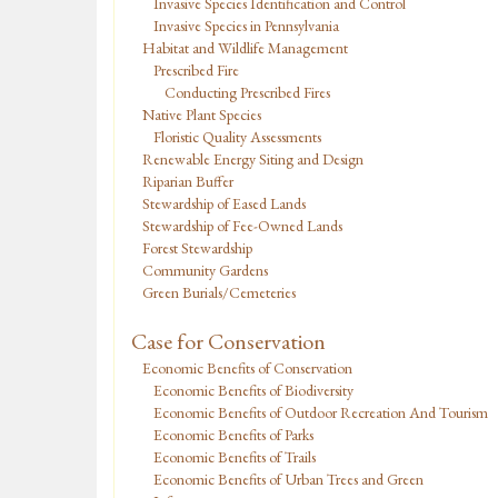
Invasive Species Identification and Control
Invasive Species in Pennsylvania
Habitat and Wildlife Management
Prescribed Fire
Conducting Prescribed Fires
Native Plant Species
Floristic Quality Assessments
Renewable Energy Siting and Design
Riparian Buffer
Stewardship of Eased Lands
Stewardship of Fee-Owned Lands
Forest Stewardship
Community Gardens
Green Burials/Cemeteries
Case for Conservation
Economic Benefits of Conservation
Economic Benefits of Biodiversity
Economic Benefits of Outdoor Recreation And Tourism
Economic Benefits of Parks
Economic Benefits of Trails
Economic Benefits of Urban Trees and Green