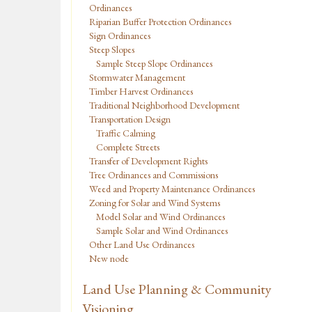
Ordinances
Riparian Buffer Protection Ordinances
Sign Ordinances
Steep Slopes
Sample Steep Slope Ordinances
Stormwater Management
Timber Harvest Ordinances
Traditional Neighborhood Development
Transportation Design
Traffic Calming
Complete Streets
Transfer of Development Rights
Tree Ordinances and Commissions
Weed and Property Maintenance Ordinances
Zoning for Solar and Wind Systems
Model Solar and Wind Ordinances
Sample Solar and Wind Ordinances
Other Land Use Ordinances
New node
Land Use Planning & Community
Visioning