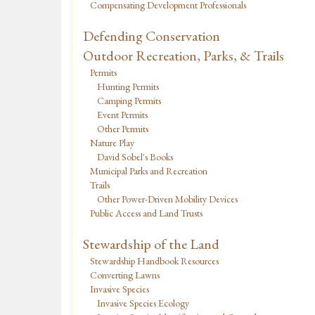
Compensating Development Professionals
Defending Conservation
Outdoor Recreation, Parks, & Trails
Permits
Hunting Permits
Camping Permits
Event Permits
Other Permits
Nature Play
David Sobel's Books
Municipal Parks and Recreation
Trails
Other Power-Driven Mobility Devices
Public Access and Land Trusts
Stewardship of the Land
Stewardship Handbook Resources
Converting Lawns
Invasive Species
Invasive Species Ecology