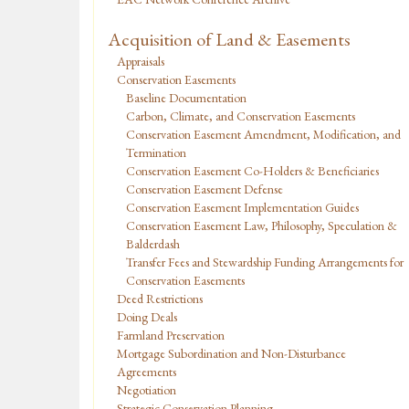
Acquisition of Land & Easements
Appraisals
Conservation Easements
Baseline Documentation
Carbon, Climate, and Conservation Easements
Conservation Easement Amendment, Modification, and
Termination
Conservation Easement Co-Holders & Beneficiaries
Conservation Easement Defense
Conservation Easement Implementation Guides
Conservation Easement Law, Philosophy, Speculation &
Balderdash
Transfer Fees and Stewardship Funding Arrangements for
Conservation Easements
Deed Restrictions
Doing Deals
Farmland Preservation
Mortgage Subordination and Non-Disturbance
Agreements
Negotiation
Strategic Conservation Planning