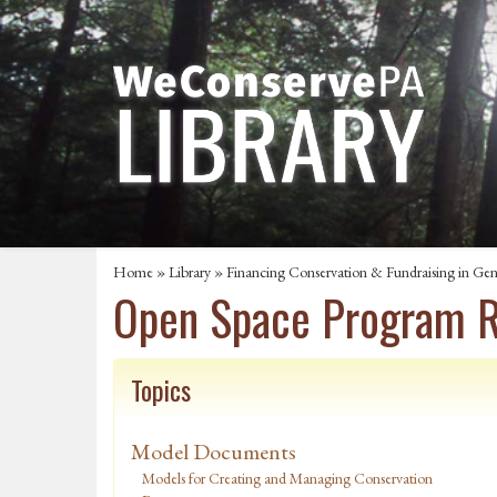
Home
»
Library
»
Financing Conservation & Fundraising in Gen
Open Space Program R
Topics
Model Documents
Models for Creating and Managing Conservation