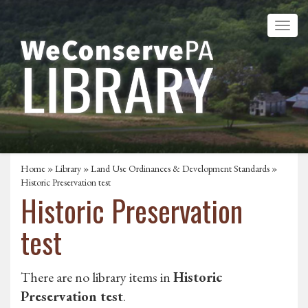
Home
»
Library
»
Land Use Ordinances & Development Standards
»
Historic Preservation test
Historic Preservation
test
There are no library items in
Historic
Preservation test
.