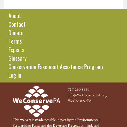
About
Contact
Donate
Terms
Experts
Glossary
Conservation Easement Assistance Program
Log in
717.230.8560
info@WeConservePA.org
WeConservePA
This website is made possible in part by the Environmental
Stewardship Fund and the Keystone Recreation, Park and