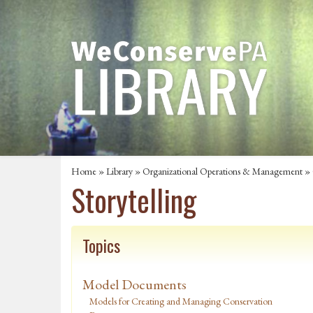
Home
»
Library
»
Organizational Operations & Management
»
Storytelling
Topics
Model Documents
Models for Creating and Managing Conservation