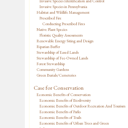
Invasive Species Identification and Control
Invasive Species in Pennsylvania
Habitat and Wildlife Management
Prescribed Fire
Conducting Prescribed Fires
Native Plant Species
Floristic Quality Assessments
Renewable Energy Siting and Design
Riparian Buffer
Stewardship of Eased Lands
Stewardship of Fee-Owned Lands
Forest Stewardship
Community Gardens
Green Burials/Cemeteries
Case for Conservation
Economic Benefits of Conservation
Economic Benefits of Biodiversity
Economic Benefits of Outdoor Recreation And Tourism
Economic Benefits of Parks
Economic Benefits of Trails
Economic Benefits of Urban Trees and Green