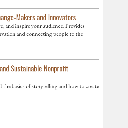
Change-Makers and Innovators
ge, and inspire your audience. Provides
servation and connecting people to the
 and Sustainable Nonprofit
the basics of storytelling and how to create