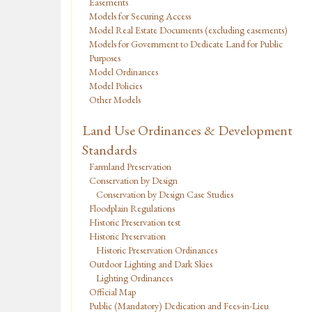
Easements
Models for Securing Access
Model Real Estate Documents (excluding easements)
Models for Government to Dedicate Land for Public
Purposes
Model Ordinances
Model Policies
Other Models
Land Use Ordinances & Development
Standards
Farmland Preservation
Conservation by Design
Conservation by Design Case Studies
Floodplain Regulations
Historic Preservation test
Historic Preservation
Historic Preservation Ordinances
Outdoor Lighting and Dark Skies
Lighting Ordinances
Official Map
Public (Mandatory) Dedication and Fees-in-Lieu