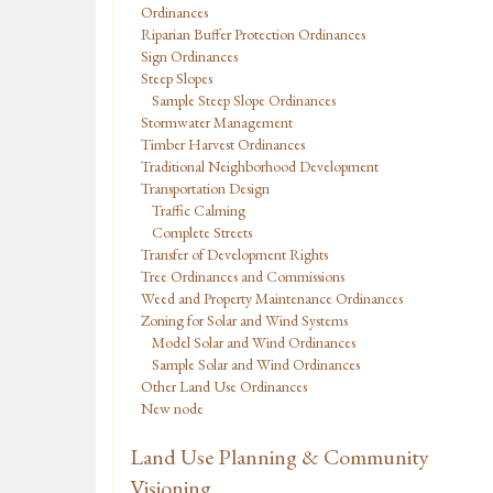
Ordinances
Riparian Buffer Protection Ordinances
Sign Ordinances
Steep Slopes
Sample Steep Slope Ordinances
Stormwater Management
Timber Harvest Ordinances
Traditional Neighborhood Development
Transportation Design
Traffic Calming
Complete Streets
Transfer of Development Rights
Tree Ordinances and Commissions
Weed and Property Maintenance Ordinances
Zoning for Solar and Wind Systems
Model Solar and Wind Ordinances
Sample Solar and Wind Ordinances
Other Land Use Ordinances
New node
Land Use Planning & Community
Visioning