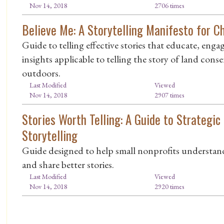
Nov 14, 2018
2706 times
Believe Me: A Storytelling Manifesto for 
Guide to telling effective stories that educate, enga
insights applicable to telling the story of land con
outdoors.
Last Modified
Viewed
Nov 14, 2018
2907 times
Stories Worth Telling: A Guide to Strategic
Storytelling
Guide designed to help small nonprofits understand 
and share better stories.
Last Modified
Viewed
Nov 14, 2018
2920 times