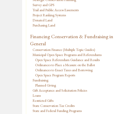
Survey and GPS
Trail and Public Access Easements
Project Ranking Systems
Donated Land
Purchasing Land
Financing Conservation & Fundraising in
General
Conservation Finance (Multiple Topic Guides)
Municipal Open Space Programs and Referendums
Open Space Referendum Guidance and Results
Ordinances to Place a Measure on the Ballot
Ordinances to Enact Taxes and Borrowing
Open Space Program Reports
Fundraising
Planned Giving
Gift Acceptance and Solicitation Policies
Loans
Restricted Gifts
State Conservation Tax Credits
State and Federal Funding Programs