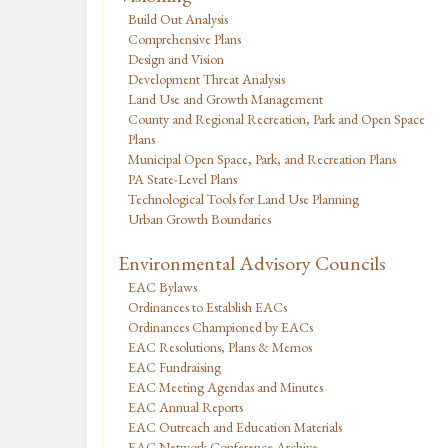
Build Out Analysis
Comprehensive Plans
Design and Vision
Development Threat Analysis
Land Use and Growth Management
County and Regional Recreation, Park and Open Space
Plans
Municipal Open Space, Park, and Recreation Plans
PA State-Level Plans
Technological Tools for Land Use Planning
Urban Growth Boundaries
Environmental Advisory Councils
EAC Bylaws
Ordinances to Establish EACs
Ordinances Championed by EACs
EAC Resolutions, Plans & Memos
EAC Fundraising
EAC Meeting Agendas and Minutes
EAC Annual Reports
EAC Outreach and Education Materials
EAC Network Conference Archive