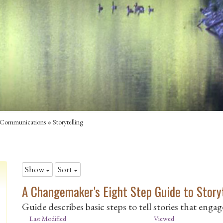
Communications
»
Storytelling
Show
Sort
A Changemaker's Eight Step Guide to Story
Guide describes basic steps to tell stories that enga
Last Modified
Viewed