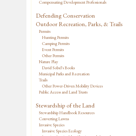
Compensating Development Professionals
Defending Conservation
Outdoor Recreation, Parks, & Trails
Permits
Hunting Permits
Camping Permits
Event Permits
Other Permits
Nature Play
David Sobel's Books
Municipal Parks and Recreation
Trails
Other Power-Driven Mobility Devices
Public Access and Land Trusts
Stewardship of the Land
Stewardship Handbook Resources
Converting Lawns
Invasive Species
Invasive Species Ecology