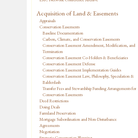
Acquisition of Land & Easements
Appraisals
Conservation Easements
Baseline Documentation
Carbon, Climate, and Conservation Easements
Conservation Easement Amendment, Modification, and
Termination
Conservation Easement Co-Holders & Beneficiaries
Conservation Easement Defense
Conservation Easement Implementation Guides
Conservation Easement Law, Philosophy, Speculation &
Balderdash
Transfer Fees and Stewardship Funding Arrangements for
Conservation Easements
Deed Restrictions
Doing Deals
Farmland Preservation
Mortgage Subordination and Non-Disturbance
Agreements
Negotiation
Strategic Conservation Planning