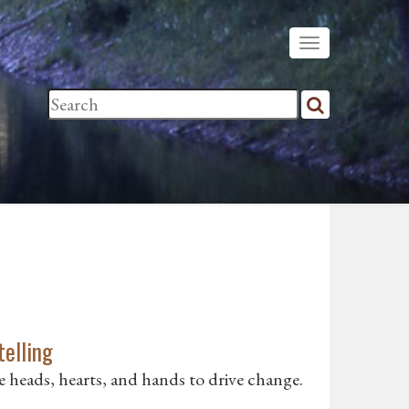
telling
ge heads, hearts, and hands to drive change.