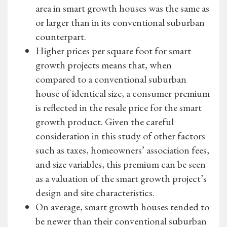
area in smart growth houses was the same as
or larger than in its conventional suburban
counterpart.
Higher prices per square foot for smart
growth projects means that, when
compared to a conventional suburban
house of identical size, a consumer premium
is reflected in the resale price for the smart
growth product. Given the careful
consideration in this study of other factors
such as taxes, homeowners’ association fees,
and size variables, this premium can be seen
as a valuation of the smart growth project’s
design and site characteristics.
On average, smart growth houses tended to
be newer than their conventional suburban