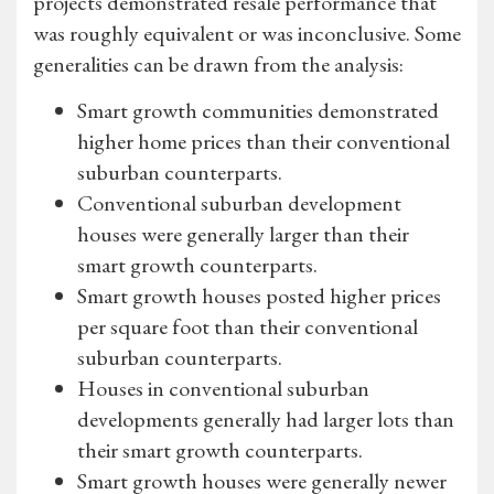
projects demonstrated resale performance that
was roughly equivalent or was inconclusive. Some
generalities can be drawn from the analysis:
Smart growth communities demonstrated
higher home prices than their conventional
suburban counterparts.
Conventional suburban development
houses were generally larger than their
smart growth counterparts.
Smart growth houses posted higher prices
per square foot than their conventional
suburban counterparts.
Houses in conventional suburban
developments generally had larger lots than
their smart growth counterparts.
Smart growth houses were generally newer