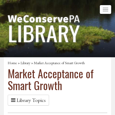
Home
»
Library
» Market Acceptance of Smart Growth
Market Acceptance of
Smart Growth
Library Topics