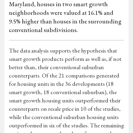
Maryland, houses in two smart growth
neighborhoods were valued at 16.1% and
9.5% higher than houses in the surrounding
conventional subdivisions.
The data analysis supports the hypothesis that
smart growth products perform as well as, if not
better than, their conventional suburban
counterparts. Of the 21 comparisons generated
for housing units in the 36 developments (18
smart growth, 18 conventional suburban), the
smart growth housing units outperformed their
counterparts on resale price in 10 of the studies,
while the conventional suburban housing units
outperformed in six of the studies. The remaining