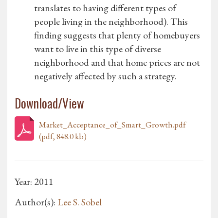
translates to having different types of
people living in the neighborhood). This
finding suggests that plenty of homebuyers
want to live in this type of diverse
neighborhood and that home prices are not
negatively affected by such a strategy.
Download/View
Market_Acceptance_of_Smart_Growth.pdf
(pdf, 848.0 kb)
Year: 2011
Author(s):
Lee S. Sobel