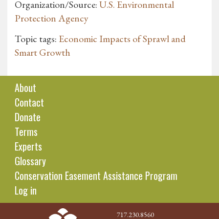
Organization/Source:
U.S. Environmental
Protection Agency
Topic tags:
Economic Impacts of Sprawl and
Smart Growth
About
Contact
Donate
Terms
Experts
Glossary
Conservation Easement Assistance Program
Log in
717.230.8560