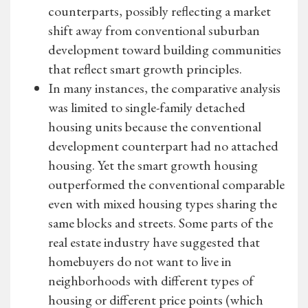
counterparts, possibly reflecting a market
shift away from conventional suburban
development toward building communities
that reflect smart growth principles.
In many instances, the comparative analysis
was limited to single-family detached
housing units because the conventional
development counterpart had no attached
housing. Yet the smart growth housing
outperformed the conventional comparable
even with mixed housing types sharing the
same blocks and streets. Some parts of the
real estate industry have suggested that
homebuyers do not want to live in
neighborhoods with different types of
housing or different price points (which