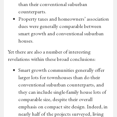
than their conventional suburban
counterparts.
Property taxes and homeowners’ association
dues were generally comparable between
smart growth and conventional suburban
houses.
Yet there are also a number of interesting
revelations within these broad conclusions:
Smart growth communities generally offer
larger lots for townhouses than do their
conventional suburban counterparts, and
they can include single-family house lots of
comparable size, despite their overall
emphasis on compact site design. Indeed, in
nearly half of the projects surveyed, living