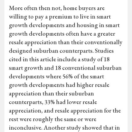
More often then not, home buyers are
willing to pay a premium to live in smart
growth developments and housing in smart
growth developments often have a greater
resale appreciation than their conventionally
designed suburban counterparts. Studies
cited in this article include a study of 18
smart growth and 18 conventional suburban
developments where 56% of the smart
growth developments had higher resale
appreciation than their suburban
counterparts, 33% had lower resale
appreciation, and resale appreciation for the
rest were roughly the same or were
inconclusive. Another study showed that in