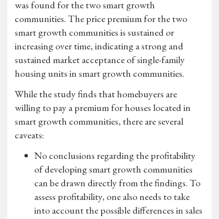
was found for the two smart growth
communities. The price premium for the two
smart growth communities is sustained or
increasing over time, indicating a strong and
sustained market acceptance of single-family
housing units in smart growth communities.
While the study finds that homebuyers are
willing to pay a premium for houses located in
smart growth communities, there are several
caveats:
No conclusions regarding the profitability
of developing smart growth communities
can be drawn directly from the findings. To
assess profitability, one also needs to take
into account the possible differences in sales