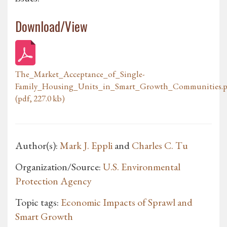
Download/View
The_Market_Acceptance_of_Single-
Family_Housing_Units_in_Smart_Growth_Communities.p
(pdf, 227.0 kb)
Author(s):
Mark J. Eppli
and
Charles C. Tu
Organization/Source:
U.S. Environmental
Protection Agency
Topic tags:
Economic Impacts of Sprawl and
Smart Growth