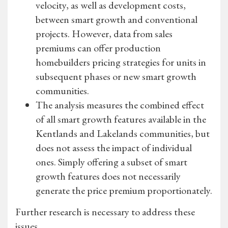
velocity, as well as development costs,
between smart growth and conventional
projects. However, data from sales
premiums can offer production
homebuilders pricing strategies for units in
subsequent phases or new smart growth
communities.
The analysis measures the combined effect
of all smart growth features available in the
Kentlands and Lakelands communities, but
does not assess the impact of individual
ones. Simply offering a subset of smart
growth features does not necessarily
generate the price premium proportionately.
Further research is necessary to address these
issues.