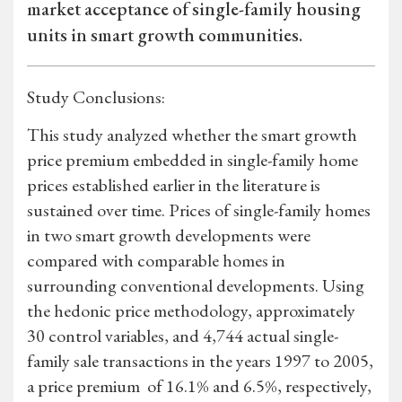
market acceptance of single-family housing
units in smart growth communities.
Study Conclusions:
This study analyzed whether the smart growth
price premium embedded in single-family home
prices established earlier in the literature is
sustained over time. Prices of single-family homes
in two smart growth developments were
compared with comparable homes in
surrounding conventional developments. Using
the hedonic price methodology, approximately
30 control variables, and 4,744 actual single-
family sale transactions in the years 1997 to 2005,
a price premium of 16.1% and 6.5%, respectively,