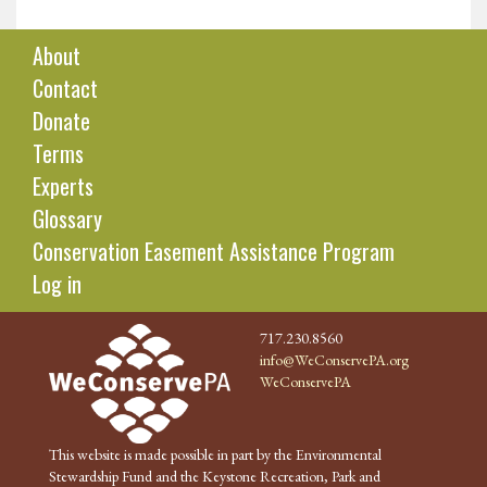
About
Contact
Donate
Terms
Experts
Glossary
Conservation Easement Assistance Program
Log in
717.230.8560
info@WeConservePA.org
WeConservePA
This website is made possible in part by the Environmental
Stewardship Fund and the Keystone Recreation, Park and