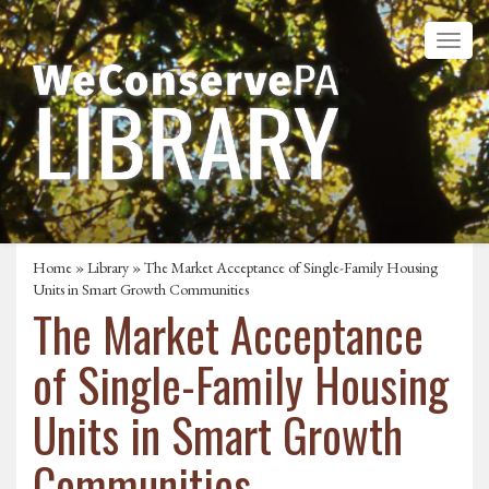
Home
»
Library
» The Market Acceptance of Single-Family Housing
Units in Smart Growth Communities
The Market Acceptance
of Single-Family Housing
Units in Smart Growth
Communities