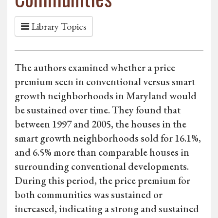
Library Topics
The authors examined whether a price
premium seen in conventional versus smart
growth neighborhoods in Maryland would
be sustained over time. They found that
between 1997 and 2005, the houses in the
smart growth neighborhoods sold for 16.1%,
and 6.5% more than comparable houses in
surrounding conventional developments.
During this period, the price premium for
both communities was sustained or
increased, indicating a strong and sustained