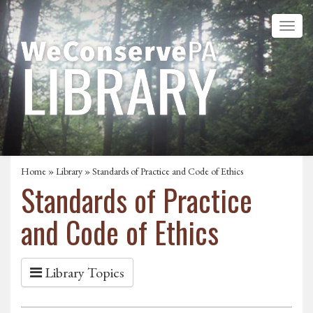
Home
»
Library
» Standards of Practice and Code of Ethics
Standards of Practice
and Code of Ethics
Library Topics