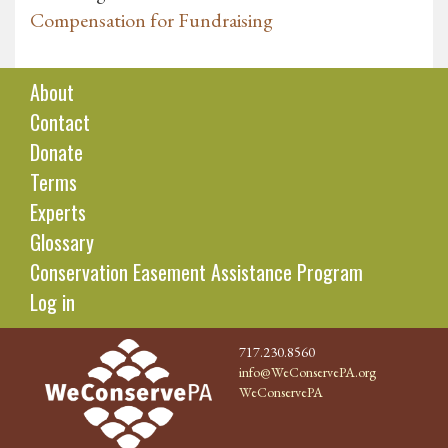
Compensation for Fundraising
About
Contact
Donate
Terms
Experts
Glossary
Conservation Easement Assistance Program
Log in
717.230.8560
info@WeConservePA.org
WeConservePA