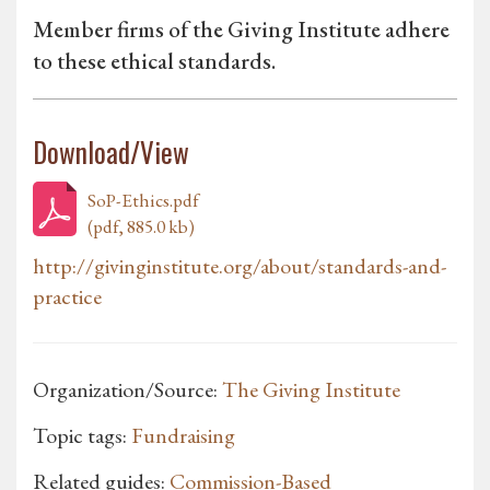
Member firms of the Giving Institute adhere
to these ethical standards.
Download/View
SoP-Ethics.pdf
(pdf, 885.0 kb)
http://givinginstitute.org/about/standards-and-
practice
Organization/Source:
The Giving Institute
Topic tags:
Fundraising
Related guides:
Commission-Based