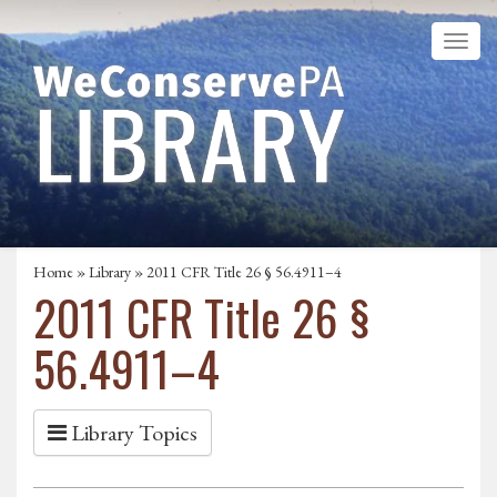
Home
»
Library
» 2011 CFR Title 26 § 56.4911–4
2011 CFR Title 26 §
56.4911–4
Library Topics