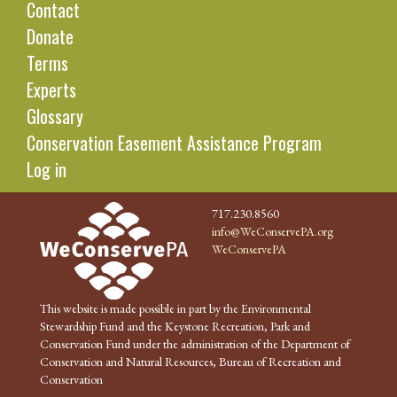
Contact
Donate
Terms
Experts
Glossary
Conservation Easement Assistance Program
Log in
717.230.8560
info@WeConservePA.org
WeConservePA
This website is made possible in part by the Environmental
Stewardship Fund and the Keystone Recreation, Park and
Conservation Fund under the administration of the Department of
Conservation and Natural Resources, Bureau of Recreation and
Conservation