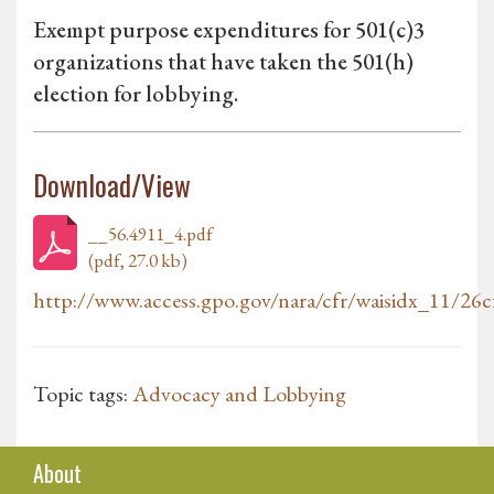
Exempt purpose expenditures for 501(c)3
organizations that have taken the 501(h)
election for lobbying.
Download/View
__56.4911_4.pdf
(pdf, 27.0 kb)
http://www.access.gpo.gov/nara/cfr/waisidx_11/26cf
Topic tags:
Advocacy and Lobbying
About