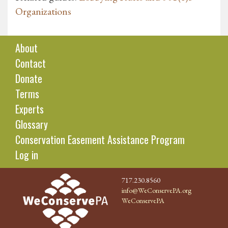
Organizations
About
Contact
Donate
Terms
Experts
Glossary
Conservation Easement Assistance Program
Log in
717.230.8560
info@WeConservePA.org
WeConservePA