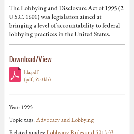
The Lobbying and Disclosure Act of 1995 (2
U.S.C. 1601) was legislation aimed at
bringing a level of accountability to federal
lobbying practices in the United States.
Download/View
lda.pdf
(pdf, 59.0 kb)
Year: 1995
Topic tags:
Advocacy and Lobbying
Related guides:
Lobbying Rules and 501(c)3