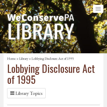
Home
»
Library
» Lobbying Disclosure Act of 1995
Lobbying Disclosure Act
of 1995
Library Topics