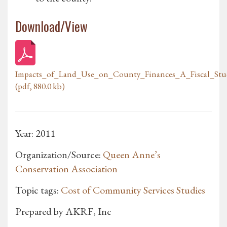
Download/View
Impacts_of_Land_Use_on_County_Finances_A_Fiscal_S
(pdf, 880.0 kb)
Year: 2011
Organization/Source:
Queen Anne’s
Conservation Association
Topic tags:
Cost of Community Services Studies
Prepared by AKRF, Inc