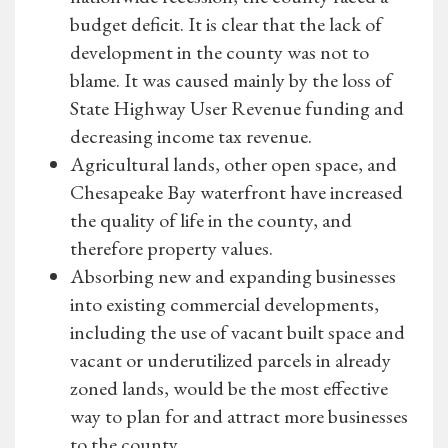
budget deficit. It is clear that the lack of
development in the county was not to
blame. It was caused mainly by the loss of
State Highway User Revenue funding and
decreasing income tax revenue.
Agricultural lands, other open space, and
Chesapeake Bay waterfront have increased
the quality of life in the county, and
therefore property values.
Absorbing new and expanding businesses
into existing commercial developments,
including the use of vacant built space and
vacant or underutilized parcels in already
zoned lands, would be the most effective
way to plan for and attract more businesses
to the county.