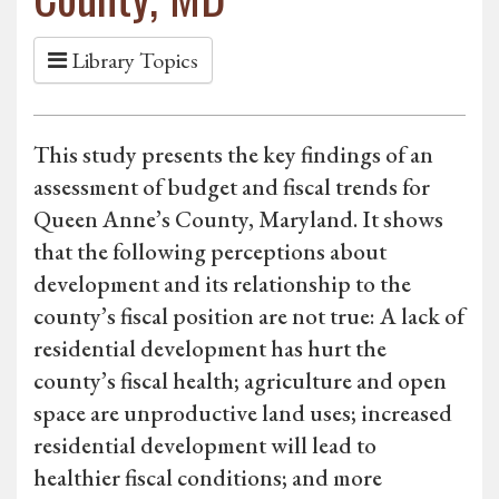
Library Topics
This study presents the key findings of an
assessment of budget and fiscal trends for
Queen Anne’s County, Maryland. It shows
that the following perceptions about
development and its relationship to the
county’s fiscal position are not true: A lack of
residential development has hurt the
county’s fiscal health; agriculture and open
space are unproductive land uses; increased
residential development will lead to
healthier fiscal conditions; and more