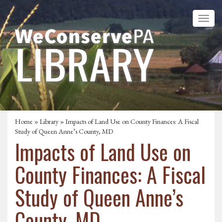
Home
»
Library
» Impacts of Land Use on County Finances: A Fiscal
Study of Queen Anne’s County, MD
Impacts of Land Use on
County Finances: A Fiscal
Study of Queen Anne’s
County, MD