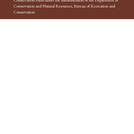
Conservation and Natural Resources, Bureau of Recreation and
Conservation