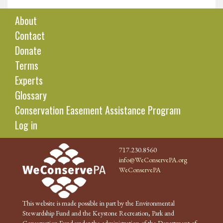
About
Contact
Donate
Terms
Experts
Glossary
Conservation Easement Assistance Program
Log in
717.230.8560
info@WeConservePA.org
WeConservePA
This website is made possible in part by the Environmental
Stewardship Fund and the Keystone Recreation, Park and
Conservation Fund under the administration of the Department of