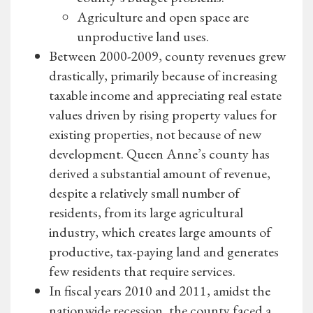
Agriculture and open space are
unproductive land uses.
Between 2000-2009, county revenues grew
drastically, primarily because of increasing
taxable income and appreciating real estate
values driven by rising property values for
existing properties, not because of new
development. Queen Anne’s county has
derived a substantial amount of revenue,
despite a relatively small number of
residents, from its large agricultural
industry, which creates large amounts of
productive, tax-paying land and generates
few residents that require services.
In fiscal years 2010 and 2011, amidst the
nationwide recession, the county faced a