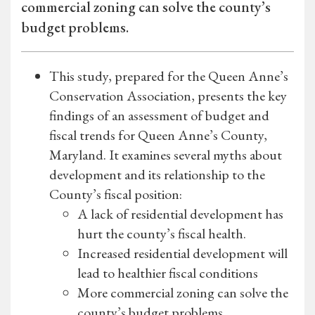
commercial zoning can solve the county’s
budget problems.
This study, prepared for the Queen Anne’s
Conservation Association, presents the key
findings of an assessment of budget and
fiscal trends for Queen Anne’s County,
Maryland. It examines several myths about
development and its relationship to the
County’s fiscal position:
A lack of residential development has
hurt the county’s fiscal health.
Increased residential development will
lead to healthier fiscal conditions
More commercial zoning can solve the
county’s budget problems.