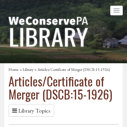
Home
»
Library
» Articles/Certificate of Merger (DSCB:15-1926)
Articles/Certificate of
Merger (DSCB:15-1926)
Library Topics