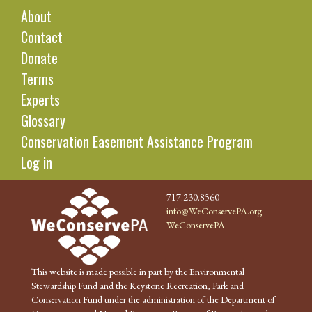
About
Contact
Donate
Terms
Experts
Glossary
Conservation Easement Assistance Program
Log in
717.230.8560
info@WeConservePA.org
WeConservePA
This website is made possible in part by the Environmental
Stewardship Fund and the Keystone Recreation, Park and
Conservation Fund under the administration of the Department of