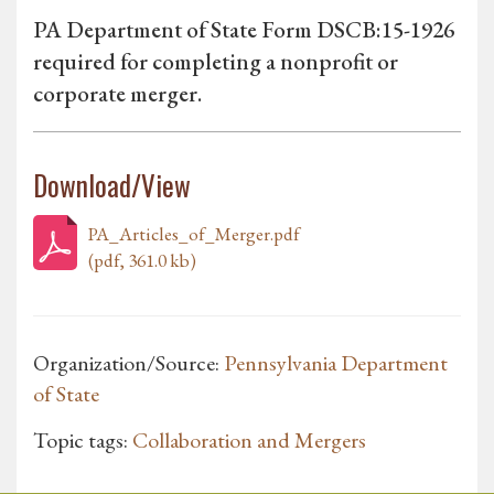
PA Department of State Form DSCB:15-1926
required for completing a nonprofit or
corporate merger.
Download/View
PA_Articles_of_Merger.pdf
(pdf, 361.0 kb)
Organization/Source:
Pennsylvania Department
of State
Topic tags:
Collaboration and Mergers