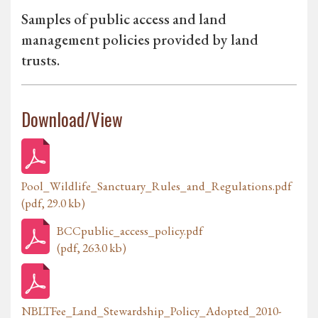
Samples of public access and land
management policies provided by land
trusts.
Download/View
Pool_Wildlife_Sanctuary_Rules_and_Regulations.pdf
(pdf, 29.0 kb)
BCCpublic_access_policy.pdf
(pdf, 263.0 kb)
NBLTFee_Land_Stewardship_Policy_Adopted_2010-