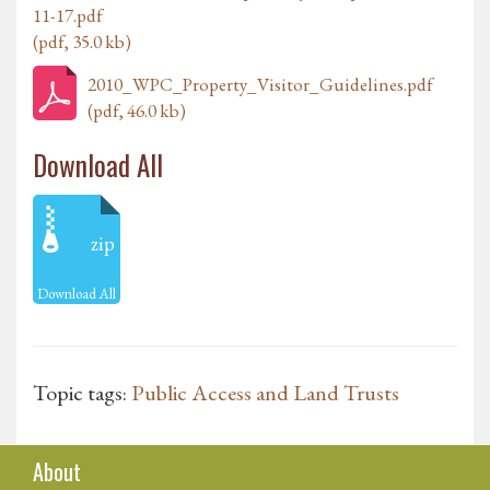
11-17.pdf
(pdf, 35.0 kb)
2010_WPC_Property_Visitor_Guidelines.pdf
(pdf, 46.0 kb)
Download All
zip
Download All
Topic tags:
Public Access and Land Trusts
About