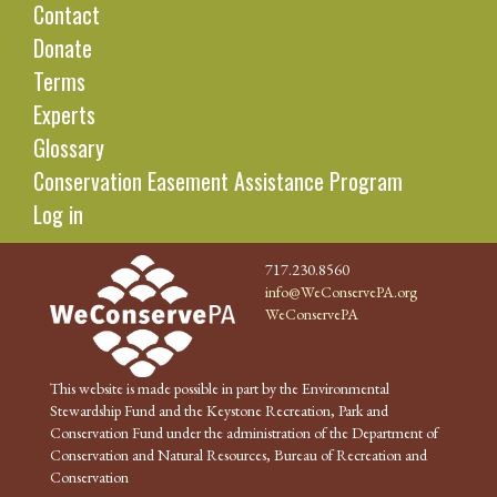
Contact
Donate
Terms
Experts
Glossary
Conservation Easement Assistance Program
Log in
717.230.8560
info@WeConservePA.org
WeConservePA
This website is made possible in part by the Environmental
Stewardship Fund and the Keystone Recreation, Park and
Conservation Fund under the administration of the Department of
Conservation and Natural Resources, Bureau of Recreation and
Conservation