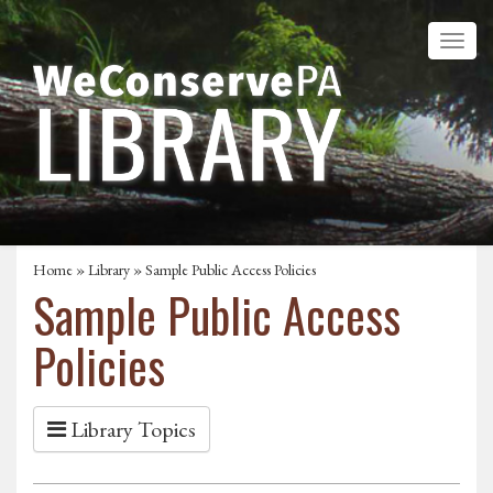
Home
»
Library
» Sample Public Access Policies
Sample Public Access
Policies
Library Topics