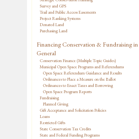
Survey and GPS
Trail and Public Access Easements
Project Ranking Systems
Donated Land
Purchasing Land
Financing Conservation & Fundraising in
General
Conservation Finance (Multiple Topic Guides)
Municipal Open Space Programs and Referendums
Open Space Referendum Guidance and Results
Ordinances to Place a Measure on the Ballot
Ordinances to Enact Taxes and Borrowing
Open Space Program Reports
Fundraising
Planned Giving
Gift Acceptance and Solicitation Policies
Loans
Restricted Gifts
State Conservation Tax Credits
State and Federal Funding Programs