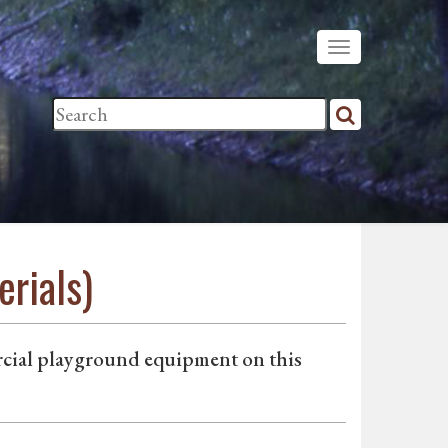
rials)
rcial playground equipment on this