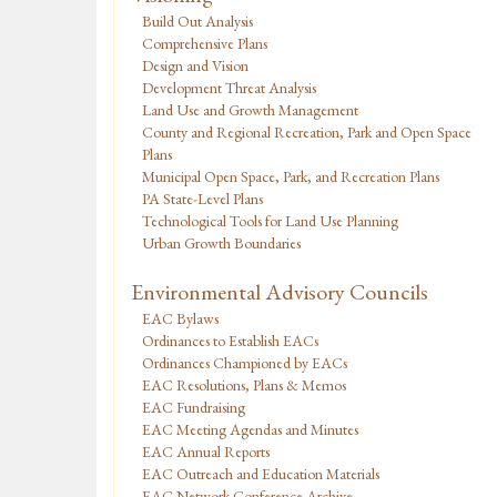
Build Out Analysis
Comprehensive Plans
Design and Vision
Development Threat Analysis
Land Use and Growth Management
County and Regional Recreation, Park and Open Space
Plans
Municipal Open Space, Park, and Recreation Plans
PA State-Level Plans
Technological Tools for Land Use Planning
Urban Growth Boundaries
Environmental Advisory Councils
EAC Bylaws
Ordinances to Establish EACs
Ordinances Championed by EACs
EAC Resolutions, Plans & Memos
EAC Fundraising
EAC Meeting Agendas and Minutes
EAC Annual Reports
EAC Outreach and Education Materials
EAC Network Conference Archive