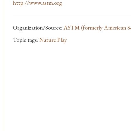
http://www.astm.org
Organization/Source:
ASTM (formerly American Soc
Topic tags:
Nature Play