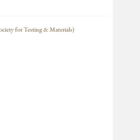
iety for Testing & Materials)