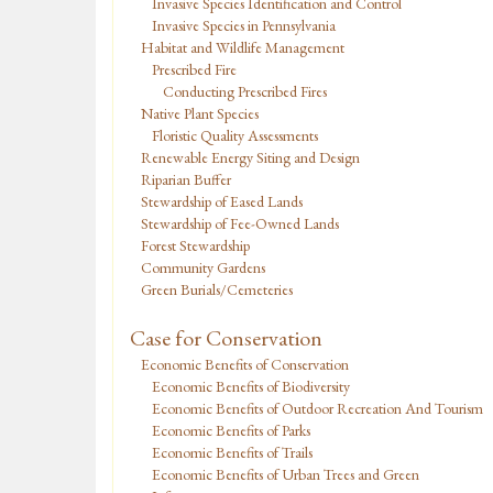
Invasive Species Identification and Control
Invasive Species in Pennsylvania
Habitat and Wildlife Management
Prescribed Fire
Conducting Prescribed Fires
Native Plant Species
Floristic Quality Assessments
Renewable Energy Siting and Design
Riparian Buffer
Stewardship of Eased Lands
Stewardship of Fee-Owned Lands
Forest Stewardship
Community Gardens
Green Burials/Cemeteries
Case for Conservation
Economic Benefits of Conservation
Economic Benefits of Biodiversity
Economic Benefits of Outdoor Recreation And Tourism
Economic Benefits of Parks
Economic Benefits of Trails
Economic Benefits of Urban Trees and Green