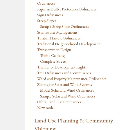
Ordinances
Riparian Buffer Protection Ordinances
Sign Ordinances
Steep Slopes
Sample Steep Slope Ordinances
Stormwater Management
Timber Harvest Ordinances
Traditional Neighborhood Development
Transportation Design
Traffic Calming
Complete Streets
Transfer of Development Rights
Tree Ordinances and Commissions
Weed and Property Maintenance Ordinances
Zoning for Solar and Wind Systems
Model Solar and Wind Ordinances
Sample Solar and Wind Ordinances
Other Land Use Ordinances
New node
Land Use Planning & Community
Visioning