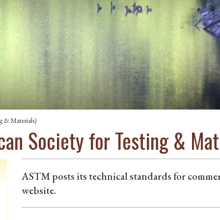
g & Materials)
an Society for Testing & Mate
ASTM posts its technical standards for comme
website.