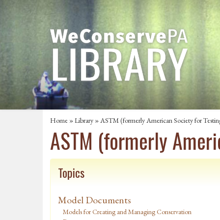
Home
»
Library
» ASTM (formerly American Society for Testin
ASTM (formerly Americ
Topics
Model Documents
Models for Creating and Managing Conservation