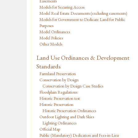
Easements
Models for Securing Access
Model Real Estate Documents (excluding easements)
Models for Government to Dedicate Land for Public
Purposes
Model Ordinances
Model Policies
Other Models
Land Use Ordinances & Development
Standards
Farmland Preservation
Conservation by Design
Conservation by Design Case Studies
Floodplain Regulations
Historic Preservation test
Historic Preservation
Historic Preservation Ordinances
Outdoor Lighting and Dark Skies
Lighting Ordinances
Official Map
Public (Mandatory) Dedication and Fees-in-Lieu