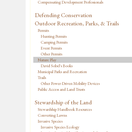
Compensating Development Professionals
Defending Conservation
Outdoor Recreation, Parks, & Trails
Permits
Hunting Permits
Camping Permits
Event Permits
Other Permits
Nature Play
David Sobel's Books
Municipal Parks and Recreation
Trails
Other Power-Driven Mobility Devices
Public Access and Land Trusts
Stewardship of the Land
Stewardship Handbook Resources
Converting Lawns
Invasive Species
Invasive Species Ecology