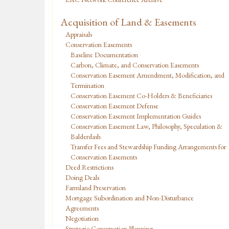
Acquisition of Land & Easements
Appraisals
Conservation Easements
Baseline Documentation
Carbon, Climate, and Conservation Easements
Conservation Easement Amendment, Modification, and
Termination
Conservation Easement Co-Holders & Beneficiaries
Conservation Easement Defense
Conservation Easement Implementation Guides
Conservation Easement Law, Philosophy, Speculation &
Balderdash
Transfer Fees and Stewardship Funding Arrangements for
Conservation Easements
Deed Restrictions
Doing Deals
Farmland Preservation
Mortgage Subordination and Non-Disturbance
Agreements
Negotiation
Strategic Conservation Planning