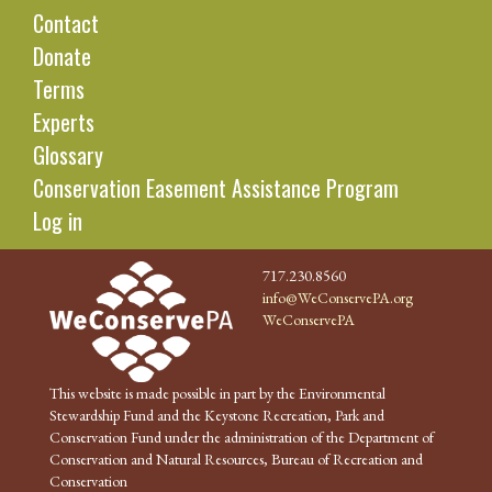
Contact
Donate
Terms
Experts
Glossary
Conservation Easement Assistance Program
Log in
717.230.8560
info@WeConservePA.org
WeConservePA
This website is made possible in part by the Environmental
Stewardship Fund and the Keystone Recreation, Park and
Conservation Fund under the administration of the Department of
Conservation and Natural Resources, Bureau of Recreation and
Conservation