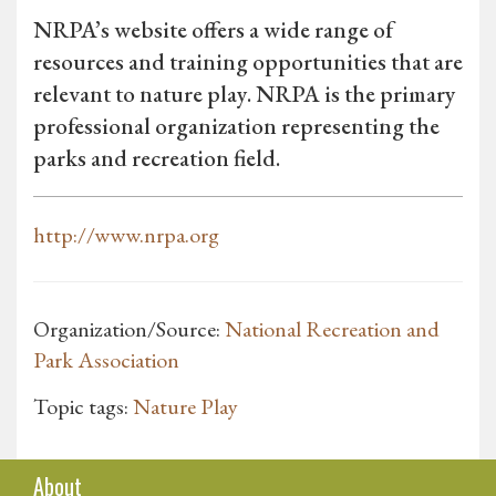
NRPA’s website offers a wide range of
resources and training opportunities that are
relevant to nature play. NRPA is the primary
professional organization representing the
parks and recreation field.
http://www.nrpa.org
Organization/Source:
National Recreation and
Park Association
Topic tags:
Nature Play
About