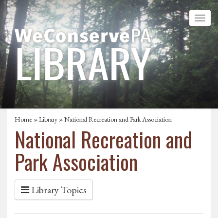
Home
»
Library
» National Recreation and Park Association
National Recreation and
Park Association
Library Topics