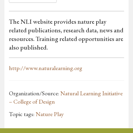
The NLI website provides nature play
related publications, research data, news and
resources. Training related opportunities are
also published.
http://www.naturalearning.org
Organization/Source:
Natural Learning Initiative
– College of Design
Topic tags:
Nature Play