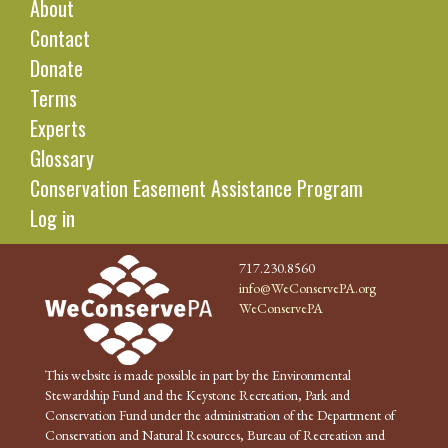
About
Contact
Donate
Terms
Experts
Glossary
Conservation Easement Assistance Program
Log in
717.230.8560
info@WeConservePA.org
WeConservePA
This website is made possible in part by the Environmental
Stewardship Fund and the Keystone Recreation, Park and
Conservation Fund under the administration of the Department of
Conservation and Natural Resources, Bureau of Recreation and