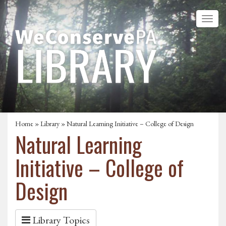
Home
»
Library
» Natural Learning Initiative – College of Design
Natural Learning
Initiative – College of
Design
Library Topics