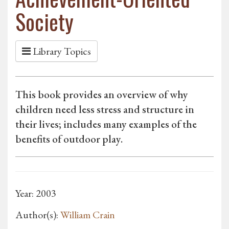
Society
Library Topics
This book provides an overview of why
children need less stress and structure in
their lives; includes many examples of the
benefits of outdoor play.
Year: 2003
Author(s):
William Crain