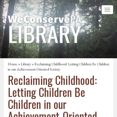
Home
»
Library
» Reclaiming Childhood: Letting Children Be Children
in our Achievement-Oriented Society
Reclaiming Childhood:
Letting Children Be
Children in our
Achievement-Oriented