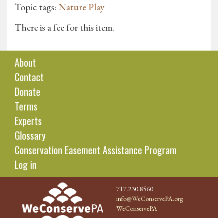
Topic tags:
Nature Play
There is a fee for this item.
About
Contact
Donate
Terms
Experts
Glossary
Conservation Easement Assistance Program
Log in
717.230.8560
info@WeConservePA.org
WeConservePA