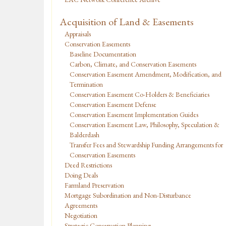
Acquisition of Land & Easements
Appraisals
Conservation Easements
Baseline Documentation
Carbon, Climate, and Conservation Easements
Conservation Easement Amendment, Modification, and
Termination
Conservation Easement Co-Holders & Beneficiaries
Conservation Easement Defense
Conservation Easement Implementation Guides
Conservation Easement Law, Philosophy, Speculation &
Balderdash
Transfer Fees and Stewardship Funding Arrangements for
Conservation Easements
Deed Restrictions
Doing Deals
Farmland Preservation
Mortgage Subordination and Non-Disturbance
Agreements
Negotiation
Strategic Conservation Planning