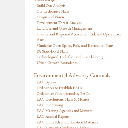
Build Out Analysis
Comprehensive Plans
Design and Vision
Development Threat Analysis
Land Use and Growth Management
County and Regional Recreation, Park and Open Space
Plans
Municipal Open Space, Park, and Recreation Plans
PA State-Level Plans
Technological Tools for Land Use Planning
Urban Growth Boundaries
Environmental Advisory Councils
EAC Bylaws
Ordinances to Establish EACs
Ordinances Championed by EACs
EAC Resolutions, Plans & Memos
EAC Fundraising
EAC Meeting Agendas and Minutes
EAC Annual Reports
EAC Outreach and Education Materials
EAC Network Conference Archive