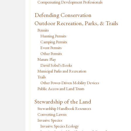
Compensating Development Professionals
Defending Conservation
Outdoor Recreation, Parks, & Trails
Permits
Hunting Permits
Camping Permits
Event Permits
Other Permits
Nature Play
David Sobel's Books
Municipal Parks and Recreation
Trails
Other Power-Driven Mobility Devices
Public Access and Land Trusts
Stewardship of the Land
Stewardship Handbook Resources
Converting Lawns
Invasive Species
Invasive Species Ecology