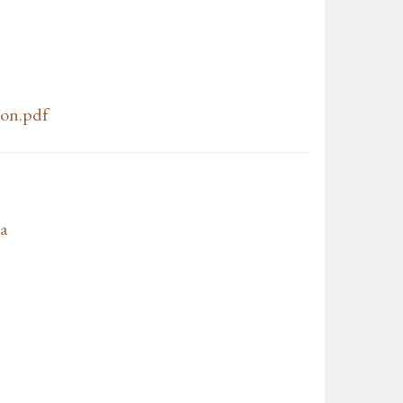
don.pdf
a