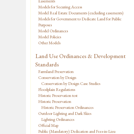
Easements
Models for Securing Access
Model Real Estate Documents (excluding easements)
Models for Government to Dedicate Land for Public
Purposes
Model Ordinances
Model Policies
Other Models
Land Use Ordinances & Development
Standards
Farmland Preservation
Conservation by Design
Conservation by Design Case Studies
Floodplain Regulations
Historic Preservation test
Historic Preservation
Historic Preservation Ordinances
Outdoor Lighting and Dark Skies
Lighting Ordinances
Official Map
Public (Mandatory) Dedication and Fees-in-Lieu