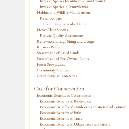
Invasive Species Identification and Control
Invasive Species in Pennsylvania
Habitat and Wildlife Management
Prescribed Fire
Conducting Prescribed Fires
Native Plant Species
Floristic Quality Assessments
Renewable Energy Siting and Design
Riparian Buffer
Stewardship of Eased Lands
Stewardship of Fee-Owned Lands
Forest Stewardship
Community Gardens
Green Burials/Cemeteries
Case for Conservation
Economic Benefits of Conservation
Economic Benefits of Biodiversity
Economic Benefits of Outdoor Recreation And Tourism
Economic Benefits of Parks
Economic Benefits of Trails
Economic Benefits of Urban Trees and Green