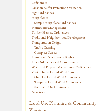
Ordinances
Riparian Buffer Protection Ordinances
Sign Ordinances
Steep Slopes
Sample Steep Slope Ordinances
Stormwater Management
Timber Harvest Ordinances
Traditional Neighborhood Development
Transportation Design
Traffic Calming
Complete Streets
Transfer of Development Rights
Tree Ordinances and Commissions
Weed and Property Maintenance Ordinances
Zoning for Solar and Wind Systems
Model Solar and Wind Ordinances
Sample Solar and Wind Ordinances
Other Land Use Ordinances
New node
Land Use Planning & Community
Visioning