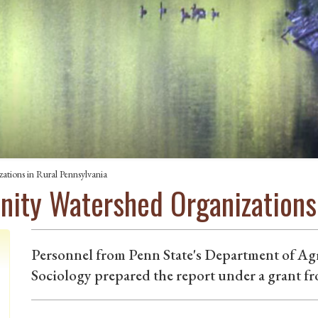
tions in Rural Pennsylvania
ty Watershed Organizations 
Personnel from Penn State's Department of Ag
Sociology prepared the report under a grant fr