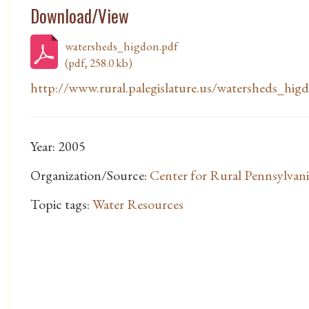
Download/View
watersheds_higdon.pdf
(pdf, 258.0 kb)
http://www.rural.palegislature.us/watersheds_hig
Year: 2005
Organization/Source:
Center for Rural Pennsylvani
Topic tags:
Water Resources