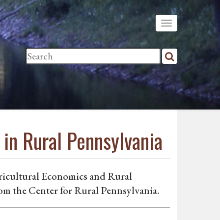
in Rural Pennsylvania
ricultural Economics and Rural
om the Center for Rural Pennsylvania.