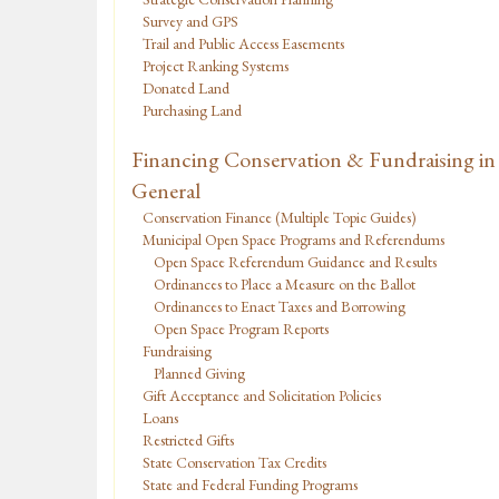
Survey and GPS
Trail and Public Access Easements
Project Ranking Systems
Donated Land
Purchasing Land
Financing Conservation & Fundraising in
General
Conservation Finance (Multiple Topic Guides)
Municipal Open Space Programs and Referendums
Open Space Referendum Guidance and Results
Ordinances to Place a Measure on the Ballot
Ordinances to Enact Taxes and Borrowing
Open Space Program Reports
Fundraising
Planned Giving
Gift Acceptance and Solicitation Policies
Loans
Restricted Gifts
State Conservation Tax Credits
State and Federal Funding Programs