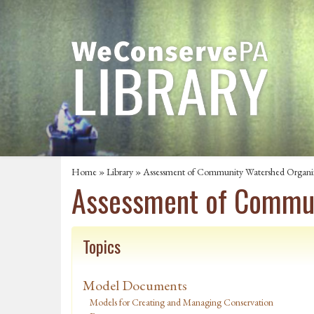
Home
»
Library
» Assessment of Community Watershed Organiza
Assessment of Communi
Topics
Model Documents
Models for Creating and Managing Conservation