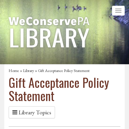
Home
»
Library
» Gift Acceptance Policy Statement
Gift Acceptance Policy
Statement
Library Topics