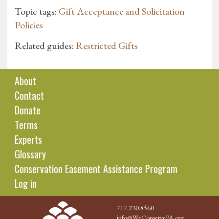
Topic tags:
Gift Acceptance and Solicitation
Policies
Related guides:
Restricted Gifts
About
Contact
Donate
Terms
Experts
Glossary
Conservation Easement Assistance Program
Log in
717.230.8560
info@WeConservePA.org