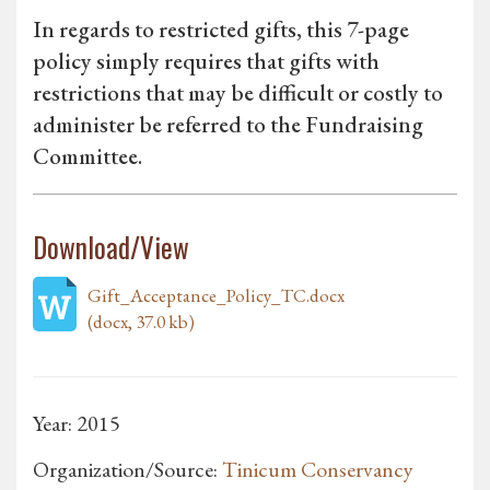
In regards to restricted gifts, this 7-page
policy simply requires that gifts with
restrictions that may be difficult or costly to
administer be referred to the Fundraising
Committee.
Download/View
Gift_Acceptance_Policy_TC.docx
(docx, 37.0 kb)
Year: 2015
Organization/Source:
Tinicum Conservancy