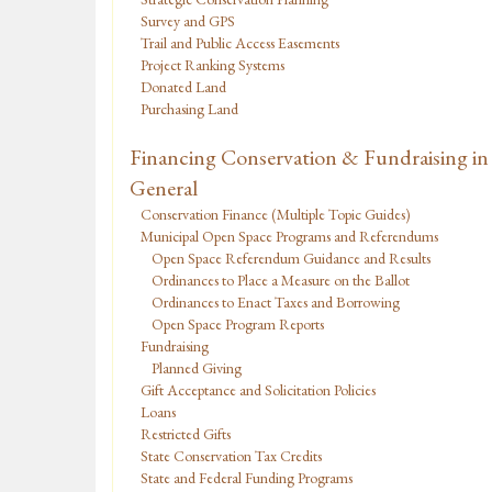
Survey and GPS
Trail and Public Access Easements
Project Ranking Systems
Donated Land
Purchasing Land
Financing Conservation & Fundraising in
General
Conservation Finance (Multiple Topic Guides)
Municipal Open Space Programs and Referendums
Open Space Referendum Guidance and Results
Ordinances to Place a Measure on the Ballot
Ordinances to Enact Taxes and Borrowing
Open Space Program Reports
Fundraising
Planned Giving
Gift Acceptance and Solicitation Policies
Loans
Restricted Gifts
State Conservation Tax Credits
State and Federal Funding Programs