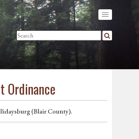
nt Ordinance
lidaysburg (Blair County).