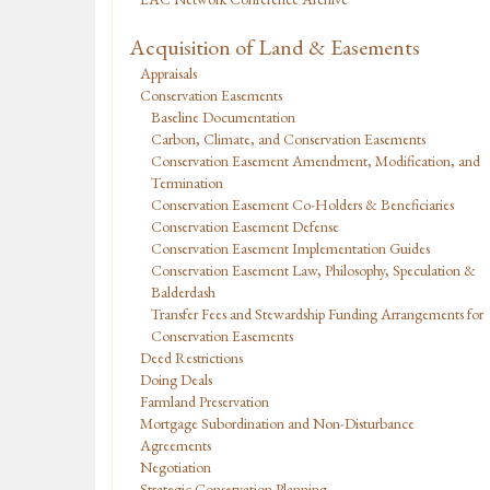
Acquisition of Land & Easements
Appraisals
Conservation Easements
Baseline Documentation
Carbon, Climate, and Conservation Easements
Conservation Easement Amendment, Modification, and
Termination
Conservation Easement Co-Holders & Beneficiaries
Conservation Easement Defense
Conservation Easement Implementation Guides
Conservation Easement Law, Philosophy, Speculation &
Balderdash
Transfer Fees and Stewardship Funding Arrangements for
Conservation Easements
Deed Restrictions
Doing Deals
Farmland Preservation
Mortgage Subordination and Non-Disturbance
Agreements
Negotiation
Strategic Conservation Planning