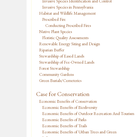
Invasive Species Identification and Control
Invasive Species in Pennsylvania
Habitat and Wildlife Management
Prescribed Fire
Conducting Prescribed Fires
Native Plant Species
Floristic Quality Assessments
Renewable Energy Siting and Design
Riparian Buffer
Stewardship of Eased Lands
Stewardship of Fee-Owned Lands
Forest Stewardship
Community Gardens
Green Burials/Cemeteries
Case for Conservation
Economic Benefits of Conservation
Economic Benefits of Biodiversity
Economic Benefits of Outdoor Recreation And Tourism
Economic Benefits of Parks
Economic Benefits of Trails
Economic Benefits of Urban Trees and Green