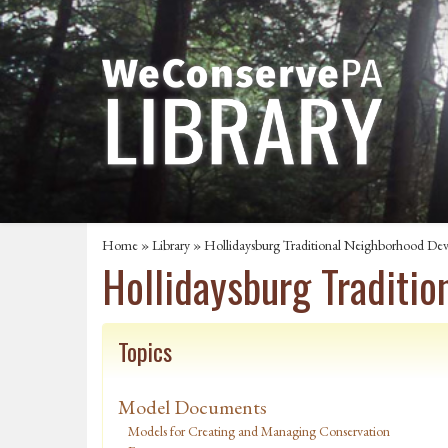
Home
»
Library
» Hollidaysburg Traditional Neighborhood De
Hollidaysburg Traditi
Topics
Model Documents
Models for Creating and Managing Conservation