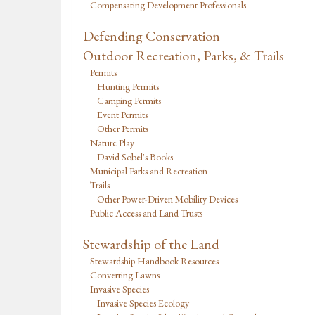
Compensating Development Professionals
Defending Conservation
Outdoor Recreation, Parks, & Trails
Permits
Hunting Permits
Camping Permits
Event Permits
Other Permits
Nature Play
David Sobel's Books
Municipal Parks and Recreation
Trails
Other Power-Driven Mobility Devices
Public Access and Land Trusts
Stewardship of the Land
Stewardship Handbook Resources
Converting Lawns
Invasive Species
Invasive Species Ecology