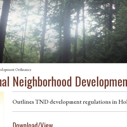
velopment Ordinance
onal Neighborhood Developme
Outlines TND development regulations in Hol
Download/View