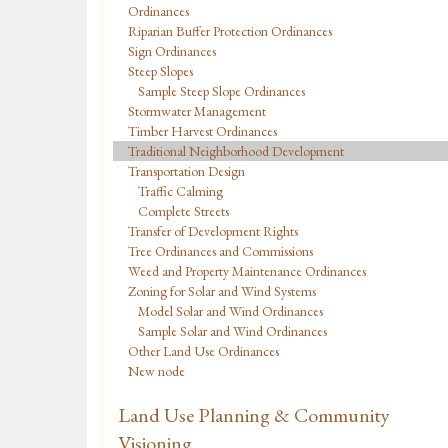
Ordinances
Riparian Buffer Protection Ordinances
Sign Ordinances
Steep Slopes
Sample Steep Slope Ordinances
Stormwater Management
Timber Harvest Ordinances
Traditional Neighborhood Development
Transportation Design
Traffic Calming
Complete Streets
Transfer of Development Rights
Tree Ordinances and Commissions
Weed and Property Maintenance Ordinances
Zoning for Solar and Wind Systems
Model Solar and Wind Ordinances
Sample Solar and Wind Ordinances
Other Land Use Ordinances
New node
Land Use Planning & Community
Visioning