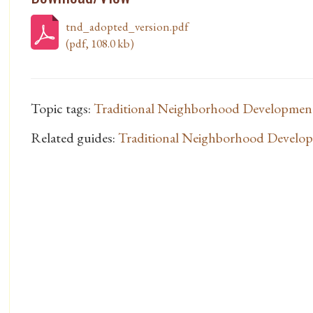
tnd_adopted_version.pdf
(pdf, 108.0 kb)
Topic tags:
Traditional Neighborhood Developmen
Related guides:
Traditional Neighborhood Develo