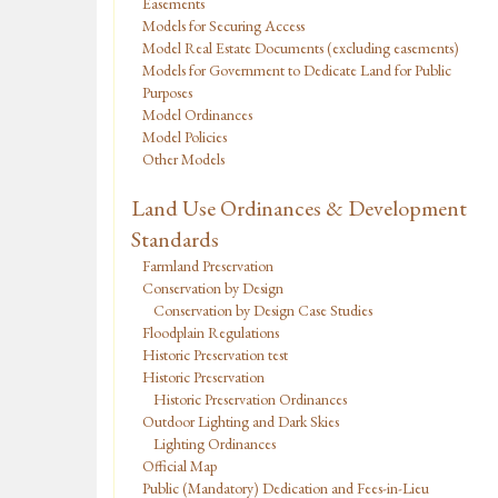
Easements
Models for Securing Access
Model Real Estate Documents (excluding easements)
Models for Government to Dedicate Land for Public
Purposes
Model Ordinances
Model Policies
Other Models
Land Use Ordinances & Development
Standards
Farmland Preservation
Conservation by Design
Conservation by Design Case Studies
Floodplain Regulations
Historic Preservation test
Historic Preservation
Historic Preservation Ordinances
Outdoor Lighting and Dark Skies
Lighting Ordinances
Official Map
Public (Mandatory) Dedication and Fees-in-Lieu