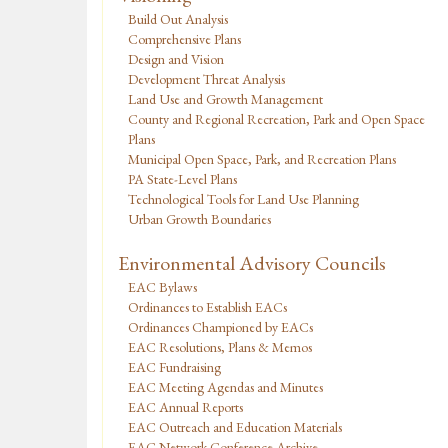
Build Out Analysis
Comprehensive Plans
Design and Vision
Development Threat Analysis
Land Use and Growth Management
County and Regional Recreation, Park and Open Space
Plans
Municipal Open Space, Park, and Recreation Plans
PA State-Level Plans
Technological Tools for Land Use Planning
Urban Growth Boundaries
Environmental Advisory Councils
EAC Bylaws
Ordinances to Establish EACs
Ordinances Championed by EACs
EAC Resolutions, Plans & Memos
EAC Fundraising
EAC Meeting Agendas and Minutes
EAC Annual Reports
EAC Outreach and Education Materials
EAC Network Conference Archive