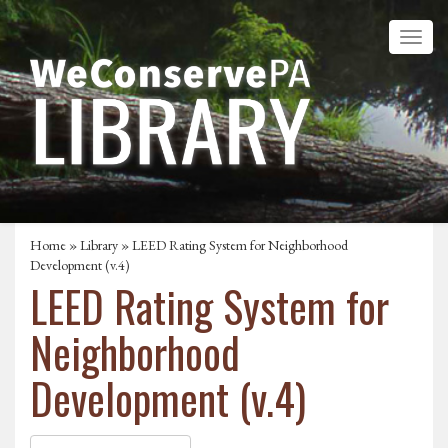
Home
»
Library
» LEED Rating System for Neighborhood
Development (v.4)
LEED Rating System for
Neighborhood
Development (v.4)