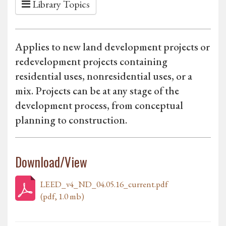
Library Topics
Applies to new land development projects or
redevelopment projects containing
residential uses, nonresidential uses, or a
mix. Projects can be at any stage of the
development process, from conceptual
planning to construction.
Download/View
LEED_v4_ND_04.05.16_current.pdf
(pdf, 1.0 mb)