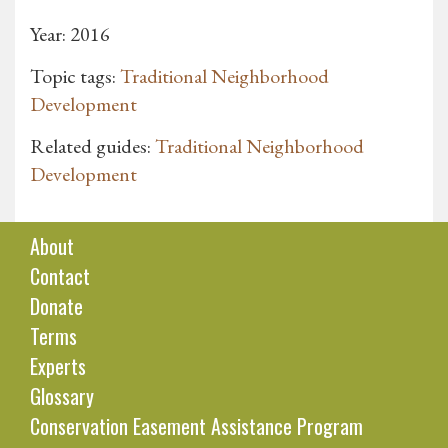
Year: 2016
Topic tags:
Traditional Neighborhood
Development
Related guides:
Traditional Neighborhood
Development
About
Contact
Donate
Terms
Experts
Glossary
Conservation Easement Assistance Program