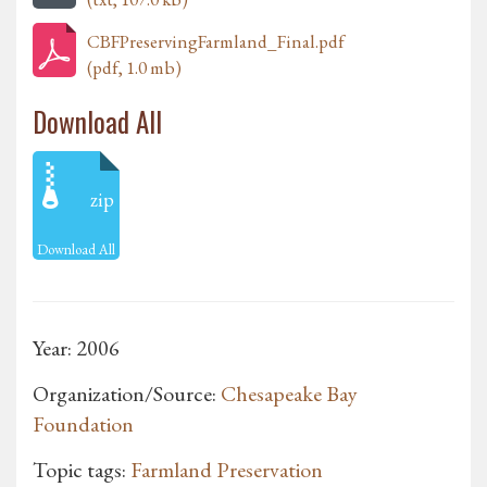
CBFPreservingFarmland_Final.pdf
(pdf, 1.0 mb)
Download All
zip
Download All
Year: 2006
Organization/Source:
Chesapeake Bay
Foundation
Topic tags:
Farmland Preservation