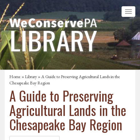
Home
»
Library
» A Guide to Preserving Agricultural Lands in the
Chesapeake Bay Region
A Guide to Preserving
Agricultural Lands in the
Chesapeake Bay Region