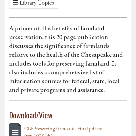
Library Topics
A primer on the benefits of farmland
preservation, this 20 page publication
discusses the significance of farmlands
relative to the health of the Chesapeake and
includes tools for preserving farmland. It
also includes a comprehensive list of
information sources for federal, state, local
and private programs and assistance.
Download/View
CBFPreservingFarmland_Final.pdf.txt
(txt, 107.0 kb)