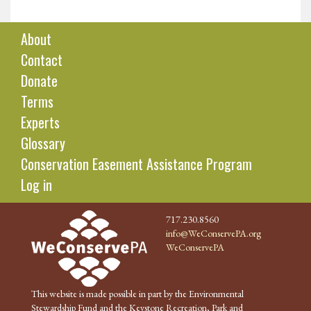
About
Contact
Donate
Terms
Experts
Glossary
Conservation Easement Assistance Program
Log in
717.230.8560
info@WeConservePA.org
WeConservePA
This website is made possible in part by the Environmental
Stewardship Fund and the Keystone Recreation, Park and