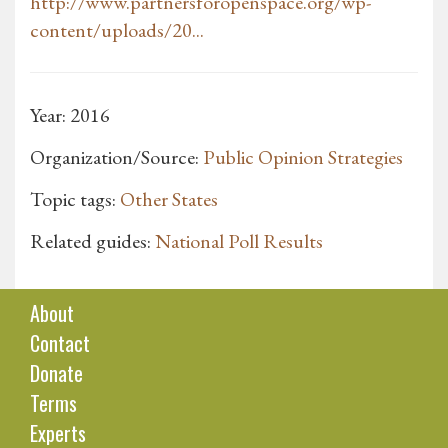
http://www.partnersforopenspace.org/wp-
content/uploads/20...
Year: 2016
Organization/Source:
Public Opinion Strategies
Topic tags:
Other States
Related guides:
National Poll Results
About
Contact
Donate
Terms
Experts