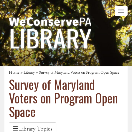
Home
»
Library
» Survey of Maryland Voters on Program Open Space
Survey of Maryland
Voters on Program Open
Space
Library Topics