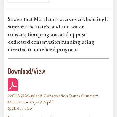
Shows that Maryland voters overwhelmingly
support the state's land and water
conservation program, and oppose
dedicated conservation funding being
diverted to unrelated programs.
Download/View
220-4360-Maryland-Conservation-Issues-Summary-
Memo-February-2016.pdf
(pdf, 435.0 kb)