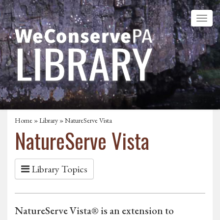
Home
»
Library
» NatureServe Vista
NatureServe Vista
Library Topics
NatureServe Vista® is an extension to