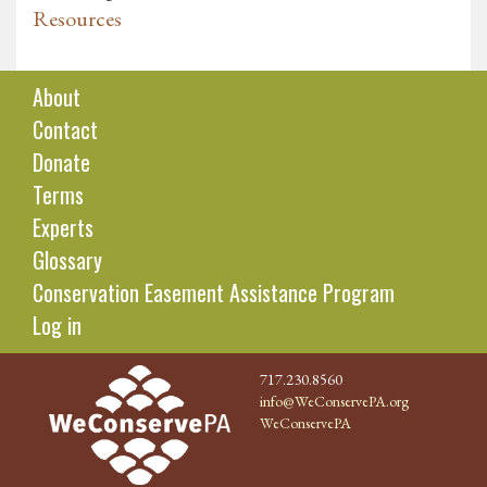
Resources
About
Contact
Donate
Terms
Experts
Glossary
Conservation Easement Assistance Program
Log in
717.230.8560
info@WeConservePA.org
WeConservePA