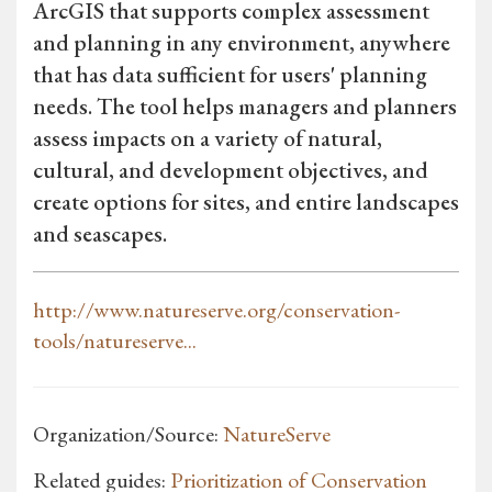
ArcGIS that supports complex assessment
and planning in any environment, anywhere
that has data sufficient for users' planning
needs. The tool helps managers and planners
assess impacts on a variety of natural,
cultural, and development objectives, and
create options for sites, and entire landscapes
and seascapes.
http://www.natureserve.org/conservation-
tools/natureserve...
Organization/Source:
NatureServe
Related guides:
Prioritization of Conservation