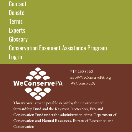
Contact
Donate
Terms
Experts
Glossary
Conservation Easement Assistance Program
Log in
717.230.8560
info@WeConservePA.org
WeConservePA
This website is made possible in part by the Environmental
Stewardship Fund and the Keystone Recreation, Park and
Conservation Fund under the administration of the Department of
Conservation and Natural Resources, Bureau of Recreation and
Conservation