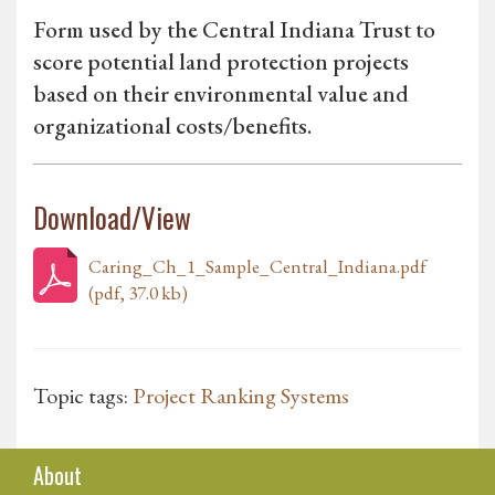
Form used by the Central Indiana Trust to
score potential land protection projects
based on their environmental value and
organizational costs/benefits.
Download/View
Caring_Ch_1_Sample_Central_Indiana.pdf
(pdf, 37.0 kb)
Topic tags:
Project Ranking Systems
About