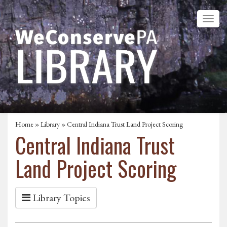
Home
»
Library
» Central Indiana Trust Land Project Scoring
Central Indiana Trust
Land Project Scoring
Library Topics