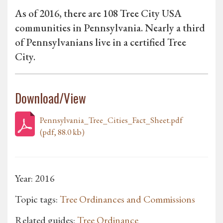
As of 2016, there are 108 Tree City USA
communities in Pennsylvania. Nearly a third
of Pennsylvanians live in a certified Tree
City.
Download/View
Pennsylvania_Tree_Cities_Fact_Sheet.pdf
(pdf, 88.0 kb)
Year: 2016
Topic tags:
Tree Ordinances and Commissions
Related guides:
Tree Ordinance