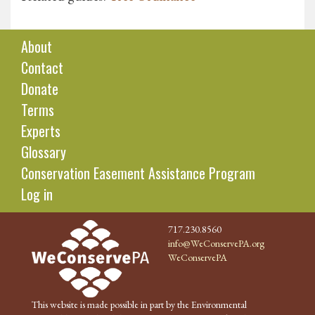
About
Contact
Donate
Terms
Experts
Glossary
Conservation Easement Assistance Program
Log in
717.230.8560
info@WeConservePA.org
WeConservePA
This website is made possible in part by the Environmental