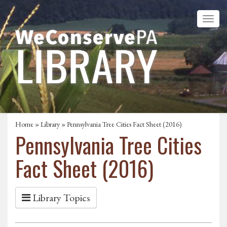
Home
»
Library
» Pennsylvania Tree Cities Fact Sheet (2016)
Pennsylvania Tree Cities
Fact Sheet (2016)
Library Topics