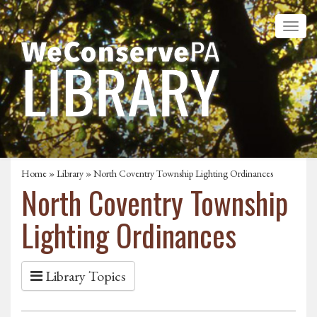
Home
»
Library
» North Coventry Township Lighting Ordinances
North Coventry Township
Lighting Ordinances
Library Topics