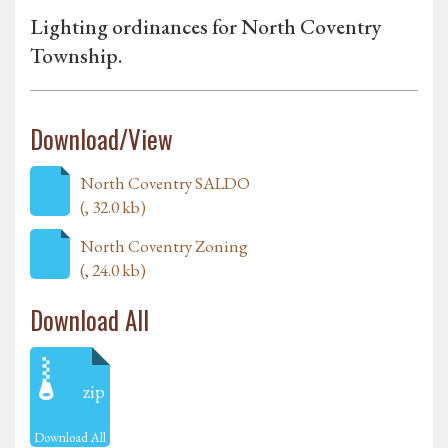
Lighting ordinances for North Coventry
Township.
Download/View
North Coventry SALDO
(, 32.0 kb)
North Coventry Zoning
(, 24.0 kb)
Download All
zip
Download All