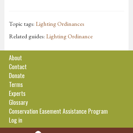
Topic tags:
Lighting Ordinances
Related guides:
Lighting Ordinance
About
Contact
Donate
Terms
Experts
Glossary
Conservation Easement Assistance Program
Log in