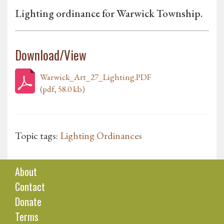
Lighting ordinance for Warwick Township.
Download/View
Warwick_Art_27_Lighting.PDF
(pdf, 58.0 kb)
Topic tags:
Lighting Ordinances
About
Contact
Donate
Terms