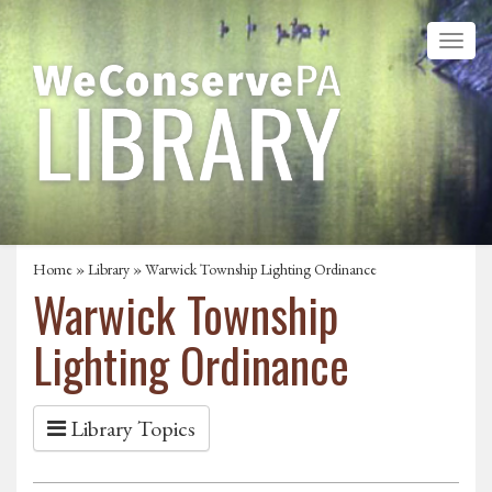
Home
»
Library
» Warwick Township Lighting Ordinance
Warwick Township
Lighting Ordinance
Library Topics