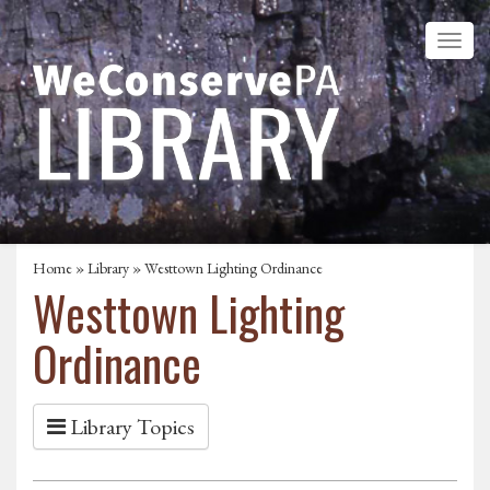
Home
»
Library
» Westtown Lighting Ordinance
Westtown Lighting
Ordinance
Library Topics