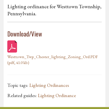
Lighting ordinance for Westtown Township,
Pennsylvania.
Download/View
Westtown_Twp_Chester_lighting_Zoning_Ord.PDF
(pdf, 41.0 kb)
Topic tags:
Lighting Ordinances
Related guides:
Lighting Ordinance