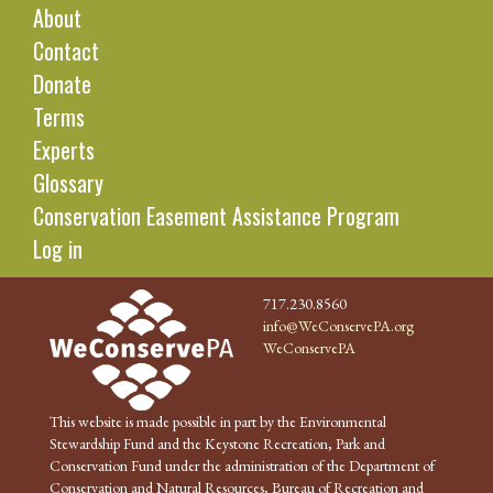
About
Contact
Donate
Terms
Experts
Glossary
Conservation Easement Assistance Program
Log in
717.230.8560
info@WeConservePA.org
WeConservePA
This website is made possible in part by the Environmental
Stewardship Fund and the Keystone Recreation, Park and
Conservation Fund under the administration of the Department of
Conservation and Natural Resources, Bureau of Recreation and