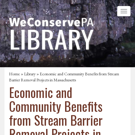
Home
»
Library
» Economic and Community Benefits from Stream
Barrier Removal Projects in Massachusetts
Economic and
Community Benefits
from Stream Barrier
Removal Projects in