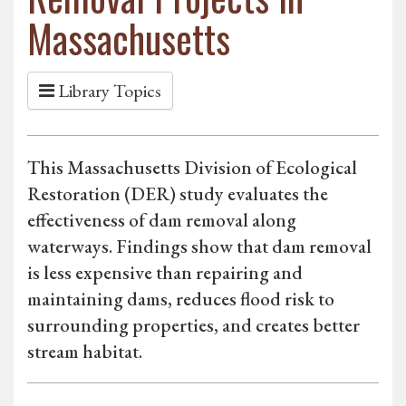
Massachusetts
Library Topics
This Massachusetts Division of Ecological
Restoration (DER) study evaluates the
effectiveness of dam removal along
waterways. Findings show that dam removal
is less expensive than repairing and
maintaining dams, reduces flood risk to
surrounding properties, and creates better
stream habitat.