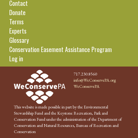
Contact
Donate
Terms
Experts
Glossary
Conservation Easement Assistance Program
Log in
717.230.8560
info@WeConservePA.org
WeConservePA
This website is made possible in part by the Environmental
Stewardship Fund and the Keystone Recreation, Park and
Conservation Fund under the administration of the Department of
Conservation and Natural Resources, Bureau of Recreation and
Conservation