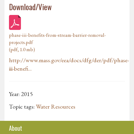
Download/View
phase-iii-benefits-from-stream-barrier-removal-
projects.pdf
(pdf, 1.0 mb)
http://www.mass.gov/eea/docs/dfg/der/pdf/phase-
iii-benefi...
Year: 2015
Topic tags:
Water Resources
About